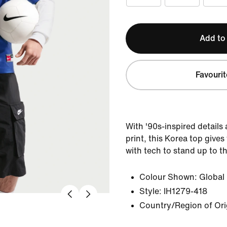
Add to
Favourit
With '90s-inspired details
print, this Korea top gives
with tech to stand up to 
Colour Shown:
Global
Style:
IH1279-418
Country/Region of Ori