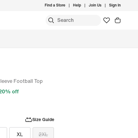
Find a Store
Help
Join Us
Sign In
S
Sleeve Football Top
20% off
Size Guide
XL
2XL