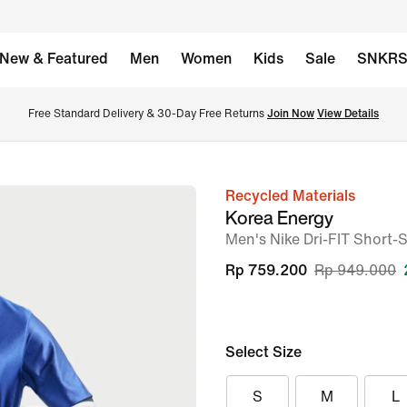
New & Featured
Men
Women
Kids
Sale
SNKR
Free Standard Delivery & 30-Day Free Returns 
Join Now
View Details
Recycled Materials
image
Korea Energy
1
Men's Nike Dri-FIT Short-
of
Rp 759.200
Rp 949.000
6
Select Size
S
M
L