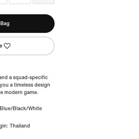
 Bag
e
 and a squad-specific
 you a timeless design
the modern game.
 Blue/Black/White
gin: Thailand