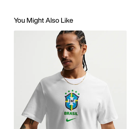
You Might Also Like