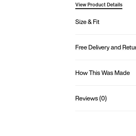
View Product Details
Size & Fit
Free Delivery and Retu
How This Was Made
Reviews (0)