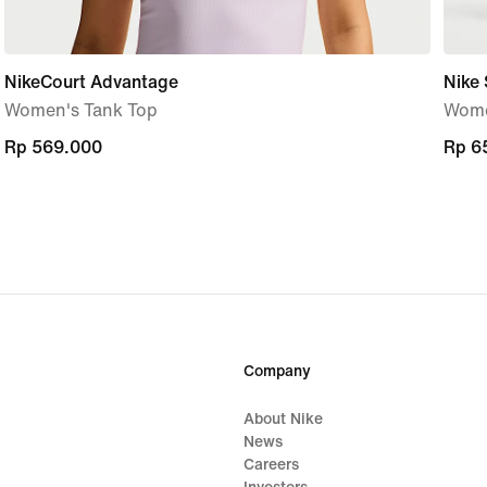
NikeCourt Advantage
Nike 
Women's Tank Top
Women
Rp 569.000
Rp 569.000
Rp 6
Rp 6
Company
About Nike
News
Careers