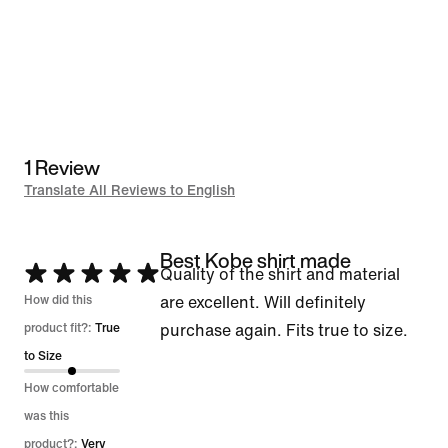
1 Review
Translate All Reviews to English
Best Kobe shirt made
Rated
Quality of the shirt and material
5
How did this
are excellent. Will definitely
out
product fit?:
True
purchase again. Fits true to size.
of
to Size
5
How comfortable
was this
product?:
Very