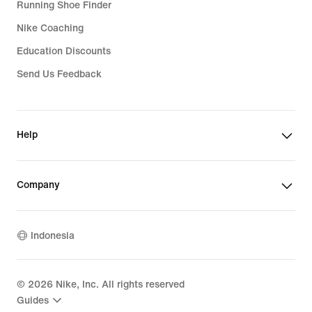
Running Shoe Finder
Nike Coaching
Education Discounts
Send Us Feedback
Help
Company
Indonesia
©
2026
Nike, Inc. All rights reserved
Guides