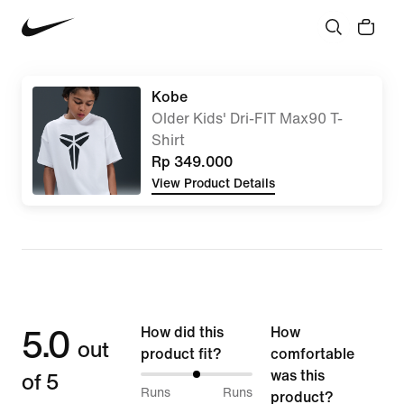
Kobe
Older Kids' Dri-FIT Max90 T-
Shirt
Rp 349.000
View Product Details
5.0
How did this
How
out
product fit?
comfortable
of 5
was this
50%
Runs
Runs
product?