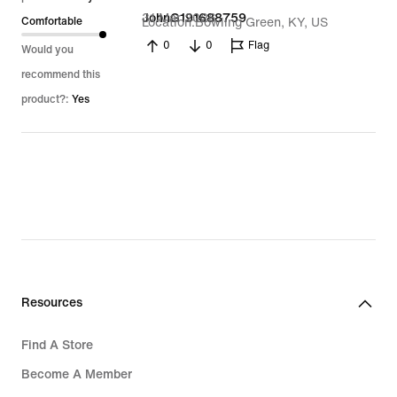
31 Mar 2026
JohnG191688759
Comfortable
Location
Bowling Green, KY, US
0
0
Flag
Would you
recommend this
product?:
Yes
Resources
Find A Store
Become A Member