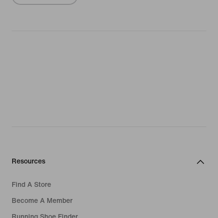
Resources
Find A Store
Become A Member
Running Shoe Finder