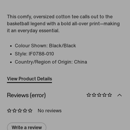
This comfy, oversized cotton tee calls out to the
basketball legend with a bold all-over print—making
it an everyday essential.
Colour Shown:
Black/Black
Style:
IF0788-010
Country/Region of Origin: China
View Product Details
Reviews (error)
No reviews
Write a review