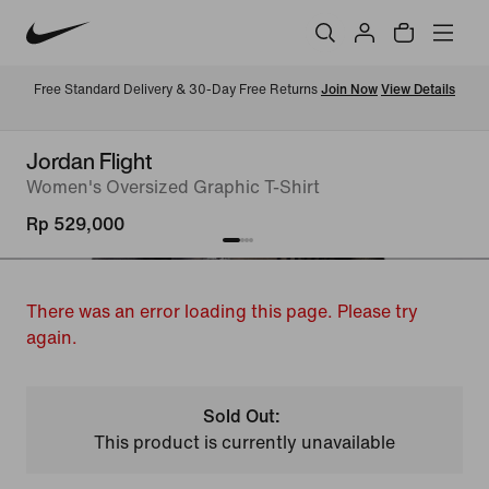
Free Standard Delivery & 30-Day Free Returns 
Join Now
View Details
Jordan Flight
Women's Oversized Graphic T-Shirt
Rp 529,000
There was an error loading this page. Please try
again.
Sold Out:
This product is currently unavailable