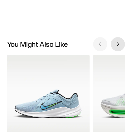
You Might Also Like