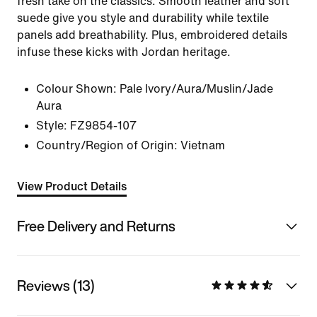
fresh take on the classics. Smooth leather and soft
suede give you style and durability while textile
panels add breathability. Plus, embroidered details
infuse these kicks with Jordan heritage.
Colour Shown:
Pale Ivory/Aura/Muslin/Jade
Aura
Style:
FZ9854-107
Country/Region of Origin: Vietnam
View Product Details
Free Delivery and Returns
Reviews (13)