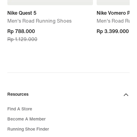
Nike Quest 5
Nike Vomero Pre
Men's Road Running Shoes
Men's Road Runn
current
Rp 788.000
Rp 3.399.000
Rp 3.399.000
Rp 1.129.000
price
Rp 788.000,
original
price
Rp 1.129.000
Resources
Find A Store
Become A Member
Running Shoe Finder