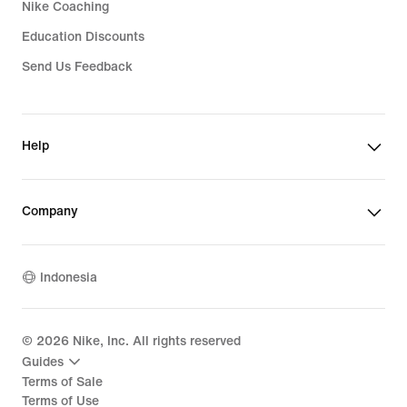
Nike Coaching
Education Discounts
Send Us Feedback
Help
Company
Indonesia
©
2026
Nike, Inc. All rights reserved
Guides
Terms of Sale
Terms of Use