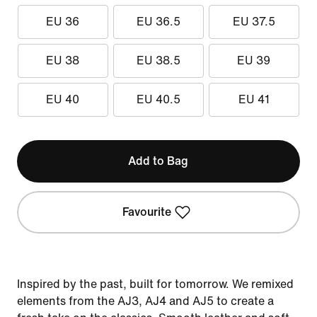
EU 36
EU 36.5
EU 37.5
EU 38
EU 38.5
EU 39
EU 40
EU 40.5
EU 41
Add to Bag
Favourite
Inspired by the past, built for tomorrow. We remixed
elements from the AJ3, AJ4 and AJ5 to create a