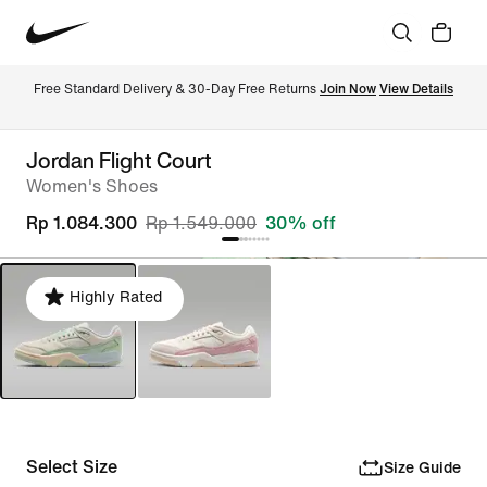
Free Standard Delivery & 30-Day Free Returns 
Join Now
View Details
Jordan Flight Court
Women's Shoes
Rp 1.084.300
Rp 1.549.000
30% off
Highly Rated
Select Size
Size Guide