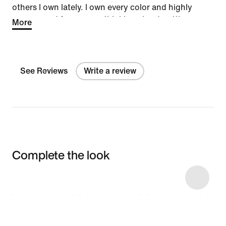
others I own lately. I own every color and highly
recommend for anyone thinking about getting a
More
pair.
See Reviews
Write a review
Complete the look
Item 3 of 10