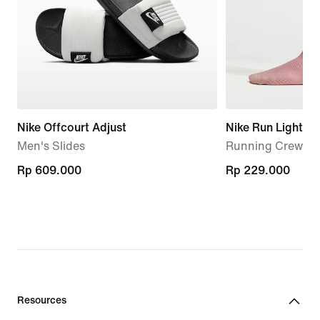
Nike Offcourt Adjust
Nike Run Lightwe
Men's Slides
Running Crew Soc
Rp 609.000
Rp 609.000
Rp 229.000
Rp 229.000
Resources