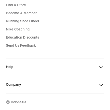
Find A Store
Become A Member
Running Shoe Finder
Nike Coaching
Education Discounts
Send Us Feedback
Help
Company
Indonesia