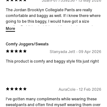
JuanF677539236
-
13 May 2026
The Jordan Brooklyn Collegiate Pants are really
comfortable and baggy as well. If i knew there where
going to be this baggy, I would have got a size
smaller. But it is what it is and I'm enjoying wearing
More
them.
Comfy Joggers/Sweats
Stanyada Jett
-
09 Apr 2026
This product is comfy and baggy style fits just right
AuraCole
-
12 Feb 2026
I've gotten many compliments while wearing these
sweatpants and often find myself wearing them over