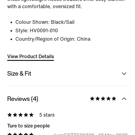
with a comfortable, oversized fit.
Colour Shown:
Black/Sail
Style:
HV0091-010
Country/Region of Origin: China
View Product Details
Size & Fit
Reviews (4)
5 stars
Ture to size people