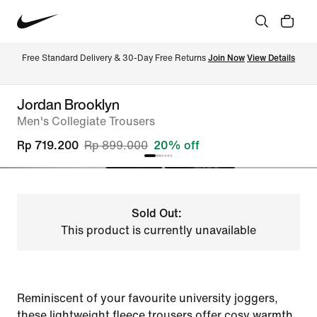
Free Standard Delivery & 30-Day Free Returns 
Join Now
View Details
Jordan Brooklyn
Men's Collegiate Trousers
Rp 719.200
Rp 899.000
20% off
Sold Out:
This product is currently unavailable
Reminiscent of your favourite university joggers,
these lightweight fleece trousers offer cosy warmth