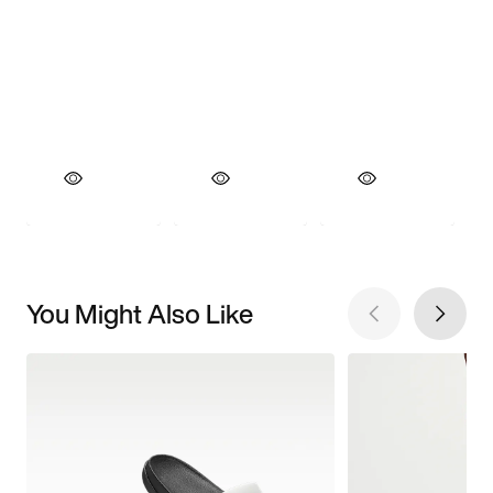
You Might Also Like