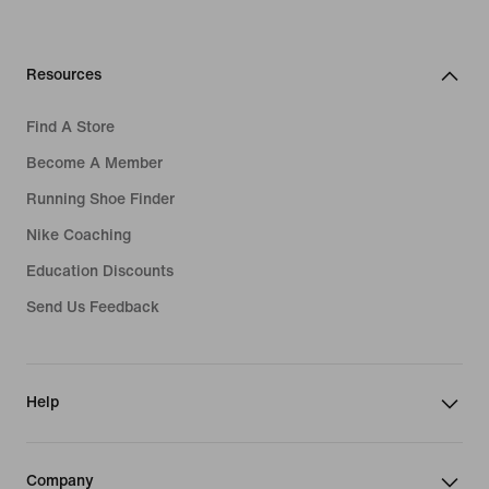
Resources
Find A Store
Become A Member
Running Shoe Finder
Nike Coaching
Education Discounts
Send Us Feedback
Help
Company