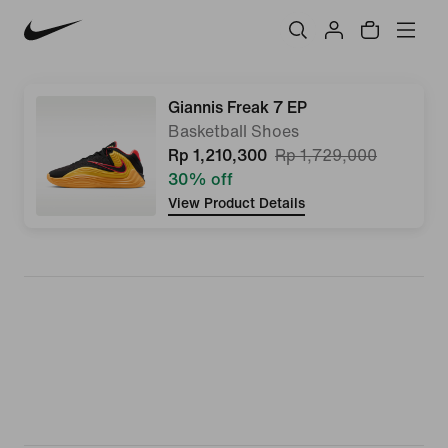
Giannis Freak 7 EP
Basketball Shoes
Rp 1,210,300
Rp 1,729,000
30% off
View Product Details