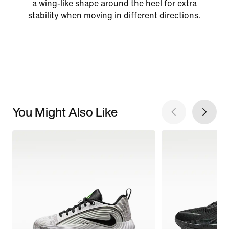
a wing-like shape around the heel for extra
stability when moving in different directions.
You Might Also Like