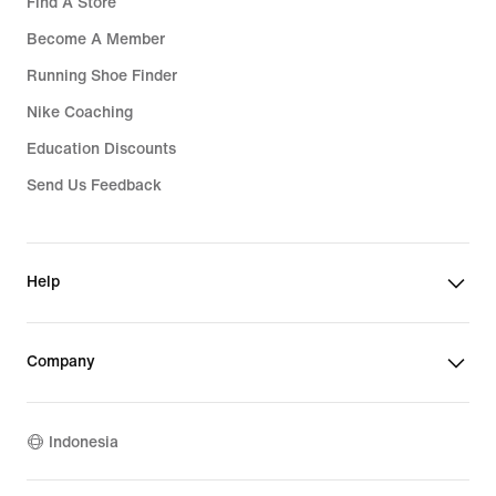
Find A Store
Become A Member
Running Shoe Finder
Nike Coaching
Education Discounts
Send Us Feedback
Help
Company
Indonesia