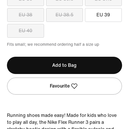
EU 38
EU 38.5
EU 39
EU 40
Fits small; we recommend ordering half a size up
Add to Bag
Favourite
Running shoes made easy! Made for kids who love
to play all day, the Nike Flex Runner 3 pairs a