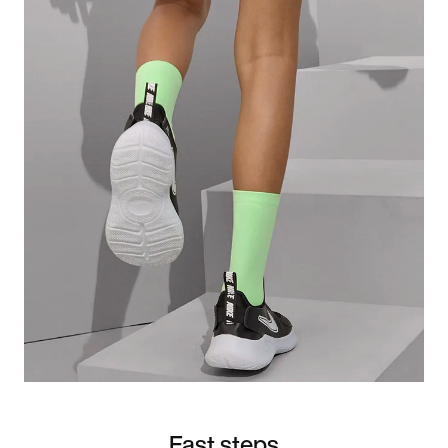
Fast steps