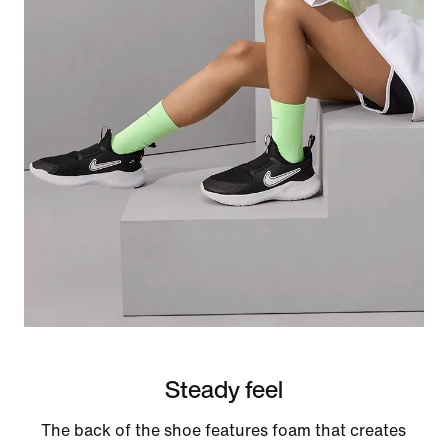
Steady feel
The back of the shoe features foam that creates