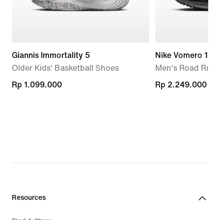
Giannis Immortality 5
Nike Vomero 18
Older Kids' Basketball Shoes
Men's Road Runn
Rp 1.099.000
Rp 1.099.000
Rp 2.249.000
Rp 2.249.000
Resources