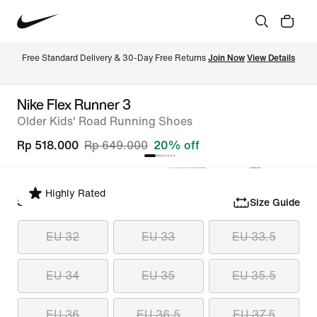
Free Standard Delivery & 30-Day Free Returns 
Join Now
View Details
Nike Flex Runner 3
Older Kids' Road Running Shoes
Rp 518.000
Rp 649.000
20% off
Highly Rated
Select Size
Size Guide
EU 32
EU 33
EU 33.5
EU 34
EU 35
EU 35.5
EU 36
EU 36.5
EU 37.5