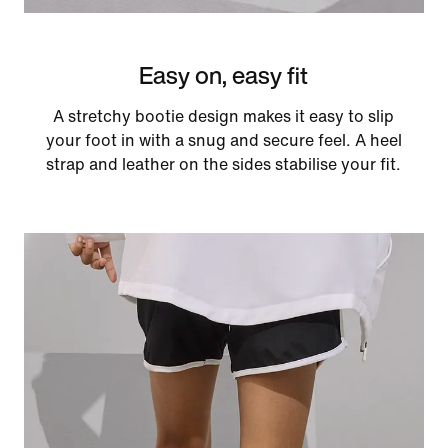
Easy on, easy fit
A stretchy bootie design makes it easy to slip
your foot in with a snug and secure feel. A heel
strap and leather on the sides stabilise your fit.