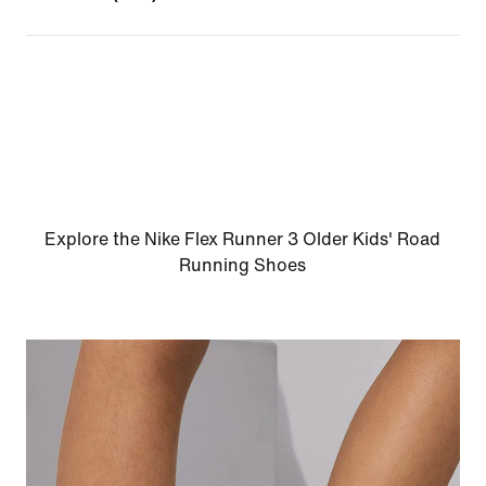
Explore the Nike Flex Runner 3 Older Kids' Road
Running Shoes