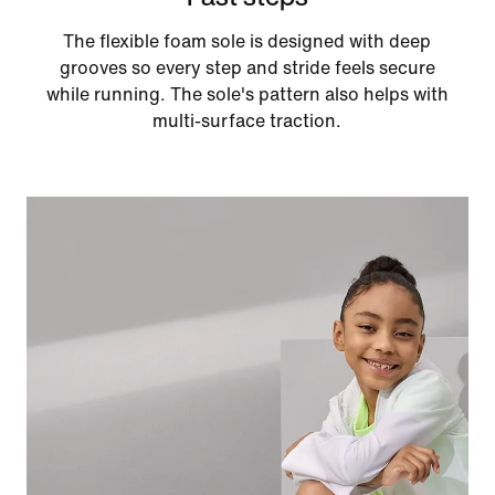
The flexible foam sole is designed with deep
grooves so every step and stride feels secure
while running. The sole's pattern also helps with
multi-surface traction.