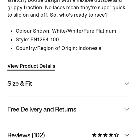
stretchy bootie design with a flexible outsole and
grippy traction. No laces mean they're super quick
to slip on and off. So, who's ready to race?
Colour Shown:
White/White/Pure Platinum
Style:
FN1294-100
Country/Region of Origin: Indonesia
View Product Details
Size & Fit
Free Delivery and Returns
Reviews (102)