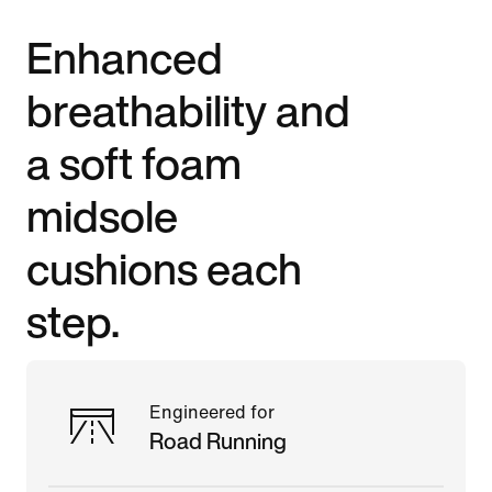
Enhanced
breathability and
a soft foam
midsole
cushions each
step.
Engineered for
Road Running