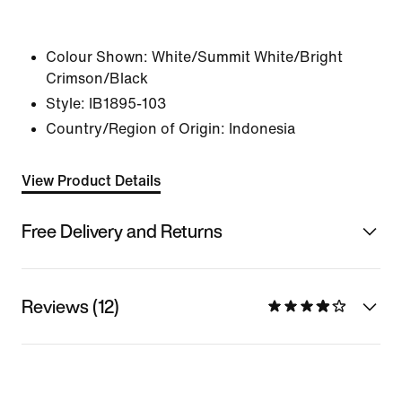
Colour Shown:
White/Summit White/Bright
Crimson/Black
Style:
IB1895-103
Country/Region of Origin: Indonesia
View Product Details
Free Delivery and Returns
Reviews (12)