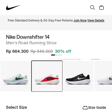
Free Standard Delivery & 30-Day Free Returns 
Join Now
View Details
Nike Downshifter 14
Men's Road Running Shoe
Rp 664.300
Rp 949.000
30% off
Select Size
Size Guide