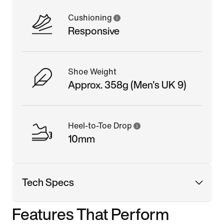
Cushioning
Responsive
Shoe Weight
Approx. 358g (Men's UK 9)
Heel-to-Toe Drop
10mm
Tech Specs
Features That Perform