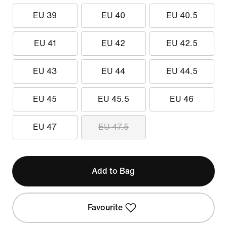
EU 39
EU 40
EU 40.5
EU 41
EU 42
EU 42.5
EU 43
EU 44
EU 44.5
EU 45
EU 45.5
EU 46
EU 47
EU 47.5
Add to Bag
Favourite