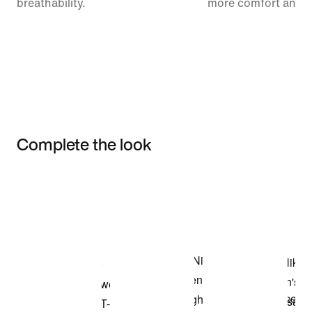
breathability.
more comfort and 
Complete the look
Item 3 of 3