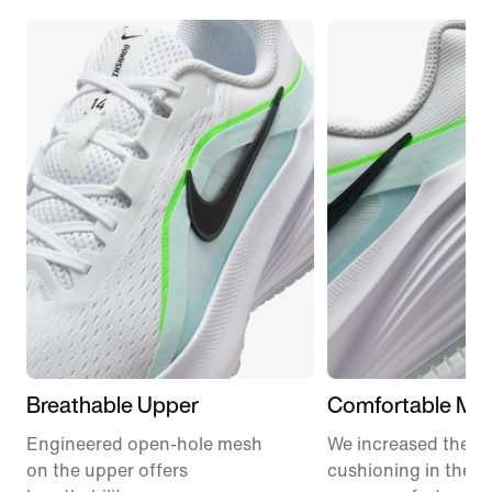
Breathable Upper
Comfortable Mid
Engineered open-hole mesh
We increased the a
on the upper offers
cushioning in the m