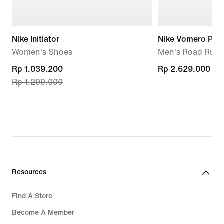
Nike Initiator
Nike Vomero Plus
Women's Shoes
Men's Road Runn
current
Rp 1.039.200
Rp 2.629.000
Rp 2.629.000
Rp 1.299.000
price
Rp 1.039.200,
original
price
Rp 1.299.000
Resources
Find A Store
Become A Member