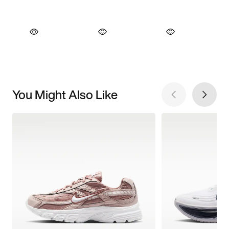
You Might Also Like