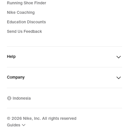
Running Shoe Finder
Nike Coaching
Education Discounts
Send Us Feedback
Help
Company
Indonesia
©
2026
Nike, Inc. All rights reserved
Guides