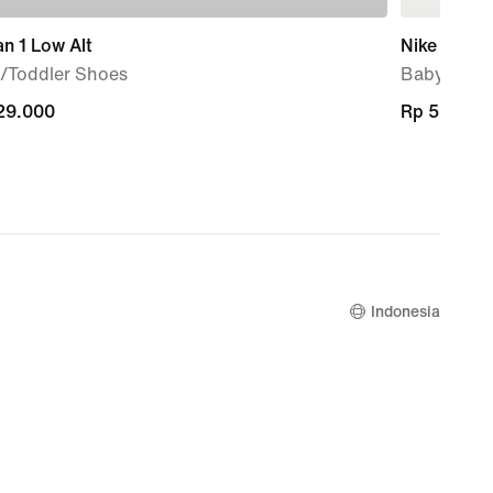
n 1 Low Alt
Nike Sunra
/Toddler Shoes
Baby/Todd
29.000
29.000
Rp 569.00
Rp 569.00
Indonesia