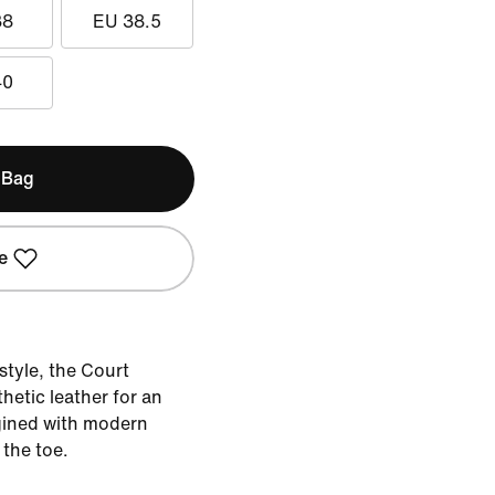
38
EU 38.5
40
 Bag
e
style, the Court
hetic leather for an
gined with modern
 the toe.