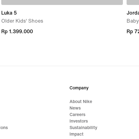
Luka 5
Jorda
Older Kids' Shoes
Baby
Rp 1.399.000
Rp 1.399.000
Rp 7
Rp 7
Company
About Nike
News
Careers
Investors
ions
Sustainability
Impact