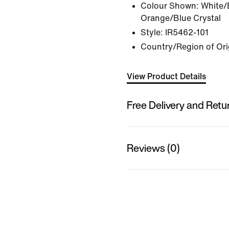
Colour Shown:
White/B
Orange/Blue Crystal
Style:
IR5462-101
Country/Region of Orig
View Product Details
Free Delivery and Retu
Reviews (0)