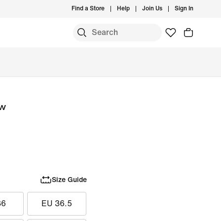
Find a Store
Help
Join Us
Sign In
S
ow
Size Guide
36
EU 36.5