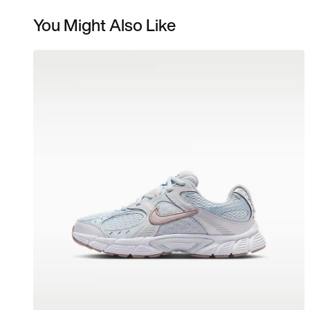
You Might Also Like