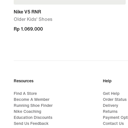
Nike V5 RNR
Older Kids' Shoes
Rp 1.069.000
Rp 1.069.000
Resources
Help
Find A Store
Get Help
Become A Member
Order Status
Running Shoe Finder
Delivery
Nike Coaching
Returns
Education Discounts
Payment Opt
Send Us Feedback
Contact Us