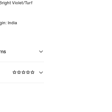
right Violet/Turf
in: India
rns