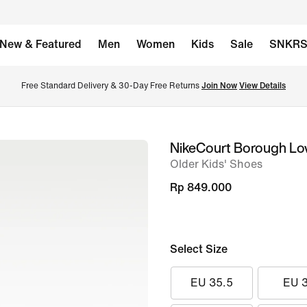
New & Featured
Men
Women
Kids
Sale
SNKR
Free Standard Delivery & 30-Day Free Returns 
Join Now
View Details
NikeCourt Borough L
image
Older Kids' Shoes
1
of
Rp 849.000
8
Select Size
EU 35.5
EU 