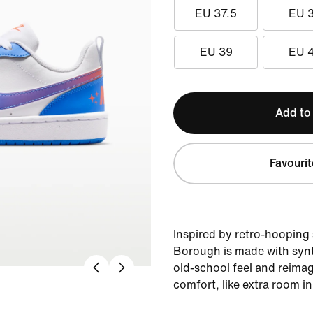
EU 37.5
EU 
EU 39
EU 
Add to
Favourit
Inspired by retro-hooping 
Borough is made with synt
old-school feel and reima
comfort, like extra room in