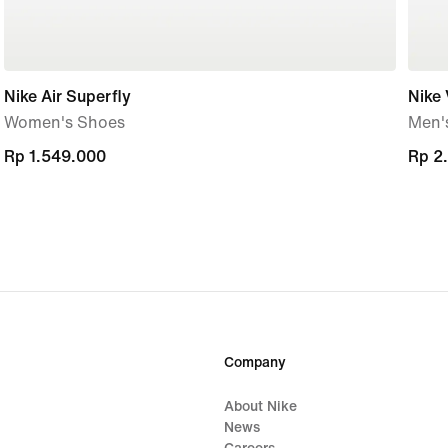
Nike Air Superfly
Nike
Women's Shoes
Men'
Rp 1.549.000
Rp 1.549.000
Rp 2
Rp 2
Company
About Nike
News