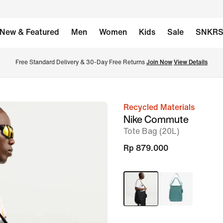
New & Featured
Men
Women
Kids
Sale
SNKR
Free Standard Delivery & 30-Day Free Returns 
Join Now
View Details
Recycled Materials
image
Nike Commute
1
Tote Bag (20L)
of
Rp 879.000
13