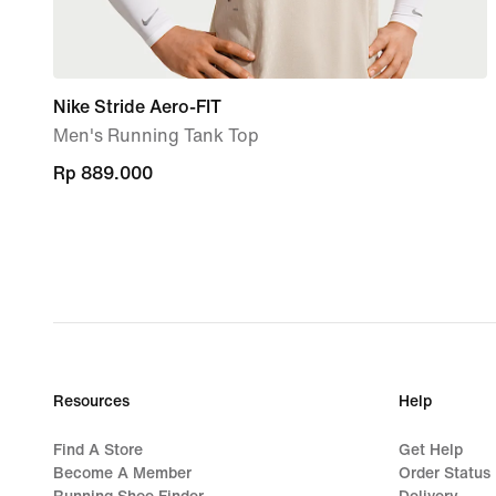
Nike Stride Aero-FIT
Men's Running Tank Top
Rp 889.000
Rp 889.000
Resources
Help
Find A Store
Get Help
Become A Member
Order Status