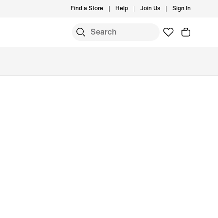
Find a Store
Help
Join Us
Sign In
S