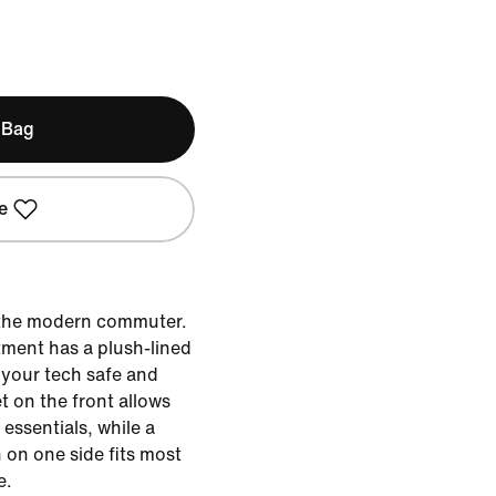
 Bag
e
r the modern commuter.
tment has a plush-lined
 your tech safe and
t on the front allows
essentials, while a
on one side fits most
e.