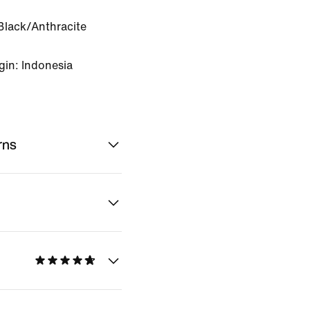
Black/Anthracite
gin: Indonesia
rns