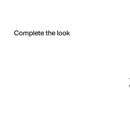
Complete the look
Item 3 of 21