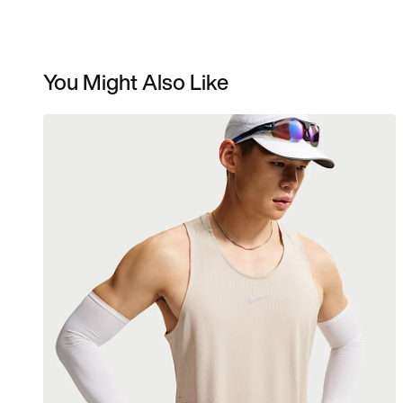
You Might Also Like