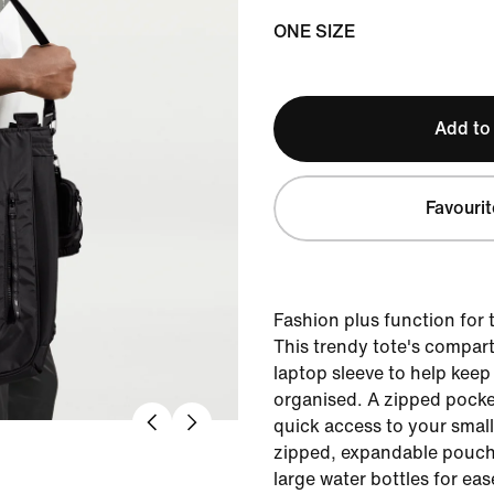
ONE SIZE
Add to
Favourit
Fashion plus function fo
This trendy tote's compar
laptop sleeve to help keep
organised. A zipped pocke
quick access to your small 
zipped, expandable pouch 
large water bottles for eas