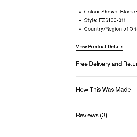
Colour Shown:
Black/
Style:
FZ6130-011
Country/Region of Ori
View Product Details
Free Delivery and Retu
How This Was Made
Reviews (3)