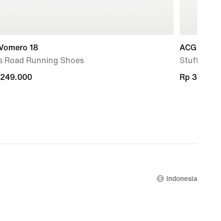
 Vomero 18
ACG
s Road Running Shoes
Stuff Sack
.249.000
.249.000
Rp 389.00
Rp 389.00
Indonesia