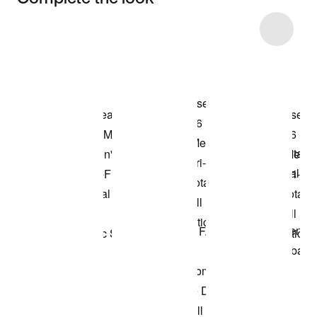
Item 3 of 23