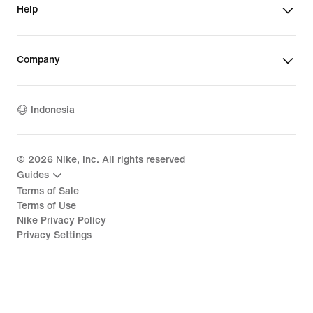
Help
Company
Indonesia
©
2026
Nike, Inc. All rights reserved
Guides
Terms of Sale
Terms of Use
Nike Privacy Policy
Privacy Settings