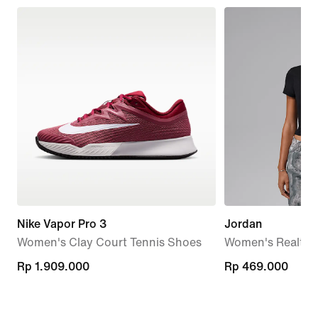
Nike Vapor Pro 3
Jordan
Women's Clay Court Tennis Shoes
Women's Realtree
Rp 1.909.000
Rp 1.909.000
Rp 469.000
Rp 469.000