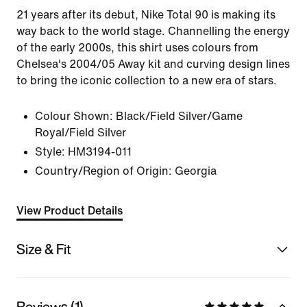
21 years after its debut, Nike Total 90 is making its
way back to the world stage. Channelling the energy
of the early 2000s, this shirt uses colours from
Chelsea's 2004/05 Away kit and curving design lines
to bring the iconic collection to a new era of stars.
Colour Shown:
Black/Field Silver/Game
Royal/Field Silver
Style:
HM3194-011
Country/Region of Origin: Georgia
View Product Details
Size & Fit
Reviews (1)