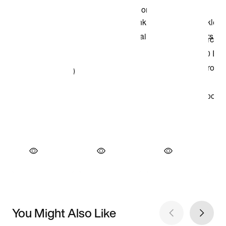
You Might Also Like