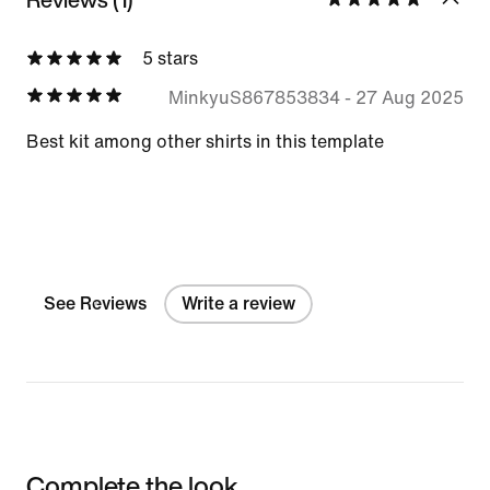
5 stars
MinkyuS867853834
-
27 Aug 2025
Best kit among other shirts in this template
See Reviews
Write a review
Complete the look