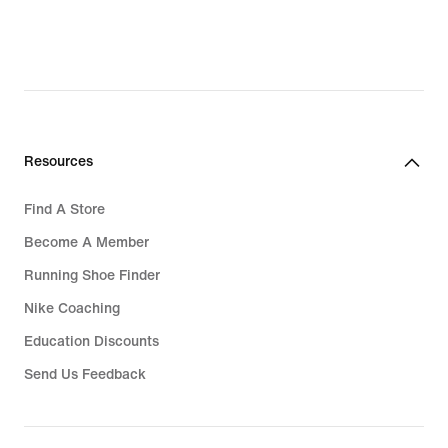
Resources
Find A Store
Become A Member
Running Shoe Finder
Nike Coaching
Education Discounts
Send Us Feedback