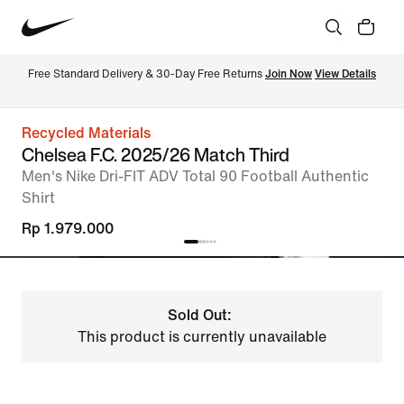
Free Standard Delivery & 30-Day Free Returns 
Join Now
View Details
Recycled Materials
Chelsea F.C. 2025/26 Match Third
Men's Nike Dri-FIT ADV Total 90 Football Authentic
Shirt
Rp 1.979.000
Sold Out:
This product is currently unavailable