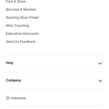
Find A Store
Become A Member
Running Shoe Finder
Nike Coaching
Education Discounts
Send Us Feedback
Help
Company
Indonesia