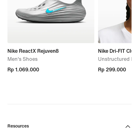
Nike ReactX Rejuven8
Nike Dri-FIT Club
Men's Shoes
Unstructured Me
Rp 1.069.000
Rp 1.069.000
Rp 299.000
Rp 299.000
Resources