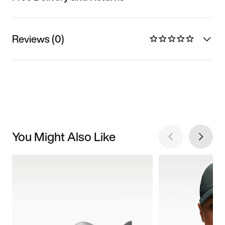
Reviews (0)
You Might Also Like