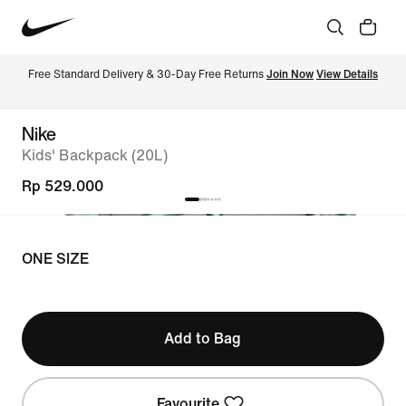
Free Standard Delivery & 30-Day Free Returns 
Join Now
View Details
Nike
Kids' Backpack (20L)
Rp 529.000
ONE SIZE
Add to Bag
Favourite