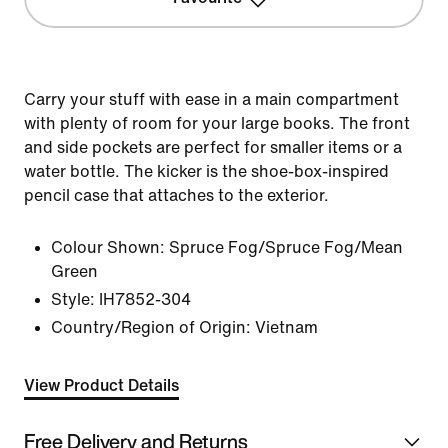
Carry your stuff with ease in a main compartment
with plenty of room for your large books. The front
and side pockets are perfect for smaller items or a
water bottle. The kicker is the shoe-box-inspired
pencil case that attaches to the exterior.
Colour Shown:
Spruce Fog/Spruce Fog/Mean
Green
Style:
IH7852-304
Country/Region of Origin: Vietnam
View Product Details
Free Delivery and Returns