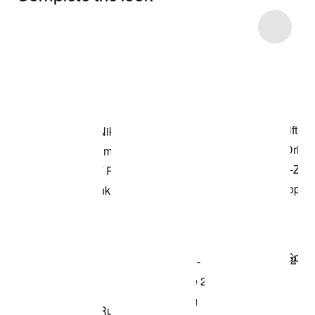
Item 3 of 4