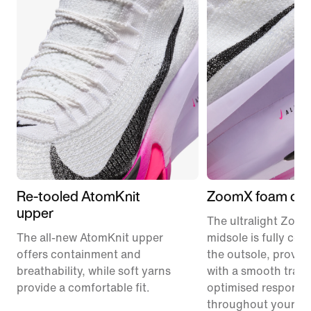
Re-tooled AtomKnit
ZoomX foam cus
upper
The ultralight Zoo
The all-new AtomKnit upper
midsole is fully co
offers containment and
the outsole, provid
breathability, while soft yarns
with a smooth trans
provide a comfortable fit.
optimised responsi
throughout your ra