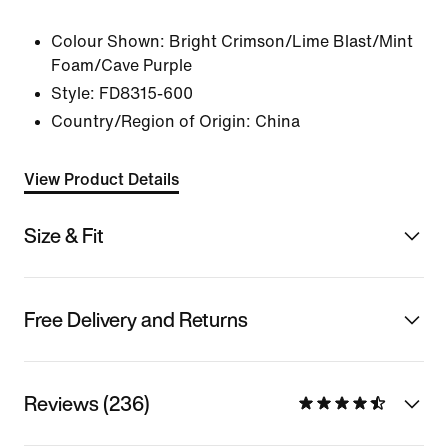
Colour Shown:
Bright Crimson/Lime Blast/Mint
Foam/Cave Purple
Style:
FD8315-600
Country/Region of Origin: China
View Product Details
Size & Fit
Free Delivery and Returns
Reviews (236)