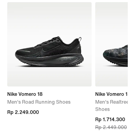
Nike Vomero 18
Nike Vomero 18
Men's Road Running Shoes
Men's Realtree®
Shoes
Rp 2.249.000
Rp 2.249.000
current
Rp 1.714.300
Rp 2.449.000
price