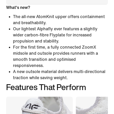
What's new?
The all-new AtomKnit upper offers containment
and breathability.
Our lightest Alphafly ever features a slightly
wider carbon-fibre Flyplate for increased
propulsion and stability.
For the first time, a fully connected ZoomX
midsole and outsole provides runners with a
smooth transition and optimised
responsiveness.
A new outsole material delivers multi-directional
traction while saving weight.
Features That Perform