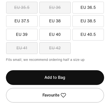
EU 35.5
EU 36
EU 36.5
EU 37.5
EU 38
EU 38.5
EU 39
EU 40
EU 40.5
EU 41
EU 42
Fits small; we recommend ordering half a size up
Add to Bag
Favourite