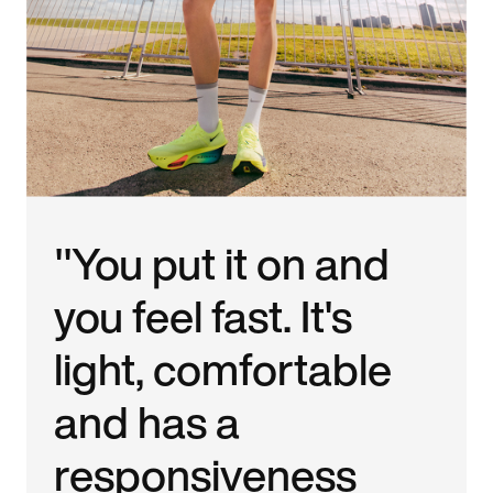
"You put it on and
you feel fast. It's
light, comfortable
and has a
responsiveness