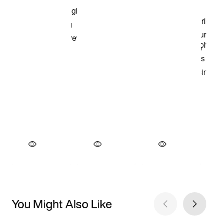
You Might Also Like