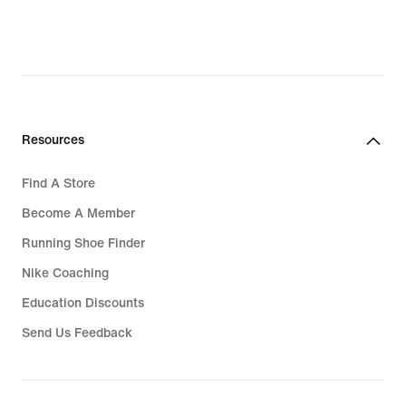
Rp 1.714.300,
original
price
Rp 2.449.000
Resources
Find A Store
Become A Member
Running Shoe Finder
Nike Coaching
Education Discounts
Send Us Feedback