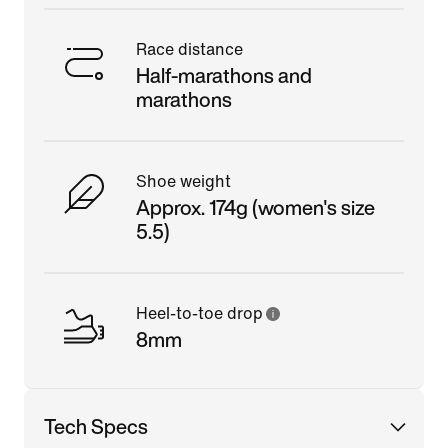
Race distance
Half-marathons and
marathons
Shoe weight
Approx. 174g (women's size
5.5)
Heel-to-toe drop
8mm
Tech Specs