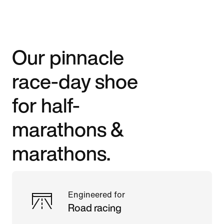
Our pinnacle
race-day shoe
for half-
marathons &
marathons.
Engineered for
Road racing