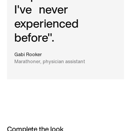
I've never
experienced
before".
Gabi Rooker
Marathoner, physician assistant
Complete the look