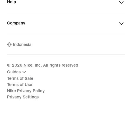
Help
Company
Indonesia
©
2026
Nike, Inc. All rights reserved
Guides
Terms of Sale
Terms of Use
Nike Privacy Policy
Privacy Settings