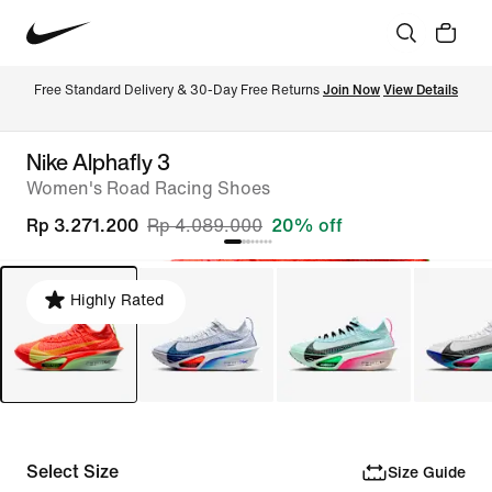
Free Standard Delivery & 30-Day Free Returns 
Join Now
View Details
Nike Alphafly 3
Women's Road Racing Shoes
Rp 3.271.200
Rp 4.089.000
20% off
Highly Rated
Select Size
Size Guide