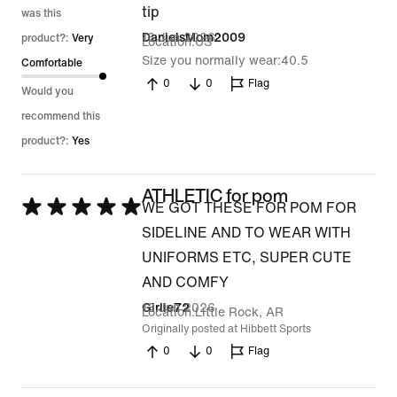
tip
was this
16 Jun 2026
DanielsMom2009
product?:
Very
Location
US
Size you normally wear
40.5
Comfortable
0
0
Flag
Would you
recommend this
product?:
Yes
ATHLETIC for pom
Rated
WE GOT THESE FOR POM FOR
5
SIDELINE AND TO WEAR WITH
out
UNIFORMS ETC, SUPER CUTE
of
AND COMFY
5
13 Jun 2026
Girlie72
Location
Little Rock, AR
Originally posted at Hibbett Sports
0
0
Flag