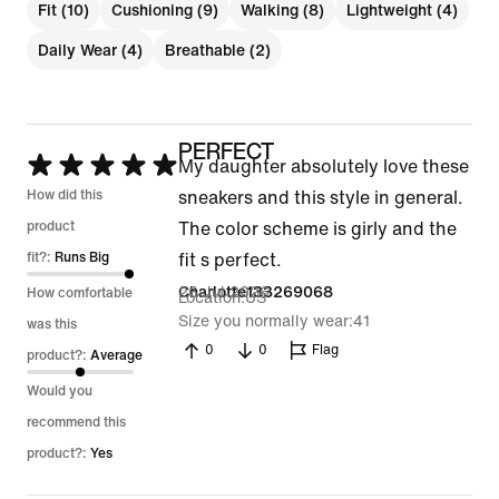
Fit (10)
Cushioning (9)
Walking (8)
Lightweight (4)
Daily Wear (4)
Breathable (2)
PERFECT
Rated
My daughter absolutely love these
5
How did this
sneakers and this style in general.
out
product
The color scheme is girly and the
of
fit?:
Runs Big
fit s perfect.
5
26 Jul 2026
Charlotte133269068
How comfortable
Location
US
Size you normally wear
41
was this
0
0
Flag
product?:
Average
Would you
recommend this
product?:
Yes