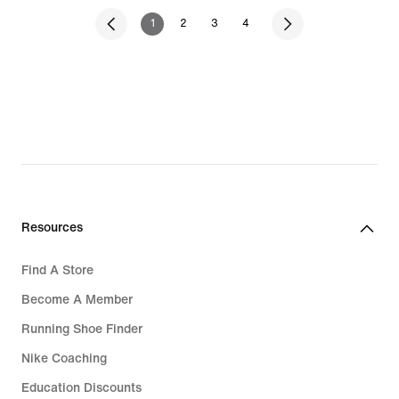
1
2
3
4
Resources
Find A Store
Become A Member
Running Shoe Finder
Nike Coaching
Education Discounts