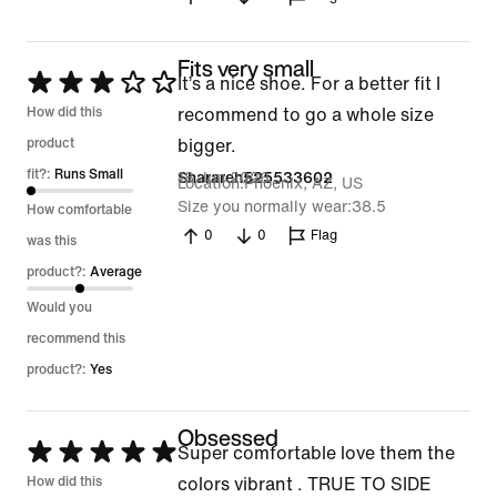
Fits very small
Rated
It’s a nice shoe. For a better fit I
3
How did this
recommend to go a whole size
out
product
bigger.
of
fit?:
Runs Small
18 Jun 2026
Sharareh525533602
Location
Phoenix, AZ, US
5
Size you normally wear
38.5
How comfortable
0
0
Flag
was this
product?:
Average
Would you
recommend this
product?:
Yes
Obsessed
Rated
Super comfortable love them the
5
How did this
colors vibrant . TRUE TO SIDE