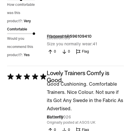
5
How comfortable
was this
product?:
Very
Comfortable
23 Jun 2026
FrancescaR596109410
Location
US
Would you
Size you normally wear
41
recommend this
0
0
Flag
product?:
Yes
Lovely Trainers Comfy is
Rated
Good.
Good Cushioning. Comfortable
5
Trainers. Nice Colour. Not sure if
out
its Got Any Swede in the Fabric As
of
Advertised.
5
19 Jun 2026
Butterfly
Originally posted at ASOS UK
0
0
Flag