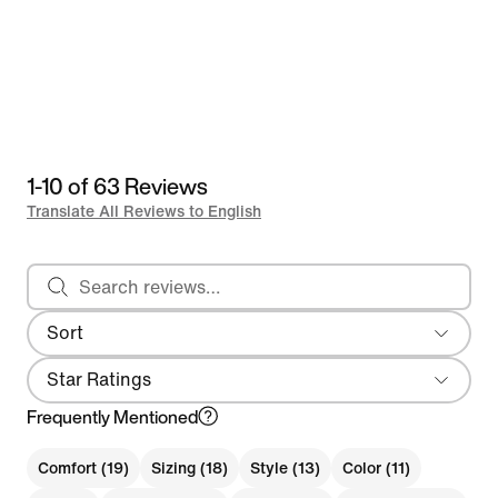
1-10 of 63 Reviews
Translate All Reviews to English
Search reviews
Sort
Most Recent
Star Ratings
Frequently Mentioned
Comfort (19)
Sizing (18)
Style (13)
Color (11)