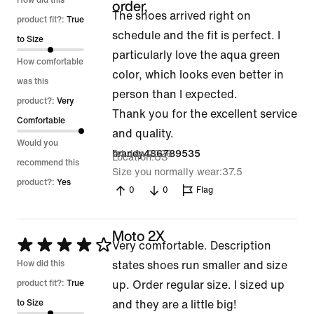
5
How did this
order,
The shoes arrived right on
out
product fit?:
True
schedule and the fit is perfect. I
of
to Size
particularly love the aqua green
5
How comfortable
color, which looks even better in
was this
person than I expected.
product?:
Very
Thank you for the excellent service
Comfortable
and quality.
Would you
24 Jun 2026
brandy486789535
Location
US
recommend this
Size you normally wear
37.5
product?:
Yes
0
0
Flag
Moto 2X
Rated
Very comfortable. Description
4
How did this
states shoes run smaller and size
out
product fit?:
True
up. Order regular size. I sized up
of
to Size
and they are a little big!