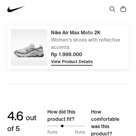
Nike Air Max Moto 2K
Women's shoes with reflective
accents
Rp 1.999.000
View Product Details
4.6
How did this
How
out
product fit?
comfortable
of 5
was this
39%
Runs
Runs
product?