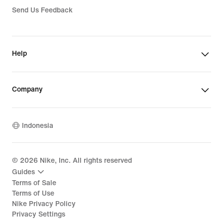
Send Us Feedback
Help
Company
Indonesia
©
2026
Nike, Inc. All rights reserved
Guides
Terms of Sale
Terms of Use
Nike Privacy Policy
Privacy Settings