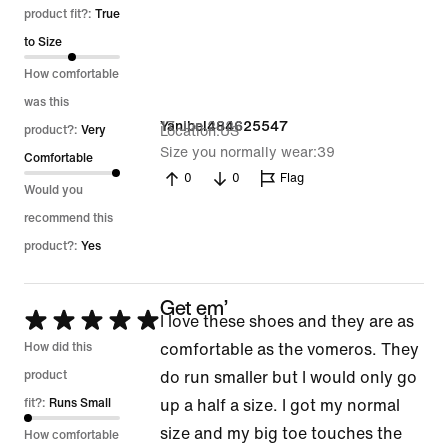
out
product fit?:
True
of
to Size
5
How comfortable
was this
17 Jun 2026
Yanibel484625547
product?:
Very
Location
US
Size you normally wear
39
Comfortable
0
0
Flag
Would you
recommend this
product?:
Yes
Get em’
Rated
I love these shoes and they are as
5
How did this
comfortable as the vomeros. They
out
product
do run smaller but I would only go
of
fit?:
Runs Small
up a half a size. I got my normal
5
size and my big toe touches the
How comfortable