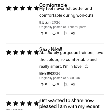
Comfortable
Rated
My feet never felt better and
5
comfortable during workouts
out
26 Jun 2026
Eicia
Originally posted at Hibbett Sports
of
0
0
Flag
5
Sexy Nike!!
Rated
Absolutely gorgeous trainers, love
5
the colour, so comfortable and
out
really smart. I'm in love!! 😍
of
26 Jun 2026
Helz1967
Originally posted at ASOS UK
5
0
0
Flag
​just wanted to share how
Rated
pleased I am with my recent