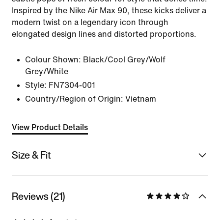
Inspired by the Nike Air Max 90, these kicks deliver a
modern twist on a legendary icon through
elongated design lines and distorted proportions.
Colour Shown:
Black/Cool Grey/Wolf
Grey/White
Style:
FN7304-001
Country/Region of Origin: Vietnam
View Product Details
Size & Fit
Reviews (21)