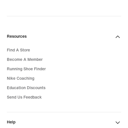
Resources
Find A Store
Become A Member
Running Shoe Finder
Nike Coaching
Education Discounts
Send Us Feedback
Help