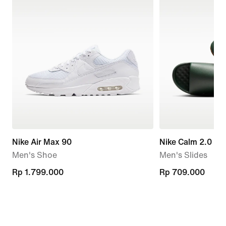
Nike Air Max 90
Nike Calm 2.0
Men's Shoe
Men's Slides
Rp 1.799.000
Rp 1.799.000
Rp 709.000
Rp 709.000