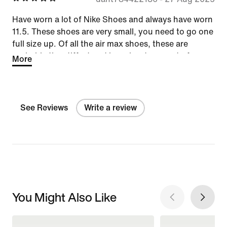
Have worn a lot of Nike Shoes and always have worn
11.5. These shoes are very small, you need to go one
full size up. Of all the air max shoes, these are
probably the stiffest and have least amount of
More
bounce.
See Reviews
Write a review
You Might Also Like