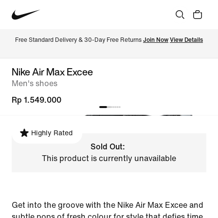
Free Standard Delivery & 30-Day Free Returns 
Join Now
View Details
Nike Air Max Excee
Men's shoes
Rp 1.549.000
Highly Rated
Sold Out:
This product is currently unavailable
Get into the groove with the Nike Air Max Excee and
subtle pops of fresh colour for style that defies time.