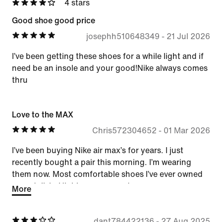
4 stars
Good shoe good price
josephh510648349
-
21 Jul 2026
I’ve been getting these shoes for a while light and if
need be an insole and your good!Nike always comes
thru
Love to the MAX
Chris572304652
-
01 Mar 2026
I’ve been buying Nike air max’s for years. I just
recently bought a pair this morning. I’m wearing
them now. Most comfortable shoes I’ve ever owned
very stylish. Highly recommend.
More
dant784422136
-
27 Aug 2025