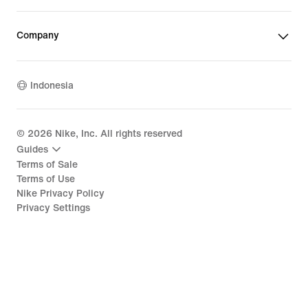
Company
Indonesia
©
2026
Nike, Inc. All rights reserved
Guides
Terms of Sale
Terms of Use
Nike Privacy Policy
Privacy Settings