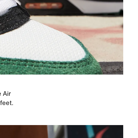
 Air
feet.