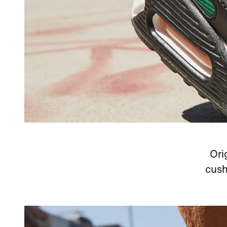
Ori
cush