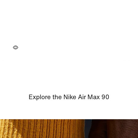
Explore the Nike Air Max 90