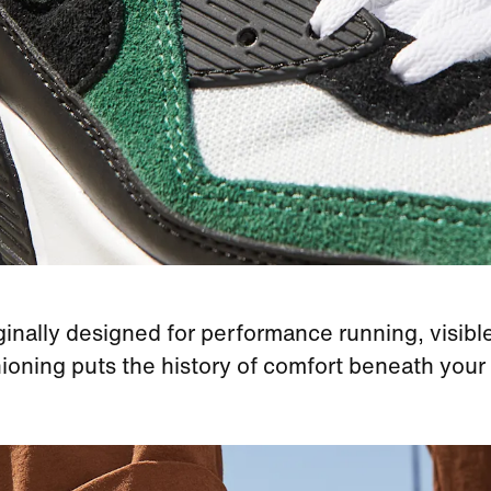
ginally designed for performance running, visible
ioning puts the history of comfort beneath your 