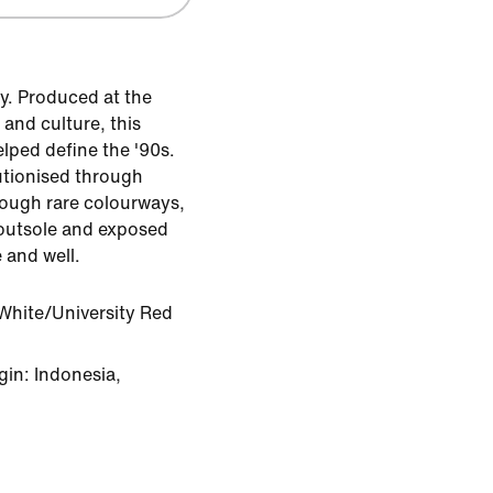
y. Produced at the
 and culture, this
ped define the '90s.
utionised through
rough rare colourways,
e outsole and exposed
e and well.
White/University Red
in: Indonesia,