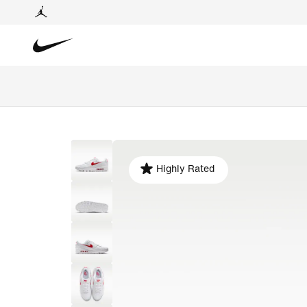
Highly Rated