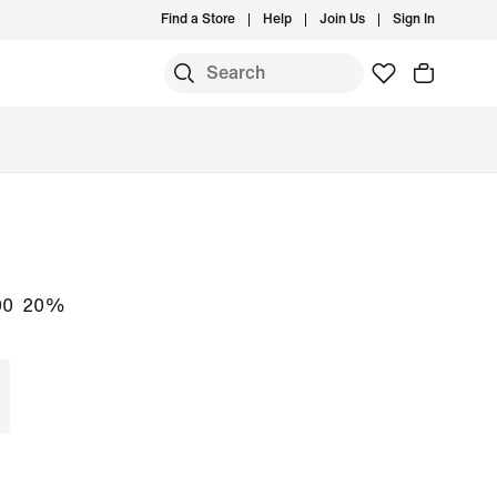
Find a Store
Help
Join Us
Sign In
S
00
20%