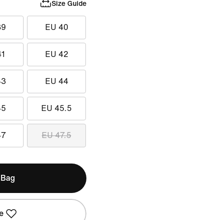
Size Guide
39
EU 40
41
EU 42
43
EU 44
45
EU 45.5
47
EU 47.5
 Bag
e