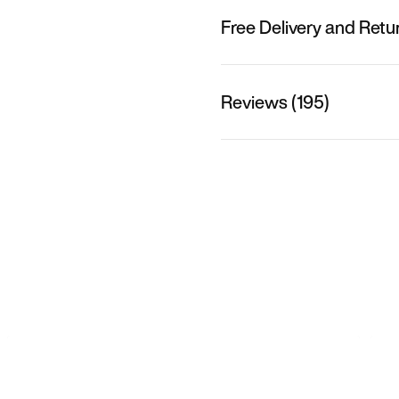
Free Delivery and Retu
Reviews (195)