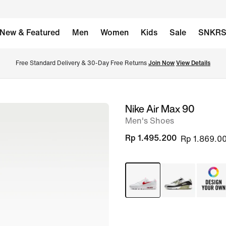
New & Featured
Men
Women
Kids
Sale
SNKR
Free Standard Delivery & 30-Day Free Returns 
Join Now
View Details
Nike Air Max 90
image
Men's Shoes
1
of
Rp 1.495.200
Rp 1.869.0
8