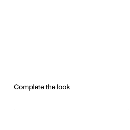
Complete the look
Item 3 of 5