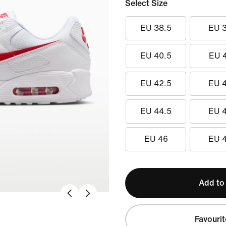
Select Size
EU 38.5
EU 
EU 40.5
EU 
EU 42.5
EU 
EU 44.5
EU 
EU 46
EU 
Add to
Favourit