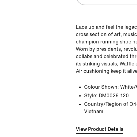
Lace up and feel the legac
cross section of art, music
champion running shoe hel
Worn by presidents, revol
collabs and celebrated th
its striking visuals, Waffl
Air cushioning keep it aliv
Colour Shown:
White/
Style:
DM0029-120
Country/Region of Orig
Vietnam
View Product Details