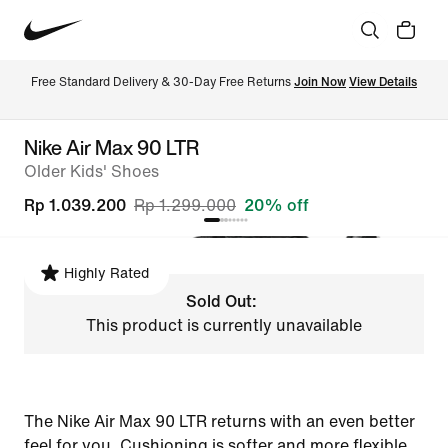
Free Standard Delivery & 30-Day Free Returns 
Join Now
View Details
Nike Air Max 90 LTR
Older Kids' Shoes
Rp 1.039.200
Rp 1.299.000
20% off
Highly Rated
Sold Out:
This product is currently unavailable
The Nike Air Max 90 LTR returns with an even better
feel for you. Cushioning is softer and more flexible,