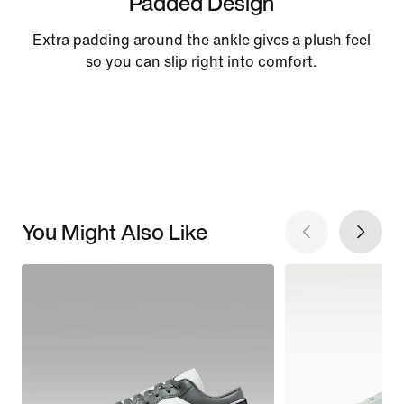
Padded Design
Extra padding around the ankle gives a plush feel
so you can slip right into comfort.
You Might Also Like