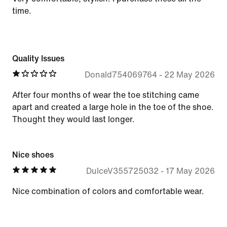
time.
Quality Issues
Donald754069764
-
22 May 2026
After four months of wear the toe stitching came
apart and created a large hole in the toe of the shoe.
Thought they would last longer.
Nice shoes
DulceV355725032
-
17 May 2026
Nice combination of colors and comfortable wear.