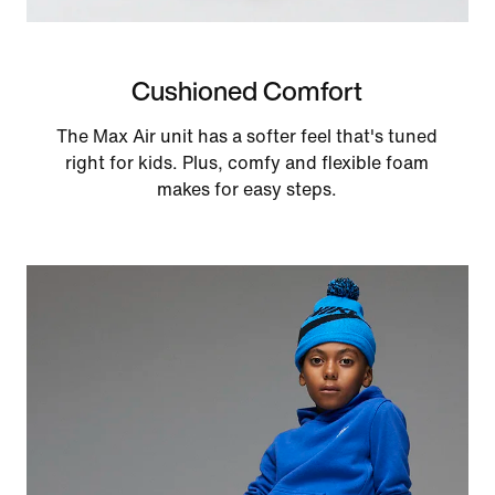
Cushioned Comfort
The Max Air unit has a softer feel that's tuned
right for kids. Plus, comfy and flexible foam
makes for easy steps.