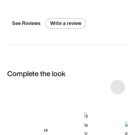
See Reviews
Write a review
Complete the look
Item 3 of 8