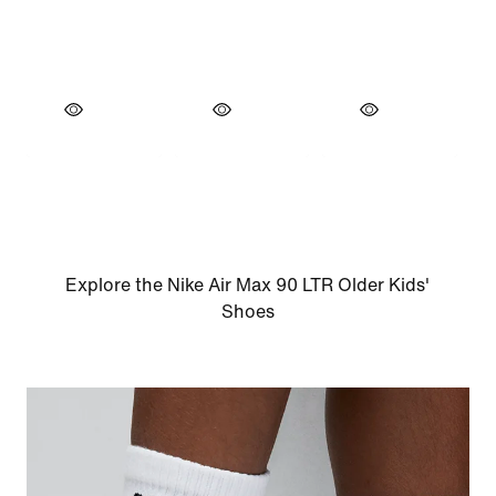
Explore the Nike Air Max 90 LTR Older Kids'
Shoes