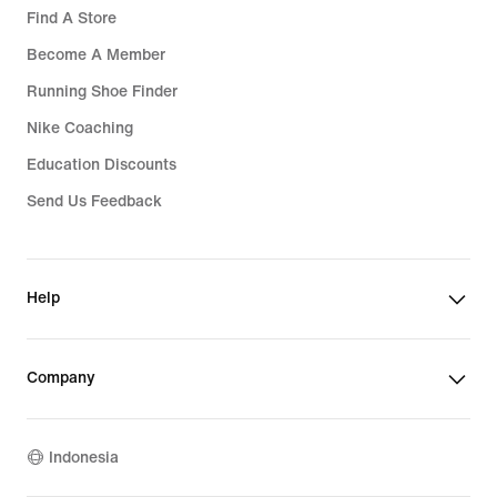
Find A Store
Become A Member
Running Shoe Finder
Nike Coaching
Education Discounts
Send Us Feedback
Help
Company
Indonesia