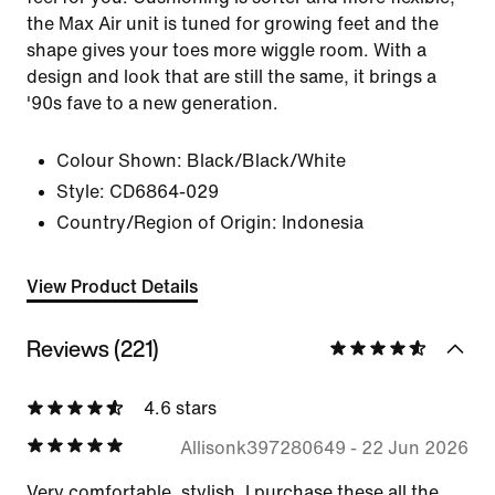
the Max Air unit is tuned for growing feet and the
shape gives your toes more wiggle room. With a
design and look that are still the same, it brings a
'90s fave to a new generation.
Colour Shown:
Black/Black/White
Style:
CD6864-029
Country/Region of Origin: Indonesia
View Product Details
Reviews (221)
4.6 stars
Allisonk397280649
-
22 Jun 2026
Very comfortable, stylish. I purchase these all the