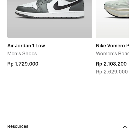
Air Jordan 1 Low
Nike Vomero Plus
Men's Shoes
Women's Road R
Rp 1.729.000
Rp 1.729.000
current
Rp 2.103.200
Rp 2.629.000
price
Rp 2.103.200,
original
price
Rp 2.629.000
Resources