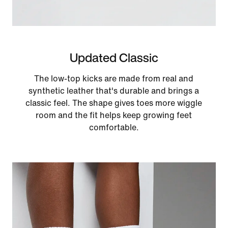
Updated Classic
The low-top kicks are made from real and
synthetic leather that's durable and brings a
classic feel. The shape gives toes more wiggle
room and the fit helps keep growing feet
comfortable.