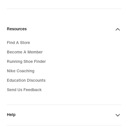
Resources
Find A Store
Become A Member
Running Shoe Finder
Nike Coaching
Education Discounts
Send Us Feedback
Help