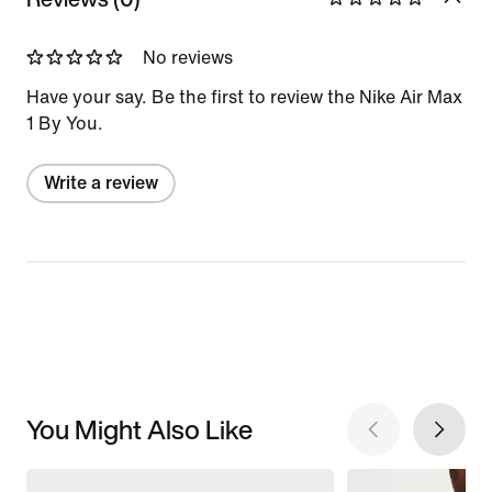
No reviews
Have your say. Be the first to review the Nike Air Max
1 By You.
Write a review
You Might Also Like