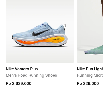
Nike Vomero Plus
Nike Run Lightwe
Men's Road Running Shoes
Running Micro-Cr
Rp 2.629.000
Rp 2.629.000
Rp 229.000
Rp 229.000