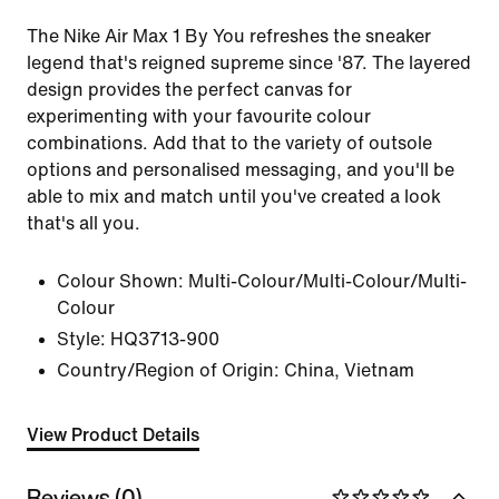
The Nike Air Max 1 By You refreshes the sneaker
legend that's reigned supreme since '87. The layered
design provides the perfect canvas for
experimenting with your favourite colour
combinations. Add that to the variety of outsole
options and personalised messaging, and you'll be
able to mix and match until you've created a look
that's all you.
Colour Shown:
Multi-Colour/Multi-Colour/Multi-
Colour
Style:
HQ3713-900
Country/Region of Origin: China, Vietnam
View Product Details
Reviews (0)