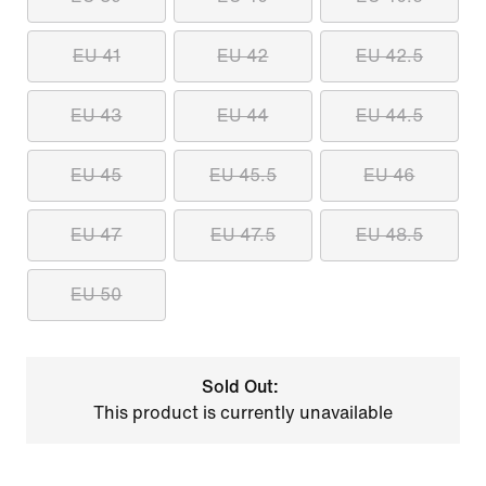
EU 41
EU 42
EU 42.5
EU 43
EU 44
EU 44.5
EU 45
EU 45.5
EU 46
EU 47
EU 47.5
EU 48.5
EU 50
Sold Out:
This product is currently unavailable