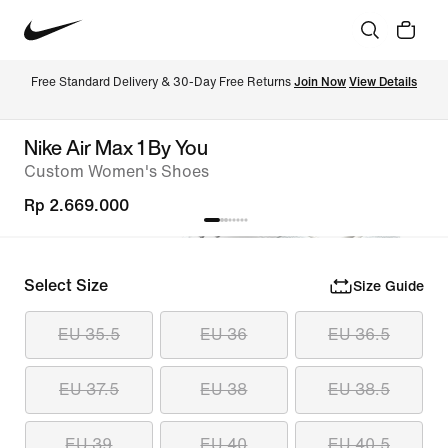
Free Standard Delivery & 30-Day Free Returns 
Join Now
View Details
Nike Air Max 1 By You
Custom Women's Shoes
Rp 2.669.000
Select Size
Size Guide
EU 35.5
EU 36
EU 36.5
EU 37.5
EU 38
EU 38.5
EU 39
EU 40
EU 40.5