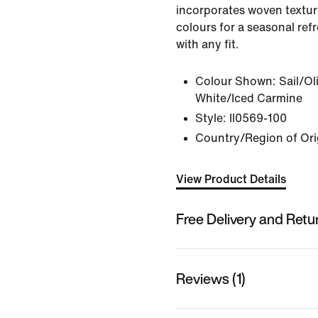
incorporates woven textu
colours for a seasonal refr
with any fit.
Colour Shown:
Sail/Ol
White/Iced Carmine
Style:
II0569-100
Country/Region of Ori
View Product Details
Free Delivery and Retu
Reviews (1)