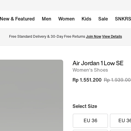
New & Featured
Men
Women
Kids
Sale
SNKR
Free Standard Delivery & 30-Day Free Returns 
Join Now
View Details
Air Jordan 1 Low SE
image
Women's Shoes
1
of
Rp 1.551.200
Rp 1.939.0
8
Select Size
EU 36
EU 3