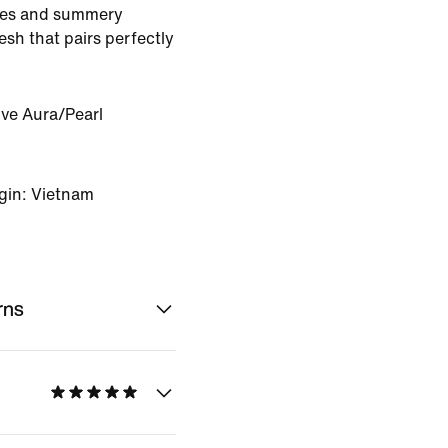
res and summery
esh that pairs perfectly
ive Aura/Pearl
gin: Vietnam
rns