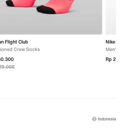
n Flight Club
Nike Shox 
ioned Crew Socks
Men's Sho
nt
60.300
Rp 2.669.
Rp 2.669.
29.000
60.300,
nal
29.000
Indonesia