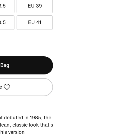
8.5
EU 39
0.5
EU 41
 Bag
e
at debuted in 1985, the
lean, classic look that's
This version