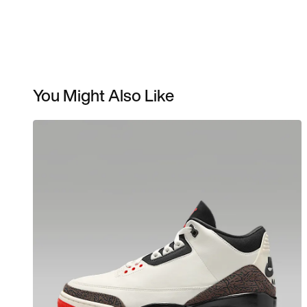
You Might Also Like