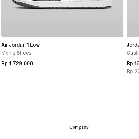
Air Jordan 1 Low
Jorda
Men's Shoes
Cush
Rp 1.729.000
Rp 1.729.000
curre
Rp 1
Rp 2
price
Rp 1
origi
price
Rp 2
Company