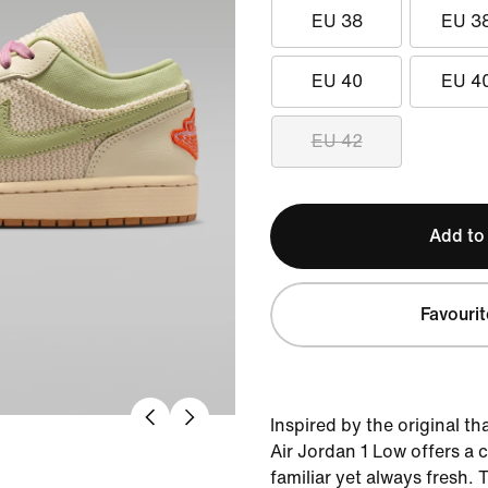
EU 38
EU 3
EU 40
EU 4
EU 42
Add to
Favourit
Inspired by the original th
Air Jordan 1 Low offers a c
familiar yet always fresh. 