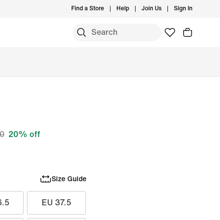
Find a Store
Help
Join Us
Sign In
S
00
20% off
Size Guide
6.5
EU 37.5