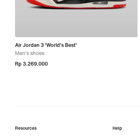
Air Jordan 3 'World's Best'
Men's shoes
Rp 3.269.000
Rp 3.269.000
Resources
Help