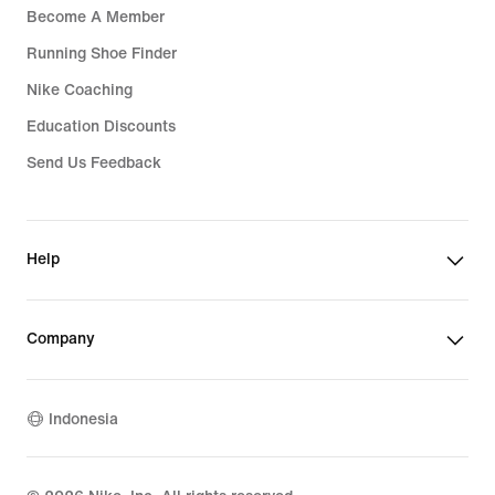
Become A Member
Running Shoe Finder
Nike Coaching
Education Discounts
Send Us Feedback
Help
Company
Indonesia