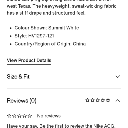
west Texas. The heavyweight, sweat-wicking fabric
has a stiff drape and structured feel.
Colour Shown:
Summit White
Style:
HV1297-121
Country/Region of Origin: China
View Product Details
Size & Fit
Reviews (0)
No reviews
Have your say. Be the first to review the Nike ACG.