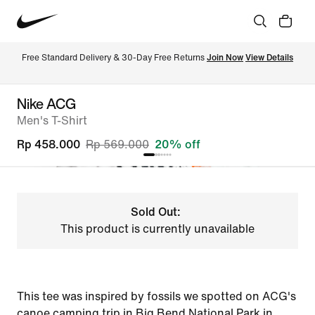
Free Standard Delivery & 30-Day Free Returns 
Join Now
View Details
Nike ACG
Men's T-Shirt
Rp 458.000
Rp 569.000
20% off
Sold Out:
This product is currently unavailable
This tee was inspired by fossils we spotted on ACG's
canoe camping trip in Big Bend National Park in