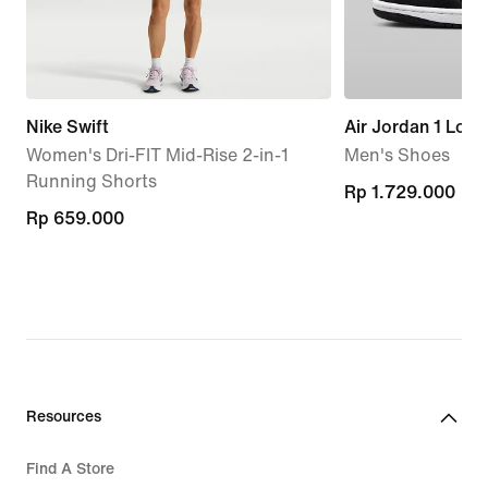
Nike Swift
Air Jordan 1 Low
Women's Dri-FIT Mid-Rise 2-in-1
Men's Shoes
Running Shorts
Rp 1.729.000
Rp 1.729.000
Rp 659.000
Rp 659.000
Resources
Find A Store