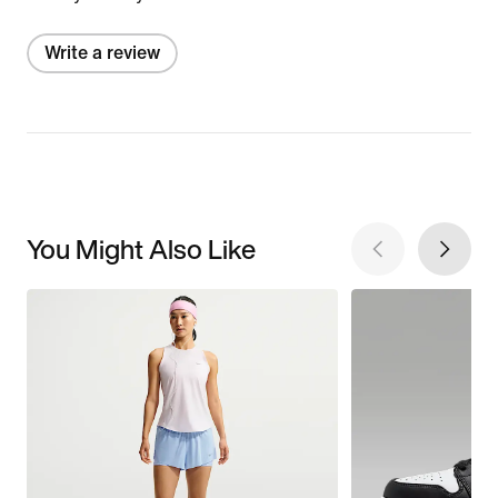
Write a review
You Might Also Like