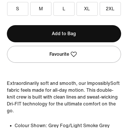
S
M
L
XL
2XL
Add to Bag
Favourite
Extraordinarily soft and smooth, our ImpossiblySoft
fabric feels made for all-day motion. This double-
knit crew is built with clean lines and sweat-wicking
Dri-FIT technology for the ultimate comfort on the
go.
Colour Shown:
Grey Fog/Light Smoke Grey