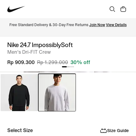
Free Standard Delivery & 30-Day Free Returns 
Join Now
View Details
Nike 24.7 ImpossiblySoft
Men's Dri-FIT Crew
Rp 909.300
Rp 1.299.000
30% off
Select Size
Size Guide