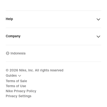
Help
Company
Indonesia
©
2026
Nike, Inc. All rights reserved
Guides
Terms of Sale
Terms of Use
Nike Privacy Policy
Privacy Settings