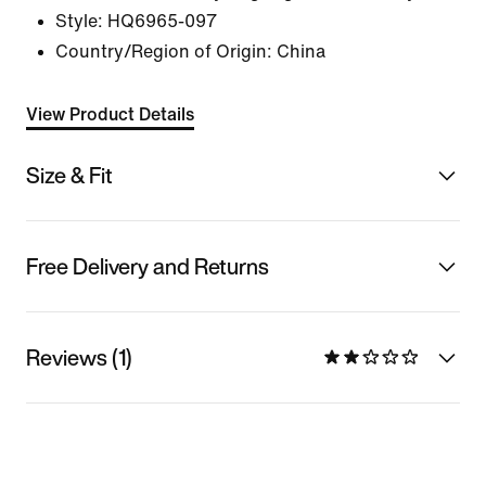
Style:
HQ6965-097
Country/Region of Origin: China
View Product Details
Size & Fit
Free Delivery and Returns
Reviews (1)