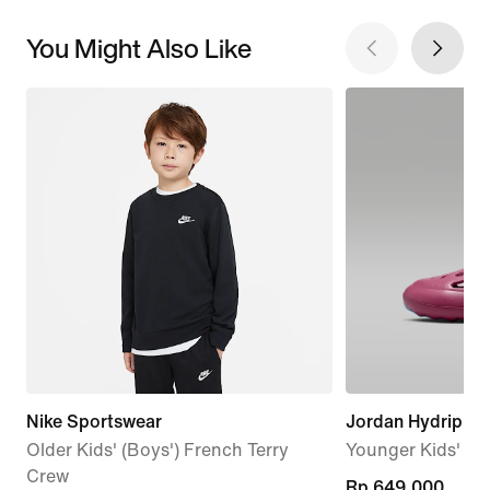
You Might Also Like
Nike Sportswear
Jordan Hydrip
Older Kids' (Boys') French Terry
Younger Kids' Sa
Crew
Rp 649.000
Rp 649.000