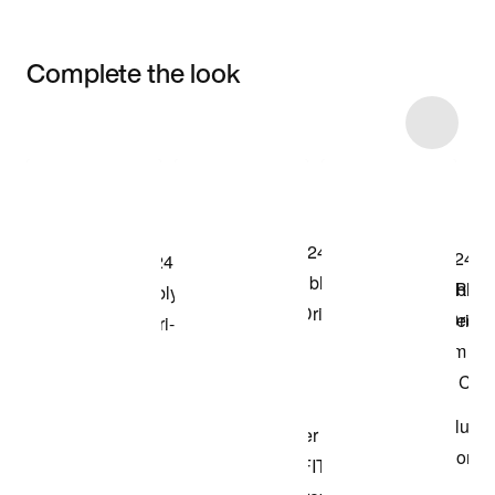
Complete the look
Item 3 of 5