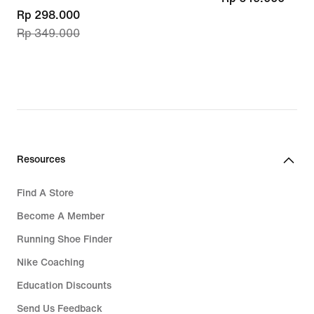
current
Rp 298.000
Rp 349.000
price
Rp 298.000,
original
price
Rp 349.000
Resources
Find A Store
Become A Member
Running Shoe Finder
Nike Coaching
Education Discounts
Send Us Feedback