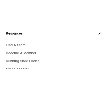
Resources
Find A Store
Become A Member
Running Shoe Finder
Nike Coaching
Education Discounts
Send Us Feedback
Help