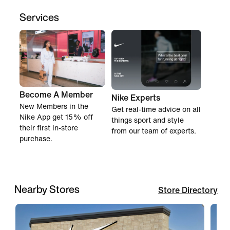
Services
Become A Member
Nike Experts
New Members in the
Get real-time advice on all
Nike App get 15% off
things sport and style
their first in-store
from our team of experts.
purchase.
Nearby Stores
Store Directory