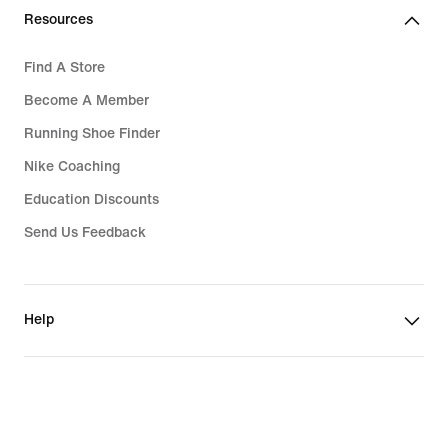
Resources
Find A Store
Become A Member
Running Shoe Finder
Nike Coaching
Education Discounts
Send Us Feedback
Help
Company