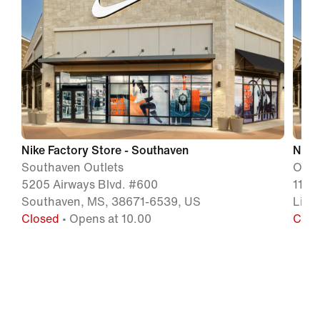
Nike Factory Store - Southaven
Nike 
Southaven Outlets
Outle
5205 Airways Blvd. #600
1120
Southaven, MS, 38671-6539, US
Litt
Closed
• Opens at 10.00
Clos