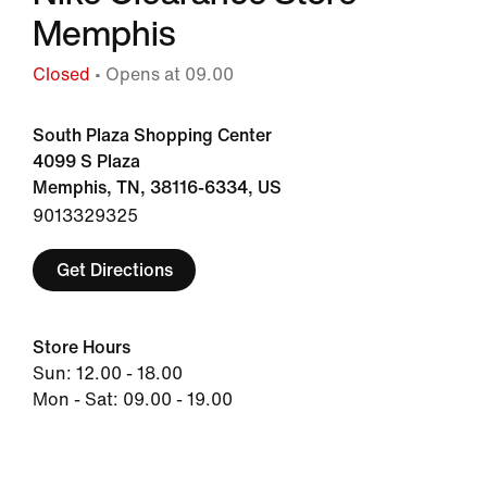
Memphis
Closed
• Opens at 09.00
South Plaza Shopping Center
4099 S Plaza
Memphis, TN, 38116-6334, US
9013329325
Get Directions
Store Hours
Sun: 12.00 - 18.00
Mon - Sat: 09.00 - 19.00