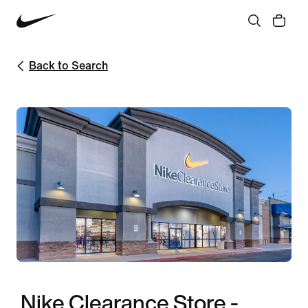
Back to Search
Nike Clearance Store -