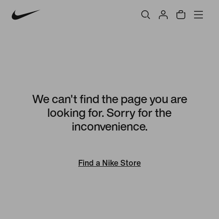
We can't find the page you are
looking for. Sorry for the
inconvenience.
Find a Nike Store