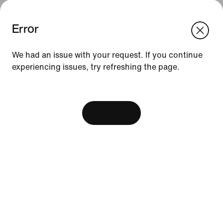
Error
We think you are in United States.
Update your location?
We had an issue with your request. If you continue
experiencing issues, try refreshing the page.
Indonesia
United States
Resources
[ Code: D1B61E47 ]
Find A Store
Become A Member
View Bag
Running Shoe Finder
Nike Coaching
Education Discounts
Send Us Feedback
Help