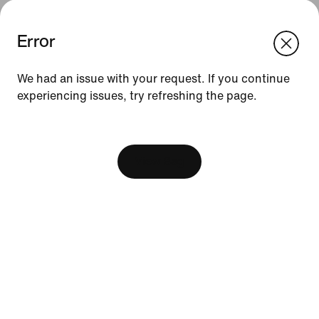
Error
We think you are in United States.
Update your location?
We had an issue with your request. If you continue
experiencing issues, try refreshing the page.
Indonesia
United States
Resources
[ Code: D1B61E47 ]
Find A Store
Become A Member
View Bag
Running Shoe Finder
Nike Coaching
Education Discounts
Send Us Feedback
Help