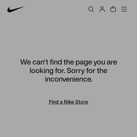
We can't find the page you are
looking for. Sorry for the
inconvenience.
Find a Nike Store