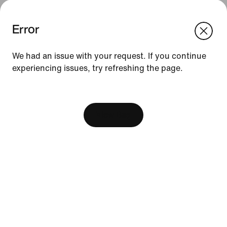
Error
We think you are in United States.
Update your location?
We had an issue with your request. If you continue
experiencing issues, try refreshing the page.
Indonesia
United States
Resources
[ Code: D1B61E47 ]
Find A Store
Become A Member
View Bag
Running Shoe Finder
Nike Coaching
Education Discounts
Send Us Feedback
Help