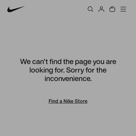
We can't find the page you are
looking for. Sorry for the
inconvenience.
Find a Nike Store