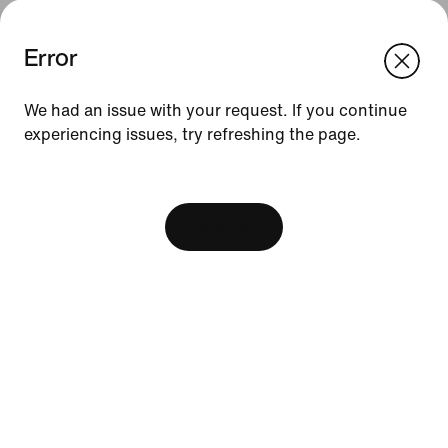
Error
We think you are in United States.
Update your location?
We had an issue with your request. If you continue
experiencing issues, try refreshing the page.
Indonesia
United States
Resources
[ Code: D1B61E47 ]
Find A Store
Become A Member
View Bag
Running Shoe Finder
Nike Coaching
Education Discounts
Send Us Feedback
Help