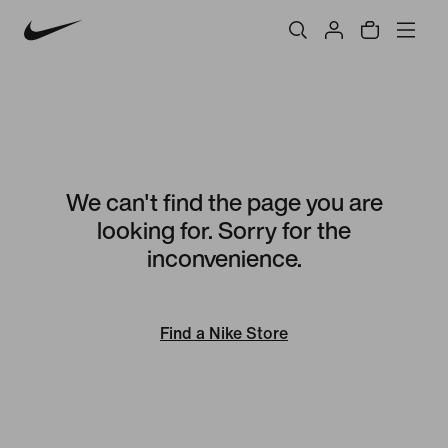
We can't find the page you are
looking for. Sorry for the
inconvenience.
Find a Nike Store