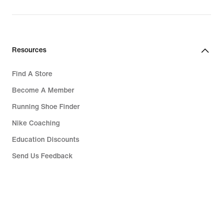
Resources
Find A Store
Become A Member
Running Shoe Finder
Nike Coaching
Education Discounts
Send Us Feedback
Help