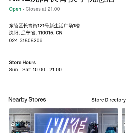
Open
• Closes at 21.00
东陵区长青街121号新生活广场1楼
沈阳, 辽宁省, 110015, CN
024-31808206
Store Hours
Sun - Sat: 10.00 - 21.00
Nearby Stores
Store Directory