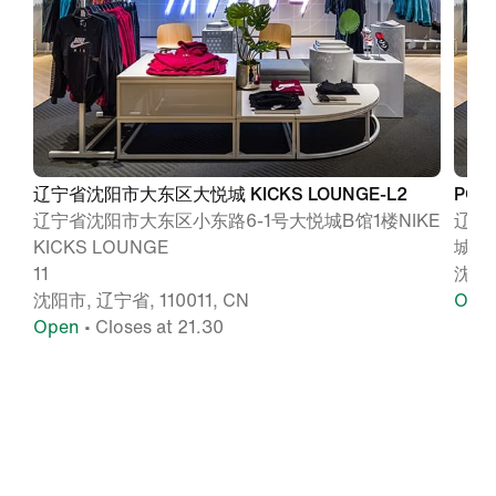
辽宁省沈阳市大东区大悦城 KICKS LOUNGE-L2
POU
辽宁省沈阳市大东区小东路6-1号大悦城B馆1楼NIKE
辽宁
KICKS LOUNGE
城B
11
沈阳, 
沈阳市, 辽宁省, 110011, CN
Ope
Open
• Closes at 21.30