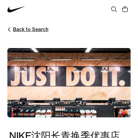
Back to Search
NIKE沈阳长青换季优惠店