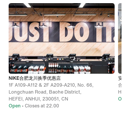
NIKE合肥龙川换季优惠店
安徽
1F A109-A112 & 2F A209-A210, No. 66,
合肥
Longchuan Road, Baohe District,
Hefe
HEFEI, ANHUI, 230051, CN
Ope
Open
• Closes at 22.00