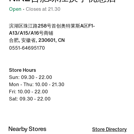
Open
• Closes at 21.30
滨湖区珠江路258号首创奥特莱斯A区F1-
A13/A15/A16号商铺
合肥, 安徽省, 230601, CN
0551-64695170
Store Hours
Sun: 09.30 - 22.00
Mon - Thu: 10.00 - 21.30
Fri: 10.00 - 22.00
Sat: 09.30 - 22.00
Nearby Stores
Store Directory