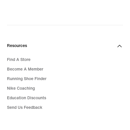
Resources
Find A Store
Become A Member
Running Shoe Finder
Nike Coaching
Education Discounts
Send Us Feedback