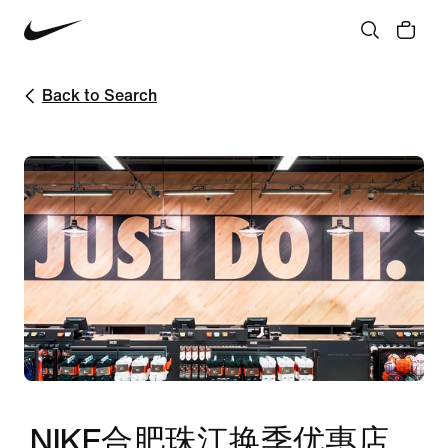
Back to Search
NIKE合肥珠江换季优惠店