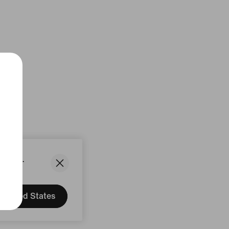
States.
United States