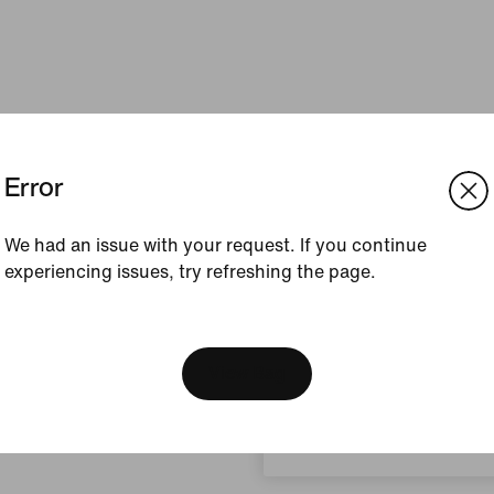
Error
We had an issue with your request. If you continue
experiencing issues, try refreshing the page.
[ Code: D1B61E47 ]
We think you are in United 
Update your location?
View Bag
Indonesia