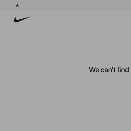
We can't find 