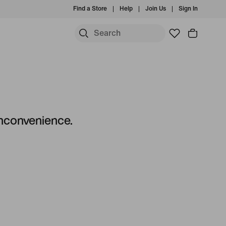
Find a Store
Help
Join Us
Sign In
S
 inconvenience.