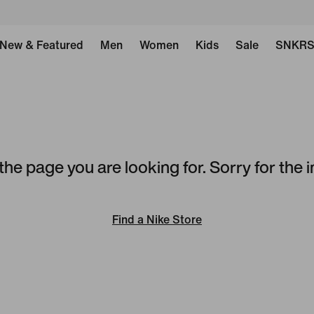
New & Featured
Men
Women
Kids
Sale
SNKR
the page you are looking for. Sorry for the
Find a Nike Store