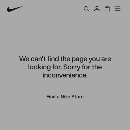
We can't find the page you are
looking for. Sorry for the
inconvenience.
Find a Nike Store