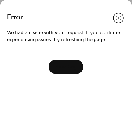
Error
We think you are in United States.
Update your location?
We had an issue with your request. If you continue
experiencing issues, try refreshing the page.
Indonesia
United States
Resources
[ Code: D1B61E47 ]
Find A Store
Become A Member
View Bag
Running Shoe Finder
Nike Coaching
Education Discounts
Send Us Feedback
Help