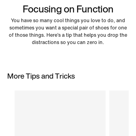
Focusing on Function
You have so many cool things you love to do, and
sometimes you want a special pair of shoes for one
of those things. Here’s a tip that helps you drop the
distractions so you can zero in.
More Tips and Tricks