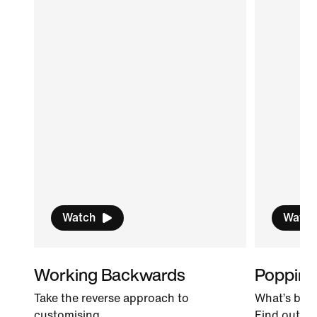
Watch
Watch
Working Backwards
Popping
Take the reverse approach to
What’s bett
customising.
Find out!