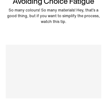
Avoiding Choice Fatigue
So many colours! So many materials! Hey, that’s a
good thing, but if you want to simplify the process,
watch this tip.