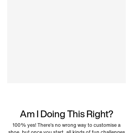
Am I Doing This Right?
100% yes! There’s no wrong way to customise a
shoe, but once you start, all kinds of fun challenges