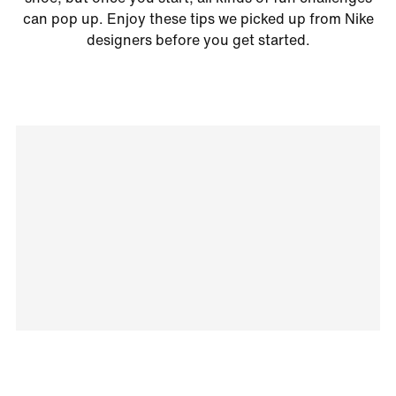
can pop up. Enjoy these tips we picked up from Nike
designers before you get started.