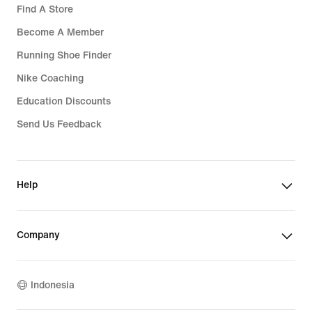
Find A Store
Become A Member
Running Shoe Finder
Nike Coaching
Education Discounts
Send Us Feedback
Help
Company
Indonesia