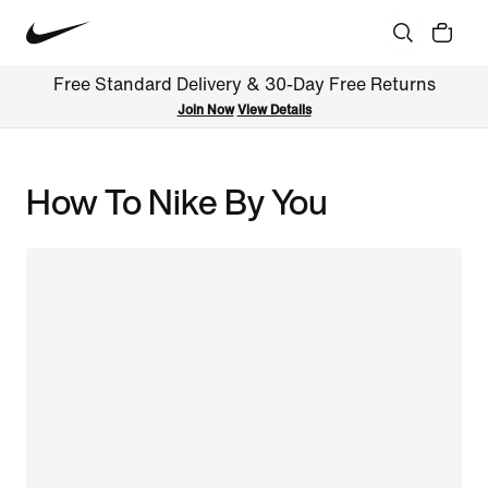
Free Standard Delivery & 30-Day Free Returns
Join Now
View Details
How To Nike By You