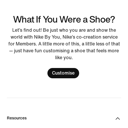
What If You Were a Shoe?
Let’s find out! Be just who you are and show the
world with Nike By You, Nike’s co-creation service
for Members. A little more of this, a little less of that
— just have fun customising a shoe that feels more
like you.
Customise
Resources