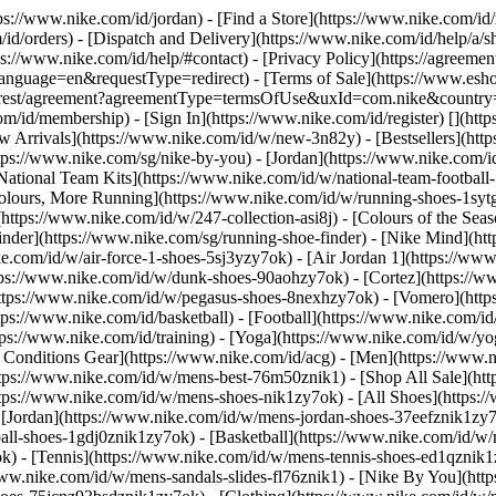
tps://www.nike.com/id/jordan)
- [Find a Store](https://www.nike.com/id/
id/orders) - [Dispatch and Delivery](https://www.nike.com/id/help/a/sh
ps://www.nike.com/id/help/#contact) - [Privacy Policy](https://agreeme
age=en&requestType=redirect) - [Terms of Sale](https://www.eshopwo
en_gb/rest/agreement?agreementType=termsOfUse&uxId=com.nike&count
om/id/membership) - [Sign In](https://www.nike.com/id/register)
[](htt
 Arrivals](https://www.nike.com/id/w/new-3n82y) - [Bestsellers](ht
tps://www.nike.com/sg/nike-by-you) - [Jordan](https://www.nike.com/i
[National Team Kits](https://www.nike.com/id/w/national-team-footbal
Colours, More Running](https://www.nike.com/id/w/running-shoes-1sy
https://www.nike.com/id/w/247-collection-asi8j) - [Colours of the Sea
inder](https://www.nike.com/sg/running-shoe-finder) - [Nike Mind](
ke.com/id/w/air-force-1-shoes-5sj3yzy7ok) - [Air Jordan 1](https://ww
ps://www.nike.com/id/w/dunk-shoes-90aohzy7ok) - [Cortez](https://ww
(https://www.nike.com/id/w/pegasus-shoes-8nexhzy7ok) - [Vomero](h
tps://www.nike.com/id/basketball) - [Football](https://www.nike.com/id
ps://www.nike.com/id/training) - [Yoga](https://www.nike.com/id/w/yog
ll Conditions Gear](https://www.nike.com/id/acg) - [Men](https://www.
tps://www.nike.com/id/w/mens-best-76m50znik1) - [Shop All Sale](htt
ttps://www.nike.com/id/w/mens-shoes-nik1zy7ok) - [All Shoes](https:/
- [Jordan](https://www.nike.com/id/w/mens-jordan-shoes-37eefznik1zy
ball-shoes-1gdj0znik1zy7ok) - [Basketball](https://www.nike.com/id/
k) - [Tennis](https://www.nike.com/id/w/mens-tennis-shoes-ed1qznik1
www.nike.com/id/w/mens-sandals-slides-fl76znik1) - [Nike By You](ht