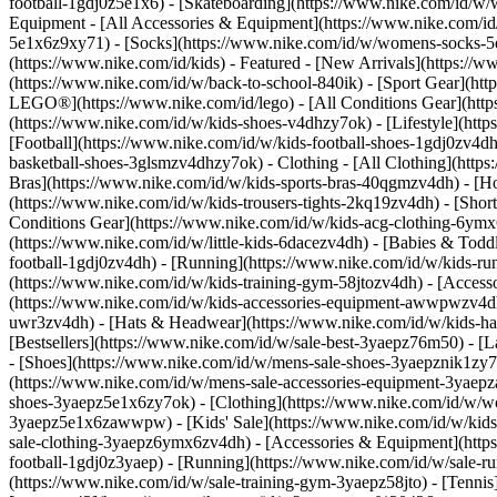
football-1gdj0z5e1x6) - [Skateboarding](https://www.nike.com/id/w
Equipment - [All Accessories & Equipment](https://www.nike.com
5e1x6z9xy71) - [Socks](https://www.nike.com/id/w/womens-socks-5
(https://www.nike.com/id/kids) - Featured - [New Arrivals](https:/
(https://www.nike.com/id/w/back-to-school-840ik) - [Sport Gear](htt
LEGO®](https://www.nike.com/id/lego) - [All Conditions Gear](http
(https://www.nike.com/id/w/kids-shoes-v4dhzy7ok) - [Lifestyle](htt
[Football](https://www.nike.com/id/w/kids-football-shoes-1gdj0zv4d
basketball-shoes-3glsmzv4dhzy7ok)
- Clothing - [All Clothing](htt
Bras](https://www.nike.com/id/w/kids-sports-bras-40qgmzv4dh) - [Ho
(https://www.nike.com/id/w/kids-trousers-tights-2kq19zv4dh) - [Short
Conditions Gear](https://www.nike.com/id/w/kids-acg-clothing-6y
(https://www.nike.com/id/w/little-kids-6dacezv4dh) - [Babies & Todd
football-1gdj0zv4dh) - [Running](https://www.nike.com/id/w/kids-ru
(https://www.nike.com/id/w/kids-training-gym-58jtozv4dh)
- [Access
(https://www.nike.com/id/w/kids-accessories-equipment-awwpwzv4dh
uwr3zv4dh) - [Hats & Headwear](https://www.nike.com/id/w/kids-hats
[Bestsellers](https://www.nike.com/id/w/sale-best-3yaepz76m50) - 
- [Shoes](https://www.nike.com/id/w/mens-sale-shoes-3yaepznik1zy7
(https://www.nike.com/id/w/mens-sale-accessories-equipment-3ya
shoes-3yaepz5e1x6zy7ok) - [Clothing](https://www.nike.com/id/w/w
3yaepz5e1x6zawwpw)
- [Kids' Sale](https://www.nike.com/id/w/kid
sale-clothing-3yaepz6ymx6zv4dh) - [Accessories & Equipment](htt