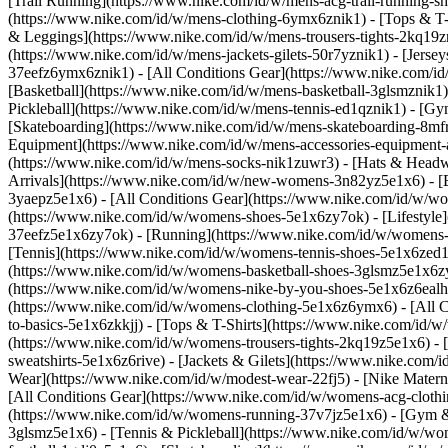
[Trail Running](https://www.nike.com/id/w/mens-acg-trail-running-
(https://www.nike.com/id/w/mens-clothing-6ymx6znik1) - [Tops & T-S
& Leggings](https://www.nike.com/id/w/mens-trousers-tights-2kq19zni
(https://www.nike.com/id/w/mens-jackets-gilets-50r7yznik1) - [Jerse
37eefz6ymx6znik1) - [All Conditions Gear](https://www.nike.com/
[Basketball](https://www.nike.com/id/w/mens-basketball-3glsmznik1)
Pickleball](https://www.nike.com/id/w/mens-tennis-ed1qznik1) - [Gy
[Skateboarding](https://www.nike.com/id/w/mens-skateboarding-8mfrf
Equipment](https://www.nike.com/id/w/mens-accessories-equipment
(https://www.nike.com/id/w/mens-socks-nik1zuwr3) - [Hats & Headw
Arrivals](https://www.nike.com/id/w/new-womens-3n82yz5e1x6) - [B
3yaepz5e1x6) - [All Conditions Gear](https://www.nike.com/id/w/
(https://www.nike.com/id/w/womens-shoes-5e1x6zy7ok) - [Lifestyle]
37eefz5e1x6zy7ok) - [Running](https://www.nike.com/id/w/womens-
[Tennis](https://www.nike.com/id/w/womens-tennis-shoes-5e1x6zed1q
(https://www.nike.com/id/w/womens-basketball-shoes-3glsmz5e1x6zy7
(https://www.nike.com/id/w/womens-nike-by-you-shoes-5e1x6z6ealh
(https://www.nike.com/id/w/womens-clothing-5e1x6z6ymx6) - [All C
to-basics-5e1x6zkkjj) - [Tops & T-Shirts](https://www.nike.com/id
(https://www.nike.com/id/w/womens-trousers-tights-2kq19z5e1x6) - 
sweatshirts-5e1x6z6rive) - [Jackets & Gilets](https://www.nike.com
Wear](https://www.nike.com/id/w/modest-wear-22fj5) - [Nike Matern
[All Conditions Gear](https://www.nike.com/id/w/womens-acg-clo
(https://www.nike.com/id/w/womens-running-37v7jz5e1x6) - [Gym & 
3glsmz5e1x6) - [Tennis & Pickleball](https://www.nike.com/id/w/w