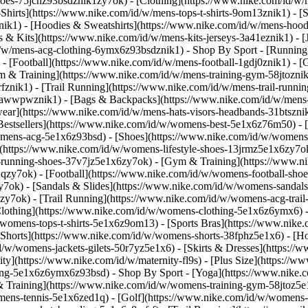
shoes-75jcnz93bsdznik1zy7ok)
- [Clothing](https://www.nike.com/id/w/
hirts](https://www.nike.com/id/w/mens-tops-t-shirts-9om13znik1) - [S
k1) - [Hoodies & Sweatshirts](https://www.nike.com/id/w/mens-hoodies
ys & Kits](https://www.nike.com/id/w/mens-kits-jerseys-3a41eznik1) - 
id/w/mens-acg-clothing-6ymx6z93bsdznik1)
- Shop By Sport - [Running
 - [Football](https://www.nike.com/id/w/mens-football-1gdj0znik1) - 
m & Training](https://www.nike.com/id/w/mens-training-gym-58jtoznik
znik1) - [Trail Running](https://www.nike.com/id/w/mens-trail-runni
-awwpwznik1) - [Bags & Backpacks](https://www.nike.com/id/w/mens-
ear](https://www.nike.com/id/w/mens-hats-visors-headbands-31btszni
estsellers](https://www.nike.com/id/w/womens-best-5e1x6z76m50) - [
womens-acg-5e1x6z93bsd)
- [Shoes](https://www.nike.com/id/w/womens
(https://www.nike.com/id/w/womens-lifestyle-shoes-13jrmz5e1x6zy7ok
running-shoes-37v7jz5e1x6zy7ok) - [Gym & Training](https://www.n
zy7ok) - [Football](https://www.nike.com/id/w/womens-football-shoe
ok) - [Sandals & Slides](https://www.nike.com/id/w/womens-sandals-
zy7ok) - [Trail Running](https://www.nike.com/id/w/womens-acg-tra
lothing](https://www.nike.com/id/w/womens-clothing-5e1x6z6ymx6) -
/w/womens-tops-t-shirts-5e1x6z9om13) - [Sports Bras](https://www.nik
[Shorts](https://www.nike.com/id/w/womens-shorts-38fphz5e1x6) - [H
/id/w/womens-jackets-gilets-50r7yz5e1x6) - [Skirts & Dresses](https:
ity](https://www.nike.com/id/w/maternity-fl9s) - [Plus Size](https:
thing-5e1x6z6ymx6z93bsd)
- Shop By Sport - [Yoga](https://www.nike.
Training](https://www.nike.com/id/w/womens-training-gym-58jtoz5e1x
omens-tennis-5e1x6zed1q) - [Golf](https://www.nike.com/id/w/womens