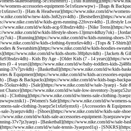
/womens-skateboarding-5e1x6z8mfrf) - [Trail Running](https://www.n
/id/w/womens-accessories-equipment-5e1x6zawwpw) - [Bags & Backpa
e1x6zuwr3) - [Hats & Headwear](https://www.nike.com/id/w/womens-h
/www.nike.com/id/w/new-kids-3n82yzv4dh) - [Bestsellers](https://www.
ps://www.nike.com/id/w/kids-gym-running-22fovzv4dh) - [Lifestyle Loo
s://www.nike.com/id/w/kids-acg-93bsdzv4dh) - [Nike Teens](https://w
ps://www.nike.com/id/w/kids-lifestyle-shoes-13jrmzv4dhzy7ok) - [Jord
hzy7ok) - [Running](https://www.nike.com/id/w/kids-running-shoes-37
ps://www.nike.com/id/w/kids-clothing-6ymx6zv4dh) - [Tops & T-Shirts](
odies & Sweatshirts](https://www.nike.com/id/w/kids-hoodies-sweatshi
s](https://www.nike.com/id/w/kids-shorts-38fphzv4dh) - [Jackets & Gil
mx6z93bsdzv4dh)
- Kids By Age - [Older Kids (7 - 14 years)](https://ww
lers (0 - 4 years)](https://www.nike.com/id/w/baby-toddlers-kids-2j48
nning-37v7jzv4dh) - [Basketball](https://www.nike.com/id/w/kids-bas
ories & Equipment](https://www.nike.com/id/w/kids-accessories-equ
) - [Bags & Backpacks](https://www.nike.com/id/w/kids-bags-backpac
-55olazv4dh) - [Sale](https://www.nike.com/id/w/sale-3yaep) - Sale & 
[Last Chance](https://www.nike.com/id/w/sale-low-inventory-3yaepz52
ok) - [Clothing](https://www.nike.com/id/w/mens-sale-clothing-3yae
epzawwpwznik1)
- [Women's Sale](https://www.nike.com/id/w/womens-s
omens-sale-clothing-3yaepz5e1x6z6ymx6) - [Accessories & Equipment
s-sale-3yaepzv4dh) - [Shoes](https://www.nike.com/id/w/kids-sale-sho
ps://www.nike.com/id/w/kids-sale-accessories-equipment-3yaepzawwp