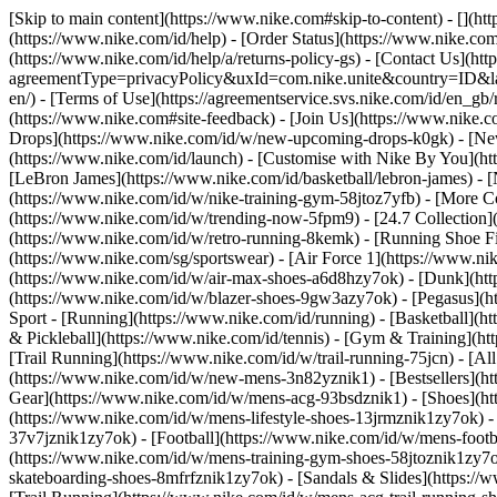
[Skip to main content](https://www.nike.com#skip-to-content) - [](ht
(https://www.nike.com/id/help) - [Order Status](https://www.nike.com/
(https://www.nike.com/id/help/a/returns-policy-gs) - [Contact Us](htt
agreementType=privacyPolicy&uxId=com.nike.unite&country=ID&langu
en/) - [Terms of Use](https://agreementservice.svs.nike.com/id/
(https://www.nike.com#site-feedback) - [Join Us](https://www.nike.c
Drops](https://www.nike.com/id/w/new-upcoming-drops-k0gk) - [New
(https://www.nike.com/id/launch) - [Customise with Nike By You](ht
[LeBron James](https://www.nike.com/id/basketball/lebron-james) - 
(https://www.nike.com/id/w/nike-training-gym-58jtoz7yfb) - [More 
(https://www.nike.com/id/w/trending-now-5fpm9) - [24.7 Collection](
(https://www.nike.com/id/w/retro-running-8kemk) - [Running Shoe F
(https://www.nike.com/sg/sportswear) - [Air Force 1](https://www.ni
(https://www.nike.com/id/w/air-max-shoes-a6d8hzy7ok) - [Dunk](htt
(https://www.nike.com/id/w/blazer-shoes-9gw3azy7ok) - [Pegasus]
Sport - [Running](https://www.nike.com/id/running) - [Basketball](ht
& Pickleball](https://www.nike.com/id/tennis) - [Gym & Training](htt
[Trail Running](https://www.nike.com/id/w/trail-running-75jcn) - [A
(https://www.nike.com/id/w/new-mens-3n82yznik1) - [Bestsellers](ht
Gear](https://www.nike.com/id/w/mens-acg-93bsdznik1)
- [Shoes](h
(https://www.nike.com/id/w/mens-lifestyle-shoes-13jrmznik1zy7ok) 
37v7jznik1zy7ok) - [Football](https://www.nike.com/id/w/mens-foot
(https://www.nike.com/id/w/mens-training-gym-shoes-58jtoznik1zy7o
skateboarding-shoes-8mfrfznik1zy7ok) - [Sandals & Slides](https://