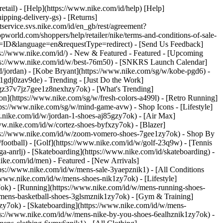
retail) - [Help](https://www.nike.com/id/help) [Help]
ipping-delivery-gs) - [Returns]
ntservice.svs.nike.com/id/en_gb/rest/agreement?
rld.com/shoppers/help/retailer/nike/terms-and-conditions-of-sale-
ry=ID&language=en&requestType=redirect) - [Send Us Feedback]
ps://www.nike.com/id/) - New & Featured - Featured - [Upcoming
tps://www.nike.com/id/w/best-76m50) - [SNKRS Launch Calendar]
d/jordan) - [Kobe Bryant](https://www.nike.com/sg/w/kobe-pgd6) -
l-1gdj0zav9de)
- Trending - [Just Do the Work]
tgz37v7jz7gee1z8nexhzy7ok) - [What's Trending]
son](https://www.nike.com/sg/w/fresh-colors-a499l) - [Retro Running]
https://www.nike.com/sg/w/mind-game-avw)
- Shop Icons - [Lifestyle]
w.nike.com/id/w/jordan-1-shoes-aj85gzy7ok) - [Air Max]
w.nike.com/id/w/cortez-shoes-byfxzy7ok) - [Blazer]
ttps://www.nike.com/id/w/zoom-vomero-shoes-7gee1zy7ok)
- Shop By
/football) - [Golf](https://www.nike.com/id/w/golf-23q9w) - [Tennis
a-anrlj) - [Skateboarding](https://www.nike.com/id/skateboarding) -
nike.com/id/men) - Featured - [New Arrivals]
ps://www.nike.com/id/w/mens-sale-3yaepznik1) - [All Conditions
/www.nike.com/id/w/mens-shoes-nik1zy7ok) - [Lifestyle]
7ok) - [Running](https://www.nike.com/id/w/mens-running-shoes-
w/mens-basketball-shoes-3glsmznik1zy7ok) - [Gym & Training]
zy7ok) - [Skateboarding](https://www.nike.com/id/w/mens-
tps://www.nike.com/id/w/mens-nike-by-you-shoes-6ealhznik1zy7ok) -