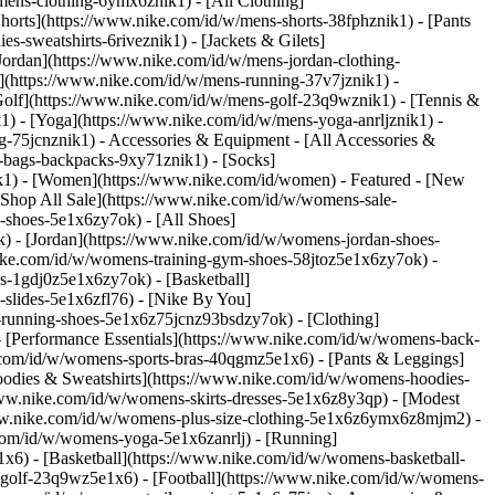
mens-clothing-6ymx6znik1) - [All Clothing]
horts](https://www.nike.com/id/w/mens-shorts-38fphznik1) - [Pants
-sweatshirts-6riveznik1) - [Jackets & Gilets]
[Jordan](https://www.nike.com/id/w/mens-jordan-clothing-
](https://www.nike.com/id/w/mens-running-37v7jznik1) -
[Golf](https://www.nike.com/id/w/mens-golf-23q9wznik1) - [Tennis &
1) - [Yoga](https://www.nike.com/id/w/mens-yoga-anrljznik1) -
ng-75jcnznik1)
- Accessories & Equipment - [All Accessories &
bags-backpacks-9xy71znik1) - [Socks]
k1) - [Women](https://www.nike.com/id/women) - Featured - [New
Shop All Sale](https://www.nike.com/id/w/womens-sale-
-shoes-5e1x6zy7ok) - [All Shoes]
) - [Jordan](https://www.nike.com/id/w/womens-jordan-shoes-
ike.com/id/w/womens-training-gym-shoes-58jtoz5e1x6zy7ok) -
s-1gdj0z5e1x6zy7ok) - [Basketball]
slides-5e1x6zfl76) - [Nike By You]
il-running-shoes-5e1x6z75jcnz93bsdzy7ok)
- [Clothing]
 [Performance Essentials](https://www.nike.com/id/w/womens-back-
e.com/id/w/womens-sports-bras-40qgmz5e1x6) - [Pants & Leggings]
oodies & Sweatshirts](https://www.nike.com/id/w/womens-hoodies-
//www.nike.com/id/w/womens-skirts-dresses-5e1x6z8y3qp) - [Modest
//www.nike.com/id/w/womens-plus-size-clothing-5e1x6z6ymx6z8mjm2) -
com/id/w/womens-yoga-5e1x6zanrlj) - [Running]
6) - [Basketball](https://www.nike.com/id/w/womens-basketball-
-golf-23q9wz5e1x6) - [Football](https://www.nike.com/id/w/womens-