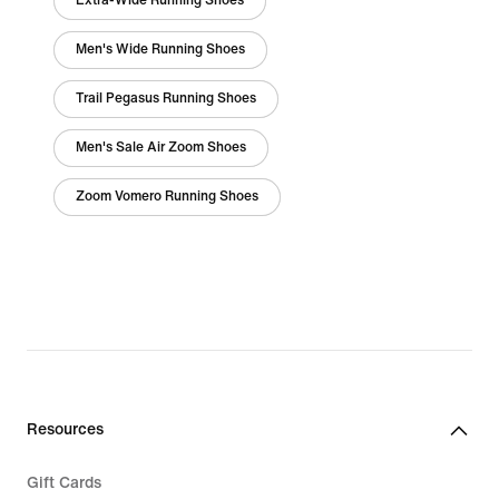
Extra-Wide Running Shoes
Men's Wide Running Shoes
Trail Pegasus Running Shoes
Men's Sale Air Zoom Shoes
Zoom Vomero Running Shoes
Resources
Gift Cards