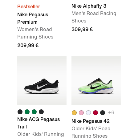
Nike Alphafly 3
Bestseller
Men's Road Racing
Nike Pegasus
Shoes
Premium
Women's Road
309,99 €
Running Shoes
209,99 €
+
6
Nike ACG Pegasus
Nike Pegasus 42
Trail
Older Kids' Road
Older Kids' Running
Running Shoes