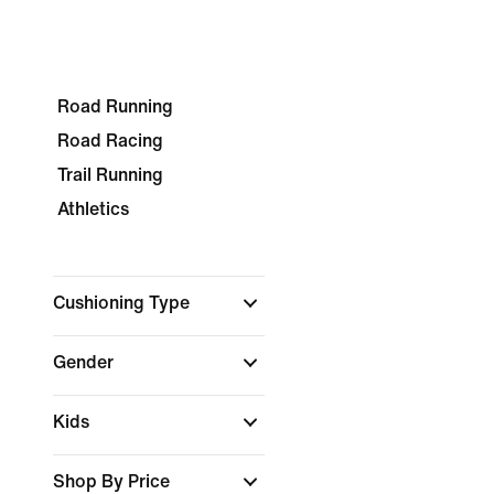
Road Running
Road Racing
Trail Running
Athletics
Cushioning Type
Gender
Kids
Shop By Price