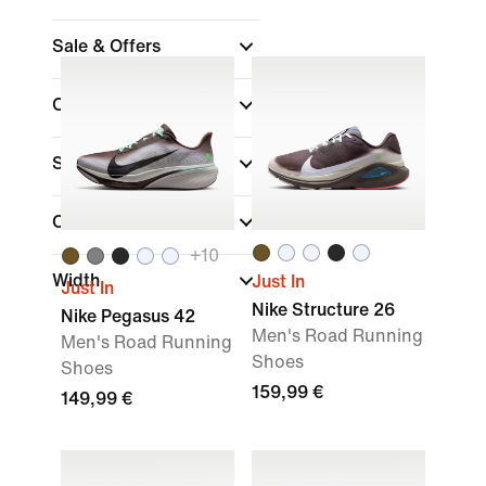
Sale & Offers
Colour
Sports
(1)
Collections
+
10
Width
Just In
Just In
Nike Structure 26
Nike Pegasus 42
Men's Road Running
Men's Road Running
Shoes
Shoes
159,99 €
149,99 €