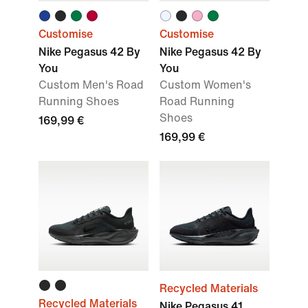
Customise
Customise
Nike Pegasus 42 By
Nike Pegasus 42 By
You
You
Custom Men's Road
Custom Women's
Running Shoes
Road Running
Shoes
169,99 €
169,99 €
Recycled Materials
Recycled Materials
Nike Pegasus 41