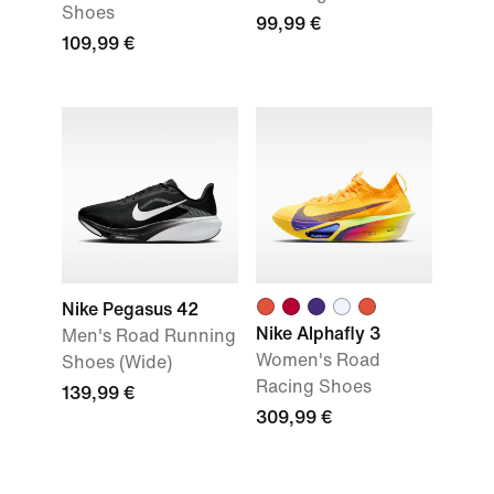
Shoes
99,99 €
109,99 €
Nike Pegasus 42
Nike Alphafly 3
Men's Road Running
Women's Road
Shoes (Wide)
Racing Shoes
139,99 €
309,99 €