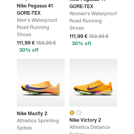
Nike Pegasus 41
GORE-TEX
GORE-TEX
Women's Waterproof
Men's Waterproof
Road Running
Road Running
Shoes
Shoes
111,99 €
159,99 €
111,99 €
159,99 €
30% off
30% off
Nike Maxfly 2
Nike Victory 2
Athletics Sprinting
Athletics Distance
Spikes