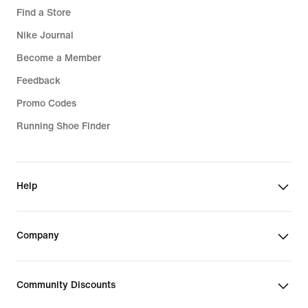
Find a Store
Nike Journal
Become a Member
Feedback
Promo Codes
Running Shoe Finder
Help
Company
Community Discounts