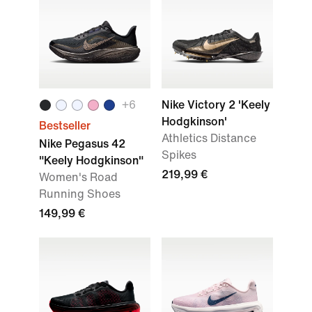
+
6
Nike Victory 2 'Keely
Hodgkinson'
Bestseller
Athletics Distance
Nike Pegasus 42
Spikes
"Keely Hodgkinson"
219,99 €
Women's Road
Running Shoes
149,99 €