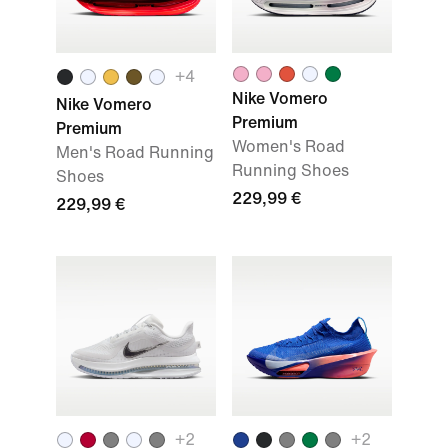
+
4
Nike Vomero
Nike Vomero
Premium
Premium
Women's Road
Men's Road Running
Running Shoes
Shoes
229,99 €
229,99 €
+
2
+
2