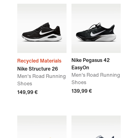
Nike Pegasus 42
Recycled Materials
EasyOn
Nike Structure 26
Men's Road Running
Men's Road Running
Shoes
Shoes
139,99 €
149,99 €