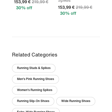
Spikes
153,99 €
219,99 €
153,99 €
219,99 €
30% off
30% off
Related Categories
Running Studs & Spikes
Men's Pink Running Shoes
Women's Running Spikes
Running Slip-On Shoes
Wide Running Shoes