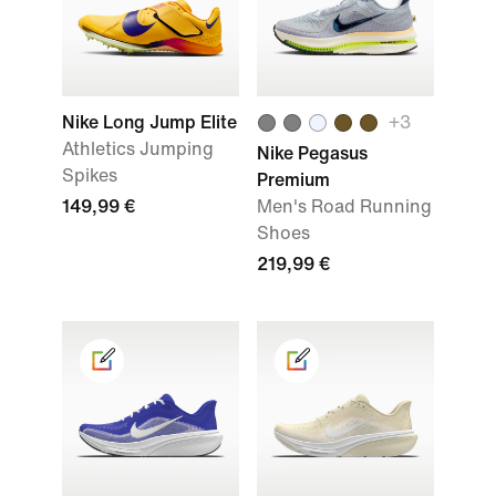
Nike Long Jump Elite
+
3
Athletics Jumping
Nike Pegasus
Spikes
Premium
149,99 €
Men's Road Running
Shoes
219,99 €