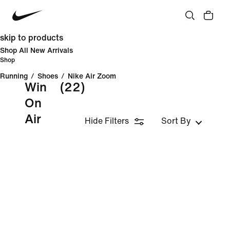
skip to products
Shop All New Arrivals
Shop
Running
/
Shoes
/
Nike Air Zoom
Win
(22)
On
Air
Hide Filters
Sort By