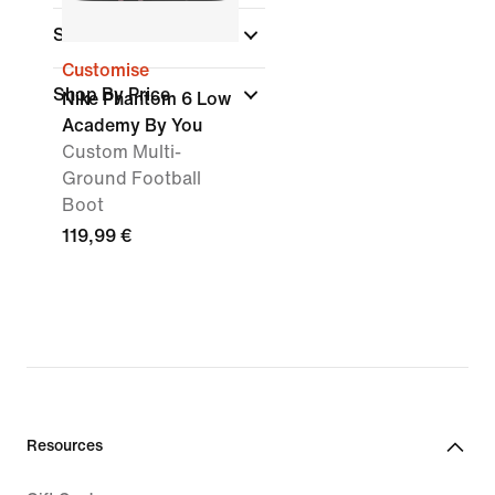
Surface
Customise
Shop By Price
Nike Phantom 6 Low
Academy By You
Custom Multi-
Ground Football
Boot
119,99 €
Resources