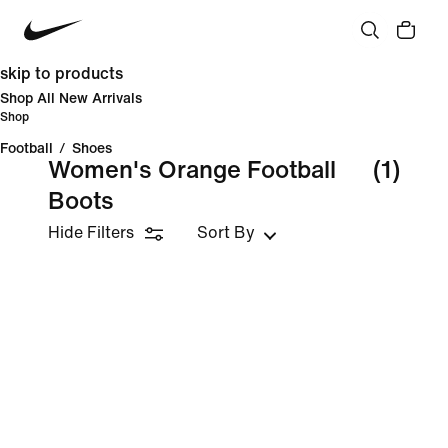
skip to products
Shop All New Arrivals
Shop
Football
/
Shoes
Women's Orange Football
(1)
Boots
Hide Filters
Sort By