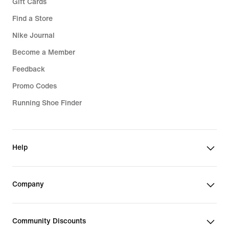
Gift Cards
Find a Store
Nike Journal
Become a Member
Feedback
Promo Codes
Running Shoe Finder
Help
Company
Community Discounts