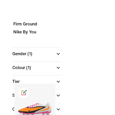
Firm Ground
Nike By You
Gender
(1)
Colour
(1)
Tier
Shoe Height
Collections