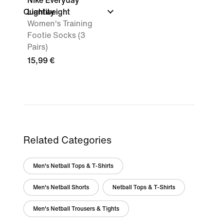
Nike Everyday
Quantity
Lightweight
Women's Training
Footie Socks (3
Pairs)
15,99 €
Related Categories
Men's Netball Tops & T-Shirts
Men's Netball Shorts
Netball Tops & T-Shirts
Men's Netball Trousers & Tights