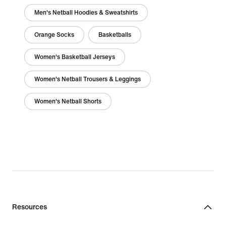
Men's Netball Hoodies & Sweatshirts
Orange Socks
Basketballs
Women's Basketball Jerseys
Women's Netball Trousers & Leggings
Women's Netball Shorts
Resources