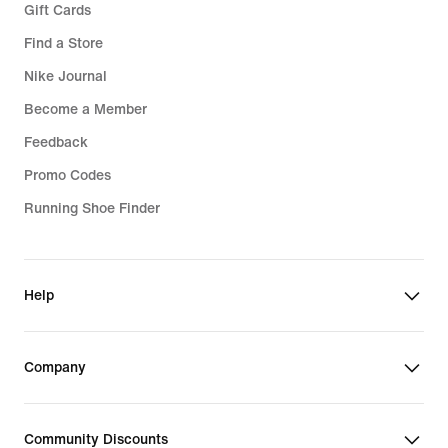
Gift Cards
Find a Store
Nike Journal
Become a Member
Feedback
Promo Codes
Running Shoe Finder
Help
Company
Community Discounts