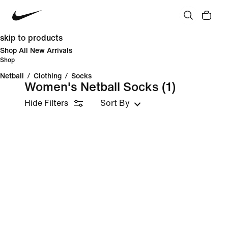
skip to products
Shop All New Arrivals
Shop
Netball
/
Clothing
/
Socks
Women's Netball Socks
(1)
Hide Filters
Sort By