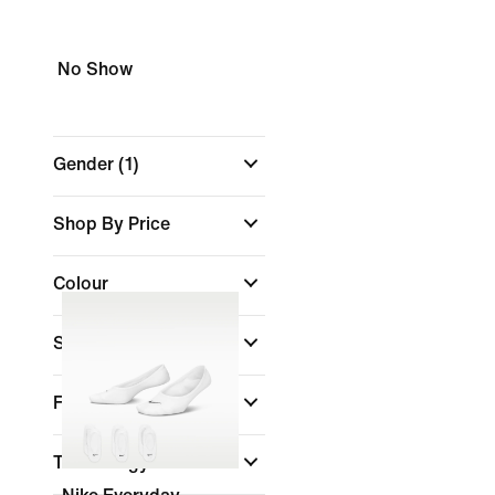
No Show
Gender
(1)
Shop By Price
Colour
Sports
(1)
Features
Technology