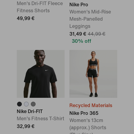
Men's Dri-FIT Fleece
Nike Pro
Fitness Shorts
Women's Mid-Rise
49,99 €
Mesh-Panelled
Leggings
31,49 €
44,99 €
30% off
Recycled Materials
Nike Dri-FIT
Nike Pro 365
Men's Fitness T-Shirt
Women's 13cm
32,99 €
(approx.) Shorts