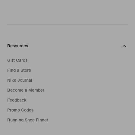
Resources
Gift Cards
Find a Store
Nike Journal
Become a Member
Feedback
Promo Codes
Running Shoe Finder