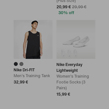
(Plus Size)
20,99 €
29,99 €
30% off
Nike Everyday
Nike Dri-FIT
Lightweight
Men's Training Tank
Women's Training
32,99 €
Footie Socks (3
Pairs)
15,99 €