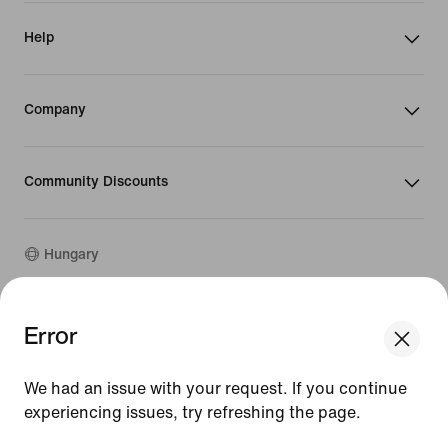
Help
Company
Community Discounts
Hungary
Error
©
2026
Nike, Inc. All rights reserved
We think you are in United States.
Guides
Update your location?
Terms of Use
We had an issue with your request. If you continue
Terms of Sale
experiencing issues, try refreshing the page.
Company Details
Hungary
United States
Privacy & Cookie Policy