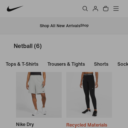
Shop All New Arrivals
Shop
Netball
(6)
Tops & T-Shirts
Trousers & Tights
Shorts
Soc
Nike Dry
Recycled Materials