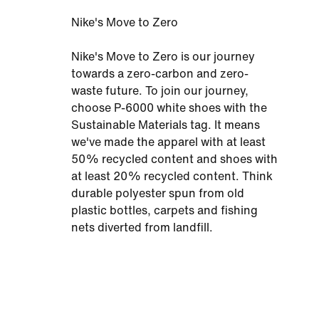
Nike's Move to Zero
Nike's Move to Zero is our journey
towards a zero-carbon and zero-
waste future. To join our journey,
choose P-6000 white shoes with the
Sustainable Materials tag. It means
we've made the apparel with at least
50% recycled content and shoes with
at least 20% recycled content. Think
durable polyester spun from old
plastic bottles, carpets and fishing
nets diverted from landfill.