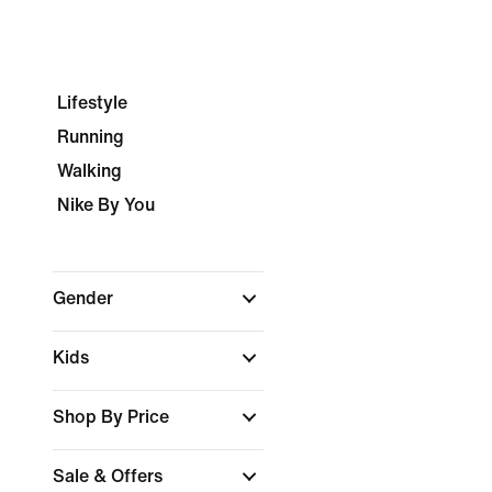
Lifestyle
Running
Walking
Nike By You
Gender
Kids
Shop By Price
Sale & Offers