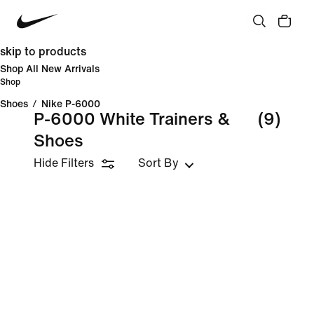
skip to products
Shop All New Arrivals
Shop
Shoes
/
Nike P-6000
P-6000 White Trainers &
(9)
Shoes
Hide Filters
Sort By