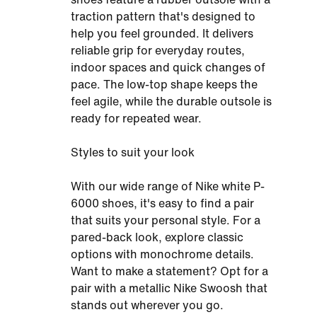
traction pattern that's designed to
help you feel grounded. It delivers
reliable grip for everyday routes,
indoor spaces and quick changes of
pace. The low-top shape keeps the
feel agile, while the durable outsole is
ready for repeated wear.
Styles to suit your look
With our wide range of Nike white P-
6000 shoes, it's easy to find a pair
that suits your personal style. For a
pared-back look, explore classic
options with monochrome details.
Want to make a statement? Opt for a
pair with a metallic Nike Swoosh that
stands out wherever you go.