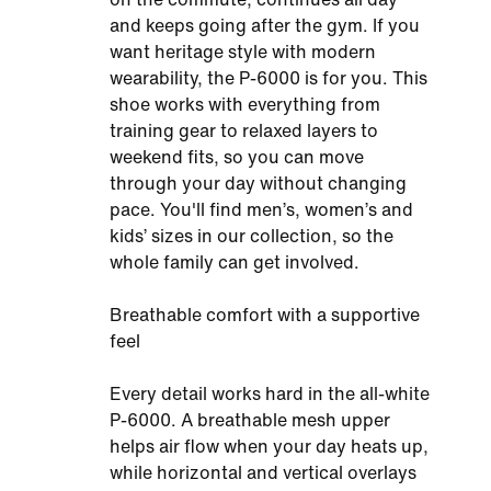
and keeps going after the gym. If you
want heritage style with modern
wearability, the P-6000 is for you. This
shoe works with everything from
training gear to relaxed layers to
weekend fits, so you can move
through your day without changing
pace. You'll find men’s, women’s and
kids’ sizes in our collection, so the
whole family can get involved.
Breathable comfort with a supportive
feel
Every detail works hard in the all-white
P-6000. A breathable mesh upper
helps air flow when your day heats up,
while horizontal and vertical overlays