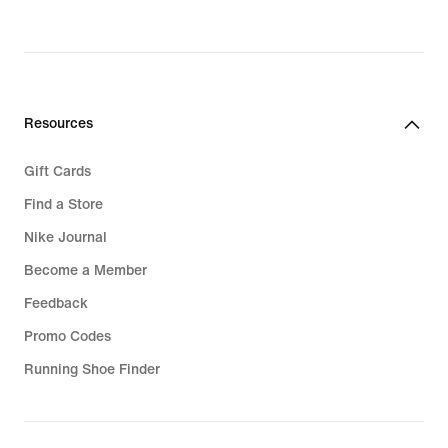
Resources
Gift Cards
Find a Store
Nike Journal
Become a Member
Feedback
Promo Codes
Running Shoe Finder