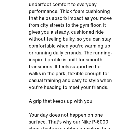
underfoot comfort to everyday
performance. Thick foam cushioning
that helps absorb impact as you move
from city streets to the gym floor. It
gives you a steady, cushioned ride
without feeling bulky, so you can stay
comfortable when you're warming up
or running daily errands. The running-
inspired profile is built for smooth
transitions. It feels supportive for
walks in the park, flexible enough for
casual training and easy to style when
you're heading to meet your friends.
A grip that keeps up with you
Your day does not happen on one
surface. That's why our Nike P-6000
shoes feature a rubber outsole with a