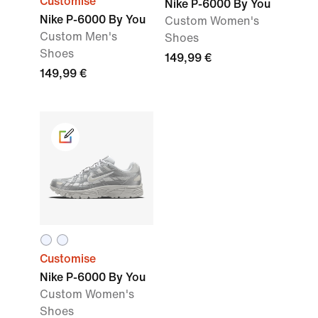
Customise
Nike P-6000 By You
Nike P-6000 By You
Custom Women's
Custom Men's
Shoes
Shoes
149,99 €
149,99 €
Customise
Nike P-6000 By You
Custom Women's
Shoes