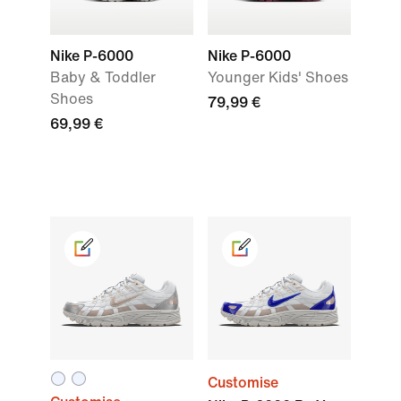
Nike P-6000
Nike P-6000
Baby & Toddler
Younger Kids' Shoes
Shoes
79,99 €
69,99 €
Customise