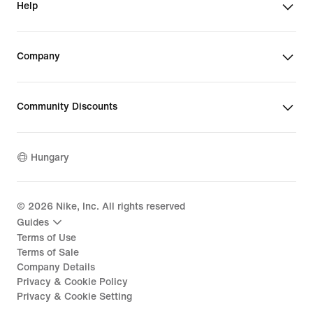
Help
Company
Community Discounts
Hungary
©
2026
Nike, Inc. All rights reserved
Guides
Terms of Use
Terms of Sale
Company Details
Privacy & Cookie Policy
Privacy & Cookie Setting