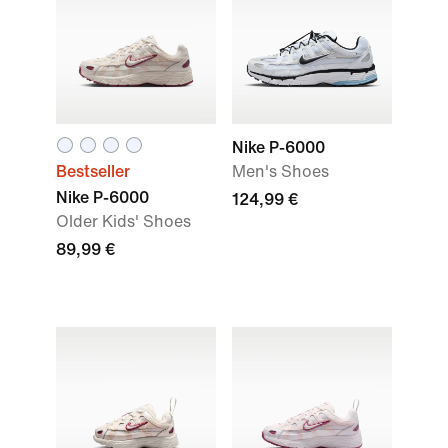
Nike P-6000
Bestseller
Men's Shoes
Nike P-6000
124,99 €
Older Kids' Shoes
89,99 €