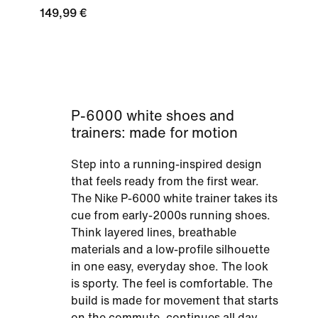
149,99 €
P-6000 white shoes and
trainers: made for motion
Step into a running-inspired design
that feels ready from the first wear.
The Nike P-6000 white trainer takes its
cue from early-2000s running shoes.
Think layered lines, breathable
materials and a low-profile silhouette
in one easy, everyday shoe. The look
is sporty. The feel is comfortable. The
build is made for movement that starts
on the commute, continues all day