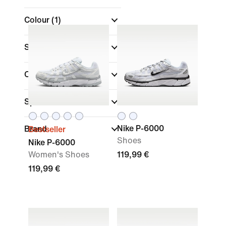
Colour
(1)
Shoe Height
Collections
(1)
Sports
Nike P-6000
Brand
Bestseller
Shoes
Nike P-6000
Women's Shoes
119,99 €
119,99 €