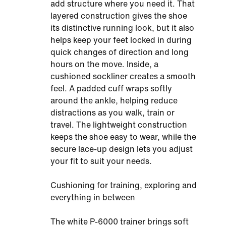
add structure where you need it. That
layered construction gives the shoe
its distinctive running look, but it also
helps keep your feet locked in during
quick changes of direction and long
hours on the move. Inside, a
cushioned sockliner creates a smooth
feel. A padded cuff wraps softly
around the ankle, helping reduce
distractions as you walk, train or
travel. The lightweight construction
keeps the shoe easy to wear, while the
secure lace-up design lets you adjust
your fit to suit your needs.
Cushioning for training, exploring and
everything in between
The white P-6000 trainer brings soft