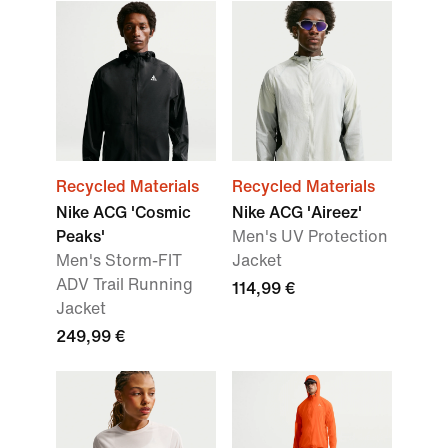
Recycled Materials
Recycled Materials
Nike ACG 'Cosmic
Nike ACG 'Aireez'
Peaks'
Men's UV Protection
Men's Storm-FIT
Jacket
ADV Trail Running
114,99 €
Jacket
249,99 €