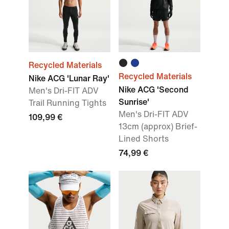
Recycled Materials
Recycled Materials
Nike ACG 'Lunar Ray'
Nike ACG 'Second
Men's Dri-FIT ADV
Sunrise'
Trail Running Tights
Men's Dri-FIT ADV
109,99 €
13cm (approx) Brief-
Lined Shorts
74,99 €