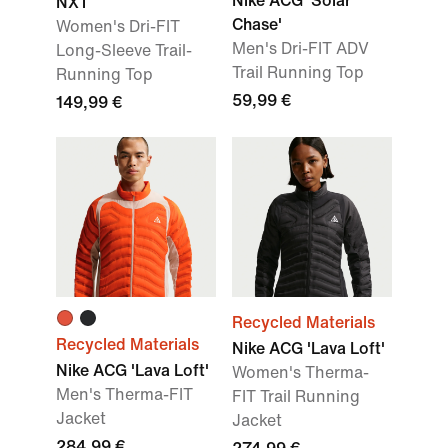
Nike ACG 'Solar
NXT
Chase'
Women's Dri-FIT
Men's Dri-FIT ADV
Long-Sleeve Trail-
Trail Running Top
Running Top
59,99 €
149,99 €
Recycled Materials
Recycled Materials
Nike ACG 'Lava Loft'
Nike ACG 'Lava Loft'
Women's Therma-
Men's Therma-FIT
FIT Trail Running
Jacket
Jacket
284,99 €