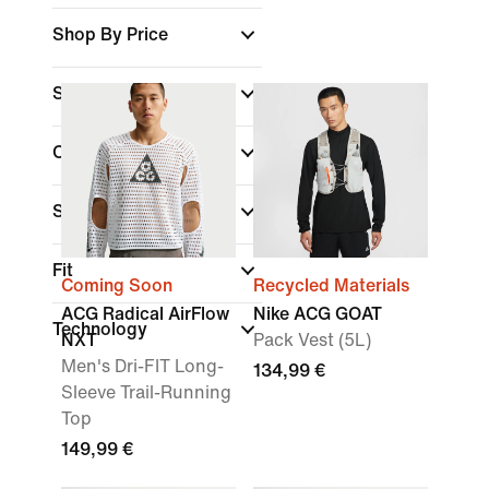
Shop By Price
Sale & Offers
Colour
Sports
Fit
Coming Soon
Recycled Materials
ACG Radical AirFlow
Nike ACG GOAT
Technology
NXT
Pack Vest (5L)
Men's Dri-FIT Long-
134,99 €
Sleeve Trail-Running
Top
149,99 €