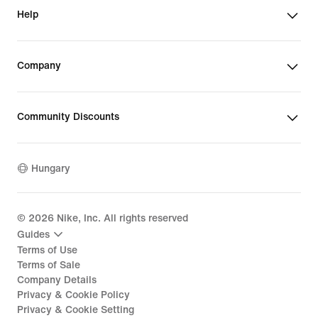
Help
Company
Community Discounts
Hungary
©
2026
Nike, Inc. All rights reserved
Guides
Terms of Use
Terms of Sale
Company Details
Privacy & Cookie Policy
Privacy & Cookie Setting