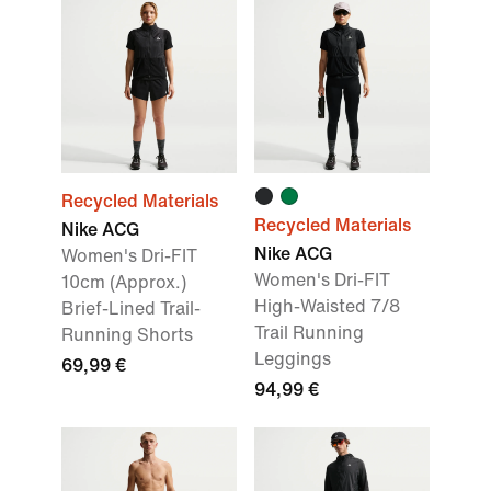
Recycled Materials
Recycled Materials
Nike ACG
Nike ACG
Women's Dri-FIT
Women's Dri-FIT
10cm (Approx.)
High-Waisted 7/8
Brief-Lined Trail-
Trail Running
Running Shorts
Leggings
69,99 €
94,99 €