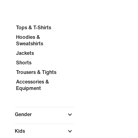
Tops & T-Shirts
Hoodies &
Sweatshirts
Jackets
Shorts
Trousers & Tights
Accessories &
Equipment
Gender
Kids