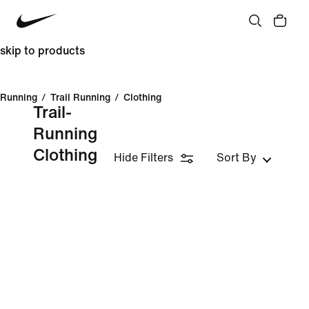
skip to products
Running
/
Trail Running
/
Clothing
Trail-
Running
Clothing
Hide Filters
Sort By