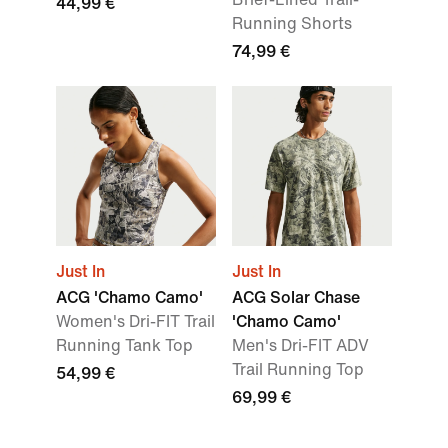
44,99 €
Running Shorts
74,99 €
Just In
Just In
ACG 'Chamo Camo'
ACG Solar Chase
Women's Dri-FIT Trail
'Chamo Camo'
Running Tank Top
Men's Dri-FIT ADV
Trail Running Top
54,99 €
69,99 €