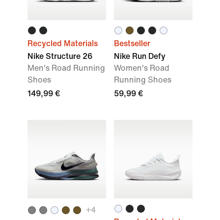
Recycled Materials
Bestseller
Nike Structure 26
Nike Run Defy
Men's Road Running
Women's Road
Shoes
Running Shoes
149,99 €
59,99 €
+
4