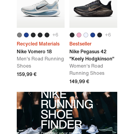
+
6
+
6
Recycled Materials
Bestseller
Nike Vomero 18
Nike Pegasus 42
Men's Road Running
"Keely Hodgkinson"
Shoes
Women's Road
Running Shoes
159,99 €
149,99 €
NIKE
RUNNING
SHOE
FINDER
Discover your match.