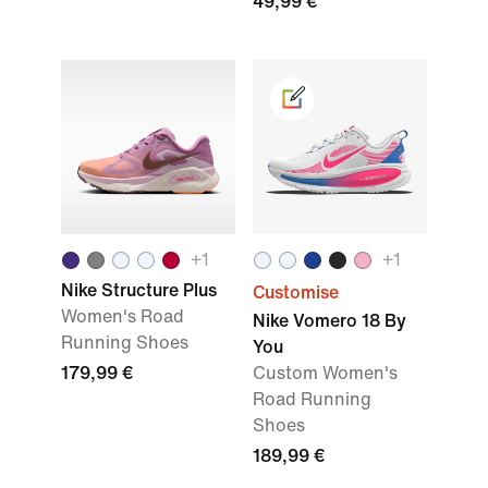
49,99 €
+1
+1
Nike Structure Plus
Customise
Women's Road
Nike Vomero 18 By
Running Shoes
You
179,99 €
Custom Women's
Road Running
Shoes
189,99 €