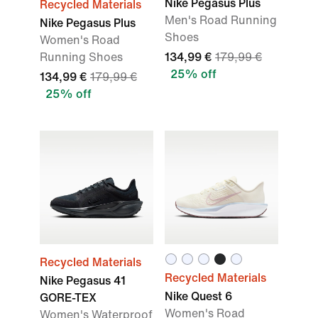
Nike Pegasus Plus
Recycled Materials
Men's Road Running
Nike Pegasus Plus
Shoes
Women's Road
Running Shoes
134,99 €
179,99 €
25% off
134,99 €
179,99 €
25% off
Recycled Materials
Recycled Materials
Nike Pegasus 41
Nike Quest 6
GORE-TEX
Women's Road
Women's Waterproof