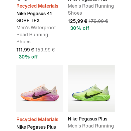
Recycled Materials
Men's Road Running
Shoes
Nike Pegasus 41
GORE-TEX
125,99 €
179,99 €
Men's Waterproof
30% off
Road Running
Shoes
111,99 €
159,99 €
30% off
Nike Pegasus Plus
Recycled Materials
Men's Road Running
Nike Pegasus Plus