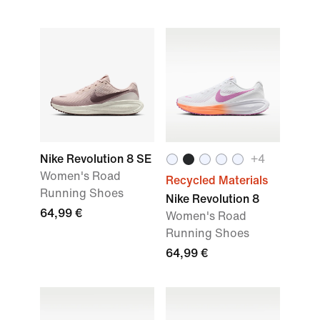
Nike Revolution 8 SE
+4
Women's Road
Recycled Materials
Running Shoes
Nike Revolution 8
64,99 €
Women's Road
Running Shoes
64,99 €