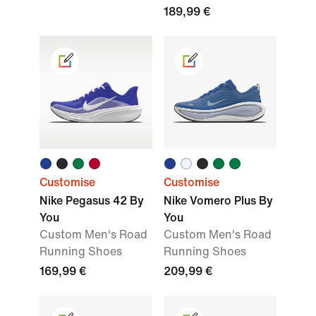
189,99 €
Customise
Customise
Nike Pegasus 42 By
Nike Vomero Plus By
You
You
Custom Men's Road
Custom Men's Road
Running Shoes
Running Shoes
169,99 €
209,99 €