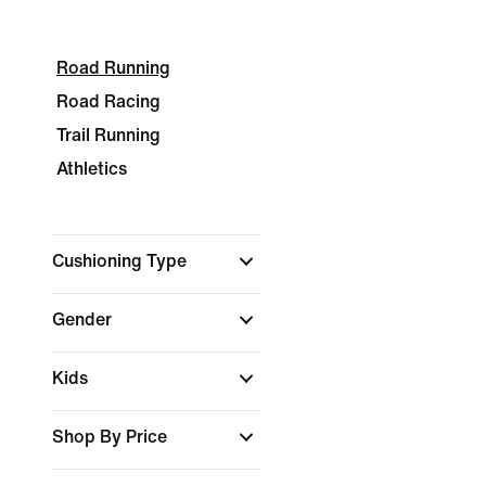
Road Running
Road Racing
Trail Running
Athletics
Cushioning Type
Gender
Kids
Shop By Price