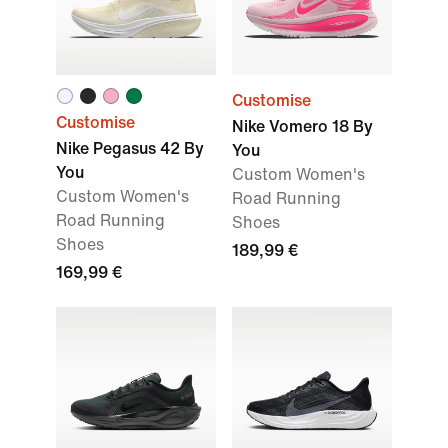
Customise
Customise
Nike Vomero 18 By
Nike Pegasus 42 By
You
You
Custom Women's
Custom Women's
Road Running
Road Running
Shoes
Shoes
189,99 €
169,99 €