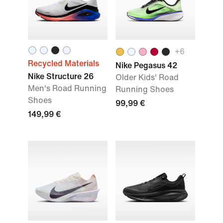
+
6
Recycled Materials
Nike Pegasus 42
Nike Structure 26
Older Kids' Road
Men's Road Running
Running Shoes
Shoes
99,99 €
149,99 €