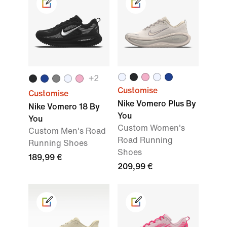
+2
Customise
Customise
Nike Vomero Plus By
Nike Vomero 18 By
You
You
Custom Women's
Custom Men's Road
Road Running
Running Shoes
Shoes
189,99 €
209,99 €