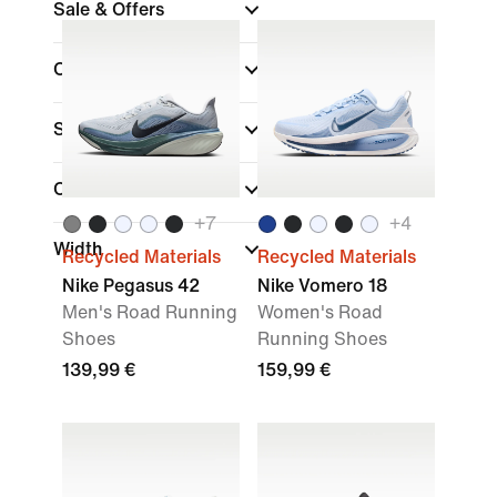
Sale & Offers
Colour
Sports
Collections
+
7
+
4
Width
Recycled Materials
Recycled Materials
Nike Pegasus 42
Nike Vomero 18
Men's Road Running
Women's Road
Shoes
Running Shoes
139,99 €
159,99 €