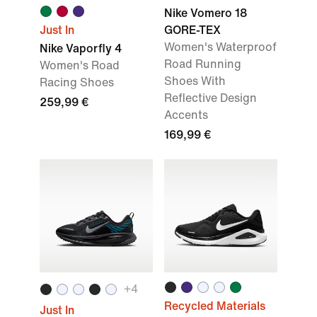
Nike Vomero 18
Just In
GORE-TEX
Women's Waterproof
Nike Vaporfly 4
Road Running
Women's Road
Shoes With
Racing Shoes
Reflective Design
259,99 €
Accents
169,99 €
+
4
Recycled Materials
Just In