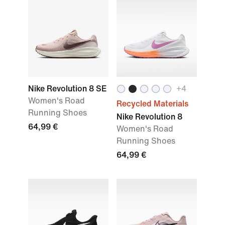
Nike Revolution 8 SE
+4
Women's Road
Recycled Materials
Running Shoes
Nike Revolution 8
64,99 €
Women's Road
Running Shoes
64,99 €