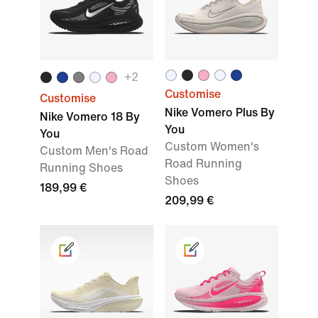
+2
Customise
Customise
Nike Vomero Plus By
Nike Vomero 18 By
You
You
Custom Women's
Custom Men's Road
Road Running
Running Shoes
Shoes
189,99 €
209,99 €