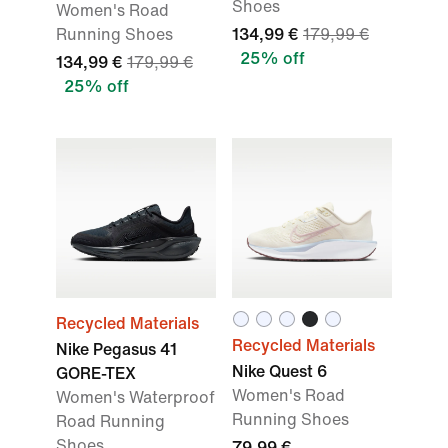
Shoes
Women's Road
Running Shoes
134,99 €
179,99 €
25% off
134,99 €
179,99 €
25% off
Recycled Materials
Recycled Materials
Nike Pegasus 41
Nike Quest 6
GORE-TEX
Women's Road
Women's Waterproof
Running Shoes
Road Running
Shoes
79,99 €