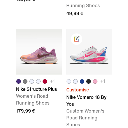
Running Shoes
49,99 €
+1
+1
Nike Structure Plus
Customise
Women's Road
Nike Vomero 18 By
Running Shoes
You
179,99 €
Custom Women's
Road Running
Shoes