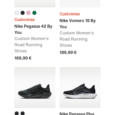
Customise
Customise
Nike Vomero 18 By
Nike Pegasus 42 By
You
You
Custom Women's
Custom Women's
Road Running
Road Running
Shoes
Shoes
189,99 €
169,99 €
Nike Pegasus Plus