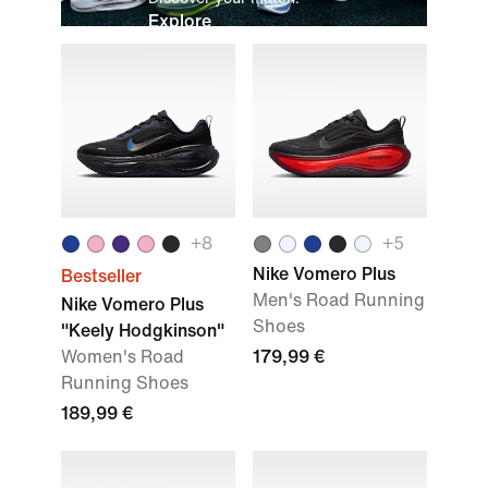
Explore
+
8
+
5
Nike Vomero Plus
Bestseller
Men's Road Running
Nike Vomero Plus
Shoes
"Keely Hodgkinson"
Women's Road
179,99 €
Running Shoes
189,99 €