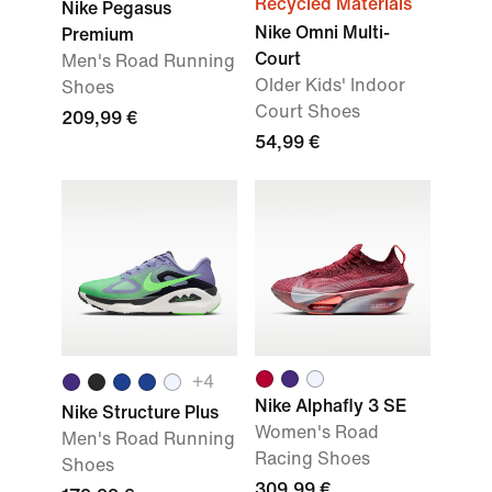
Recycled Materials
Nike Pegasus
Nike Omni Multi-
Premium
Court
Men's Road Running
Older Kids' Indoor
Shoes
Court Shoes
209,99 €
54,99 €
+
4
Nike Alphafly 3 SE
Nike Structure Plus
Women's Road
Men's Road Running
Racing Shoes
Shoes
309,99 €