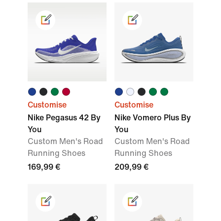
Customise
Customise
Nike Pegasus 42 By
Nike Vomero Plus By
You
You
Custom Men's Road
Custom Men's Road
Running Shoes
Running Shoes
169,99 €
209,99 €