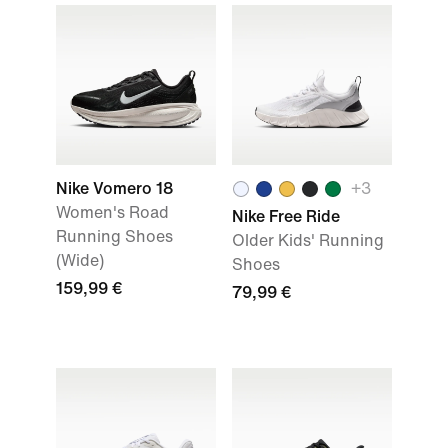
Nike Vomero 18
+
3
Women's Road
Nike Free Ride
Running Shoes
Older Kids' Running
(Wide)
Shoes
159,99 €
79,99 €