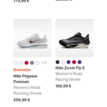
179,99 €
+
3
Nike Zoom Fly 6
Bestseller
Women's Road
Nike Pegasus
Racing Shoes
Premium
169,99 €
Women's Road
Running Shoes
209,99 €