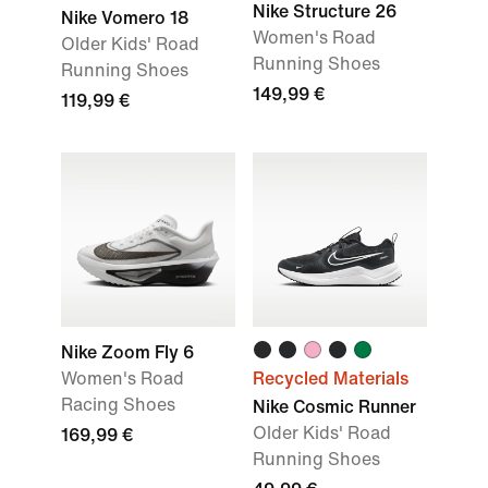
Nike Structure 26
Nike Vomero 18
Women's Road
Older Kids' Road
Running Shoes
Running Shoes
149,99 €
119,99 €
Nike Zoom Fly 6
Women's Road
Recycled Materials
Racing Shoes
Nike Cosmic Runner
Older Kids' Road
169,99 €
Running Shoes