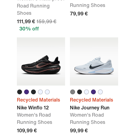
Running Shoes
Road Running
Shoes
79,99 €
111,99 €
159,99 €
30% off
Recycled Materials
Recycled Materials
Nike Winflo 12
Nike Journey Run
Women's Road
Women's Road
Running Shoes
Running Shoes
109,99 €
99,99 €