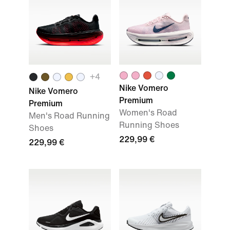
+
4
Nike Vomero
Nike Vomero
Premium
Premium
Women's Road
Men's Road Running
Running Shoes
Shoes
229,99 €
229,99 €