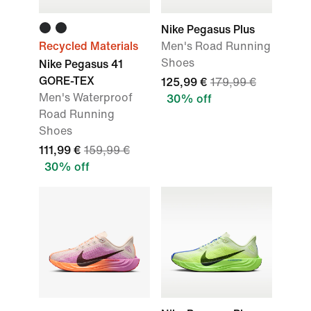
Nike Pegasus Plus
Recycled Materials
Men's Road Running
Shoes
Nike Pegasus 41
GORE-TEX
125,99 €
179,99 €
Men's Waterproof
30% off
Road Running
Shoes
111,99 €
159,99 €
30% off