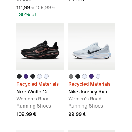
111,99 €
159,99 €
30% off
Recycled Materials
Recycled Materials
Nike Winflo 12
Nike Journey Run
Women's Road
Women's Road
Running Shoes
Running Shoes
109,99 €
99,99 €