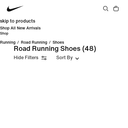
skip to products
Shop All New Arrivals
Shop
Running
/
Road Running
/
Shoes
Road Running Shoes
(48)
Hide Filters
Sort By