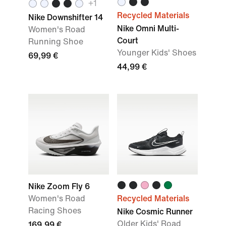
+1
Recycled Materials
Nike Downshifter 14
Nike Omni Multi-
Women's Road
Court
Running Shoe
Younger Kids' Shoes
69,99 €
44,99 €
Nike Zoom Fly 6
Women's Road
Recycled Materials
Racing Shoes
Nike Cosmic Runner
Older Kids' Road
169,99 €