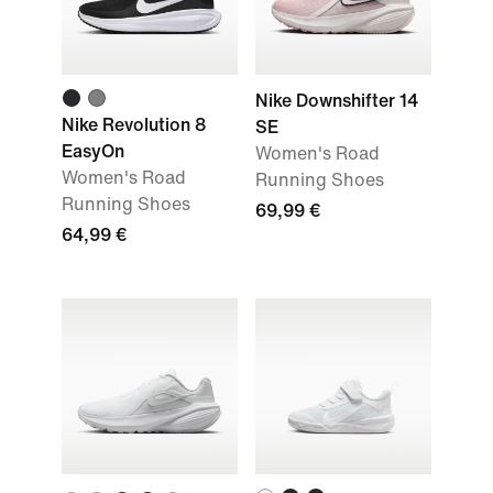
Nike Downshifter 14
Nike Revolution 8
SE
EasyOn
Women's Road
Women's Road
Running Shoes
Running Shoes
69,99 €
64,99 €