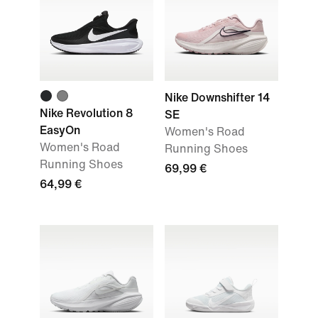
Nike Downshifter 14
Nike Revolution 8
SE
EasyOn
Women's Road
Women's Road
Running Shoes
Running Shoes
69,99 €
64,99 €