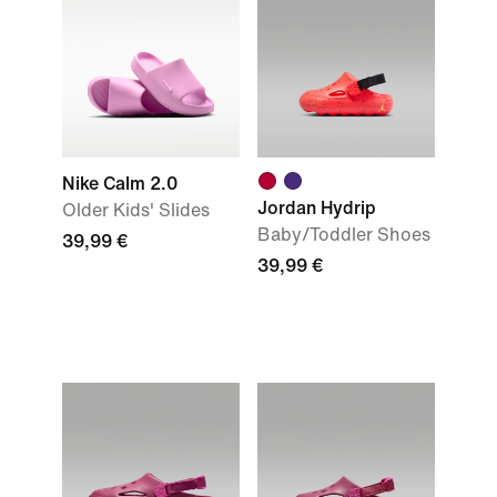
Nike Calm 2.0
Jordan Hydrip
Older Kids' Slides
Baby/Toddler Shoes
39,99 €
39,99 €