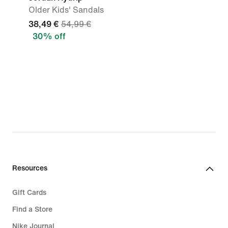
Older Kids' Sandals
38,49 €
54,99 €
30% off
Resources
Gift Cards
Find a Store
Nike Journal