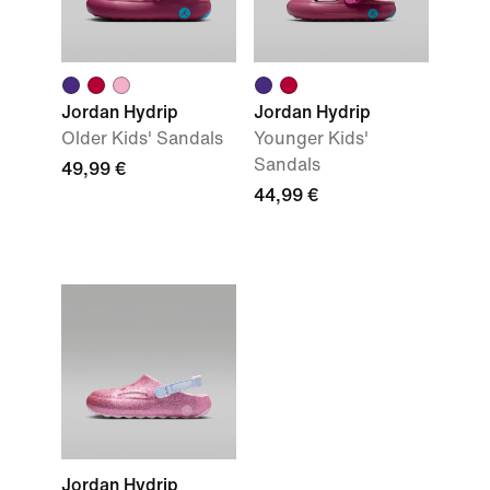
Jordan Hydrip
Jordan Hydrip
Older Kids' Sandals
Younger Kids'
Sandals
49,99 €
44,99 €
Jordan Hydrip