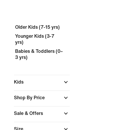
Older Kids (7-15 yrs)
Younger Kids (3-7
yrs)
Babies & Toddlers (0–
3 yrs)
Kids
Shop By Price
Sale & Offers
Size