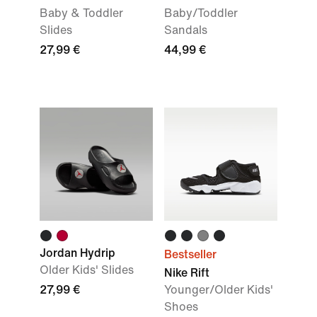
Baby & Toddler
Baby/Toddler
Slides
Sandals
27,99 €
44,99 €
Jordan Hydrip
Bestseller
Older Kids' Slides
Nike Rift
27,99 €
Younger/Older Kids'
Shoes