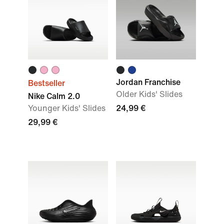
Jordan Franchise
Bestseller
Older Kids' Slides
Nike Calm 2.0
Younger Kids' Slides
24,99 €
29,99 €