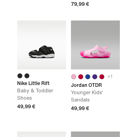
79,99 €
+
1
Nike Little Rift
Jordan OTDR
Baby & Toddler
Younger Kids'
Shoes
Sandals
49,99 €
49,99 €