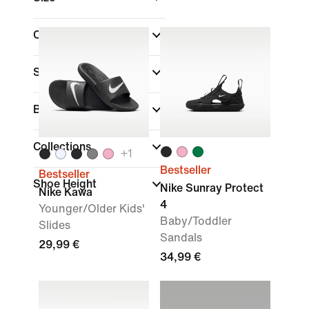
Colour
Sports
Brand
Collections
+
1
Bestseller
Bestseller
Shoe Height
Nike Sunray Protect
Nike Kawa
4
Younger/Older Kids'
Baby/Toddler
Slides
Sandals
29,99 €
34,99 €