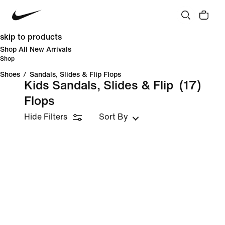
skip to products
Shop All New Arrivals
Shop
Shoes
/
Sandals, Slides & Flip Flops
Kids Sandals, Slides & Flip
(17)
Flops
Hide Filters
Sort By