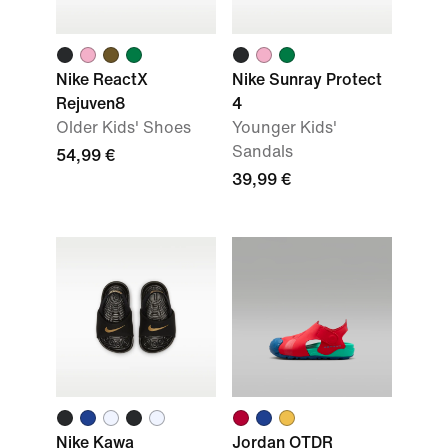
Nike ReactX
Nike Sunray Protect
Rejuven8
4
Older Kids' Shoes
Younger Kids'
Sandals
54,99 €
39,99 €
Nike Kawa
Jordan OTDR