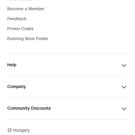
Become a Member
Feedback
Promo Codes
Running Shoe Finder
Help
Company
Community Discounts
Hungary