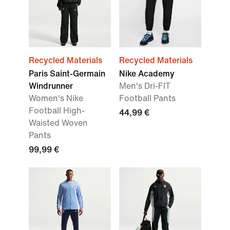
Recycled Materials
Recycled Materials
Paris Saint-Germain
Nike Academy
Windrunner
Men's Dri-FIT
Women's Nike
Football Pants
Football High-
44,99 €
Waisted Woven
Pants
99,99 €