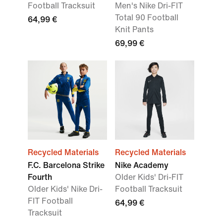
Football Tracksuit
Men's Nike Dri-FIT
Total 90 Football
64,99 €
Knit Pants
69,99 €
Recycled Materials
Recycled Materials
F.C. Barcelona Strike
Nike Academy
Fourth
Older Kids' Dri-FIT
Older Kids' Nike Dri-
Football Tracksuit
FIT Football
64,99 €
Tracksuit