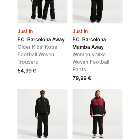
Just In
Just In
F.C. Barcelona Away
F.C. Barcelona
Older Kids' Kobe
Mamba Away
Football Woven
Women's Nike
Trousers
Woven Football
Pants
54,99 €
79,99 €