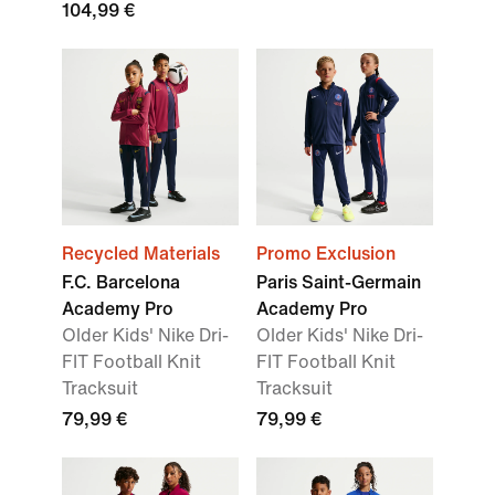
104,99 €
Recycled Materials
Promo Exclusion
F.C. Barcelona
Paris Saint-Germain
Academy Pro
Academy Pro
Older Kids' Nike Dri-
Older Kids' Nike Dri-
FIT Football Knit
FIT Football Knit
Tracksuit
Tracksuit
79,99 €
79,99 €