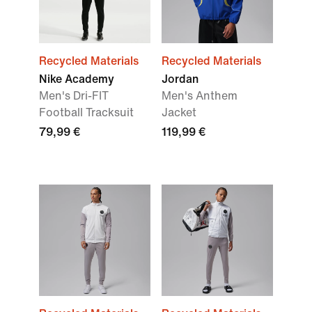
Recycled Materials
Recycled Materials
Nike Academy
Jordan
Men's Dri-FIT
Men's Anthem
Football Tracksuit
Jacket
79,99 €
119,99 €