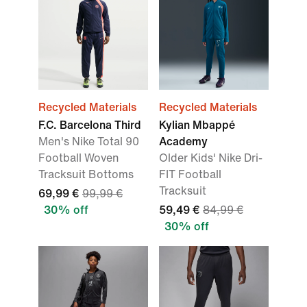
Recycled Materials
Recycled Materials
F.C. Barcelona Third
Kylian Mbappé
Men's Nike Total 90
Academy
Football Woven
Older Kids' Nike Dri-
Tracksuit Bottoms
FIT Football
Tracksuit
69,99 €
99,99 €
30% off
59,49 €
84,99 €
30% off