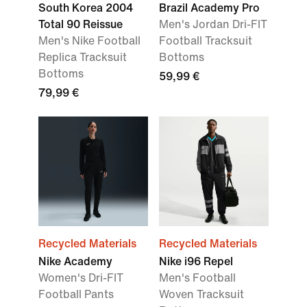
South Korea 2004
Brazil Academy Pro
Total 90 Reissue
Men's Jordan Dri-FIT
Men's Nike Football
Football Tracksuit
Replica Tracksuit
Bottoms
Bottoms
59,99 €
79,99 €
Recycled Materials
Recycled Materials
Nike Academy
Nike i96 Repel
Women's Dri-FIT
Men's Football
Football Pants
Woven Tracksuit