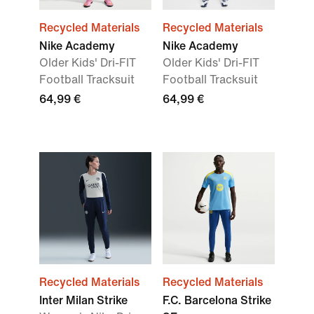
Recycled Materials
Recycled Materials
Nike Academy
Nike Academy
Older Kids' Dri-FIT
Older Kids' Dri-FIT
Football Tracksuit
Football Tracksuit
64,99 €
64,99 €
Recycled Materials
Recycled Materials
Inter Milan Strike
F.C. Barcelona Strike