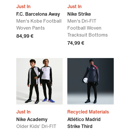
Just In
Just In
F.C. Barcelona Away
Nike Strike
Men's Kobe Football
Men's Dri-FIT
Woven Pants
Football Woven
Tracksuit Bottoms
84,99 €
74,99 €
Just In
Recycled Materials
Nike Academy
Atlético Madrid
Older Kids' Dri-FIT
Strike Third