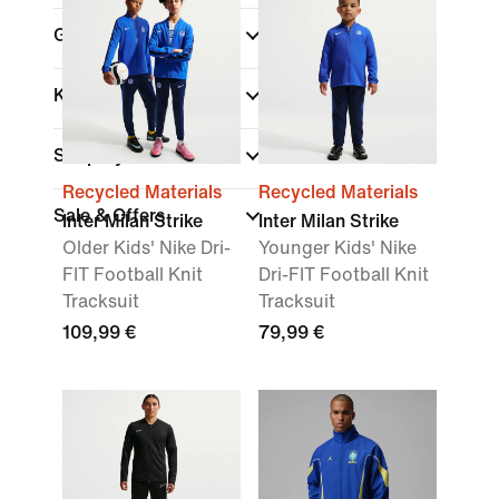
Gender
Kids
Shop By Price
Recycled Materials
Recycled Materials
Sale & Offers
Inter Milan Strike
Inter Milan Strike
Older Kids' Nike Dri-
Younger Kids' Nike
FIT Football Knit
Dri-FIT Football Knit
Tracksuit
Tracksuit
109,99 €
79,99 €