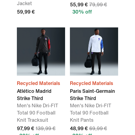
Jacket
55,99 €
79,99 €
59,99 €
30% off
Recycled Materials
Recycled Materials
Atlético Madrid
Paris Saint-Germain
Strike Third
Strike Third
Men's Nike Dri-FIT
Men's Nike Dri-FIT
Total 90 Football
Total 90 Football
Knit Tracksuit
Knit Pants
97,99 €
139,99 €
48,99 €
69,99 €