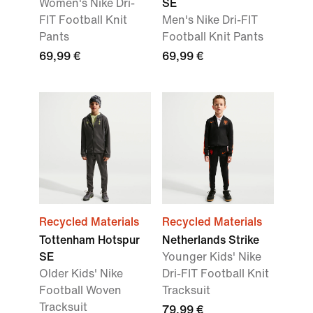
Women's Nike Dri-
SE
FIT Football Knit
Men's Nike Dri-FIT
Pants
Football Knit Pants
69,99 €
69,99 €
Recycled Materials
Recycled Materials
Tottenham Hotspur
Netherlands Strike
SE
Younger Kids' Nike
Older Kids' Nike
Dri-FIT Football Knit
Football Woven
Tracksuit
Tracksuit
79,99 €