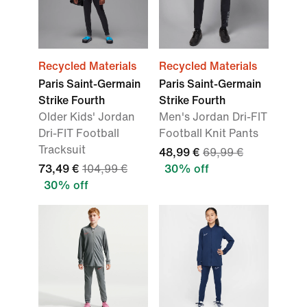
Recycled Materials
Recycled Materials
Paris Saint-Germain
Paris Saint-Germain
Strike Fourth
Strike Fourth
Older Kids' Jordan
Men's Jordan Dri-FIT
Dri-FIT Football
Football Knit Pants
Tracksuit
48,99 €
69,99 €
73,49 €
104,99 €
30% off
30% off