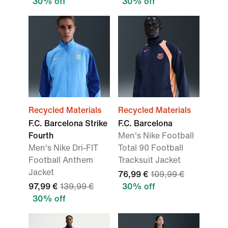
30% off
30% off
Recycled Materials
Recycled Materials
F.C. Barcelona Strike
F.C. Barcelona
Fourth
Men's Nike Football
Men's Nike Dri-FIT
Total 90 Football
Football Anthem
Tracksuit Jacket
Jacket
76,99 €
109,99 €
97,99 €
139,99 €
30% off
30% off