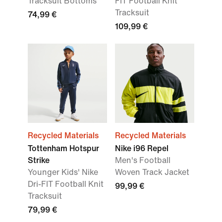
Tracksuit Bottoms
FIT Football Knit
Tracksuit
74,99 €
109,99 €
Recycled Materials
Recycled Materials
Tottenham Hotspur
Nike i96 Repel
Strike
Men's Football
Younger Kids' Nike
Woven Track Jacket
Dri-FIT Football Knit
99,99 €
Tracksuit
79,99 €