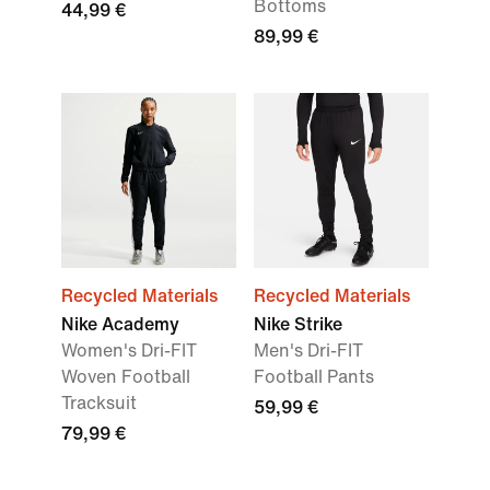
Bottoms
44,99 €
89,99 €
Recycled Materials
Recycled Materials
Nike Academy
Nike Strike
Women's Dri-FIT
Men's Dri-FIT
Woven Football
Football Pants
Tracksuit
59,99 €
79,99 €