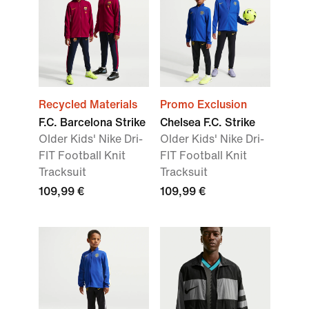
Recycled Materials
Promo Exclusion
F.C. Barcelona Strike
Chelsea F.C. Strike
Older Kids' Nike Dri-
Older Kids' Nike Dri-
FIT Football Knit
FIT Football Knit
Tracksuit
Tracksuit
109,99 €
109,99 €