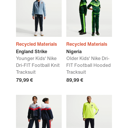
Recycled Materials
Recycled Materials
England Strike
Nigeria
Younger Kids' Nike
Older Kids' Nike Dri-
Dri-FIT Football Knit
FIT Football Hooded
Tracksuit
Tracksuit
79,99 €
89,99 €