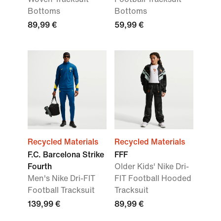
Bottoms
Bottoms
89,99 €
59,99 €
Recycled Materials
Recycled Materials
F.C. Barcelona Strike
FFF
Fourth
Older Kids' Nike Dri-
Men's Nike Dri-FIT
FIT Football Hooded
Football Tracksuit
Tracksuit
139,99 €
89,99 €