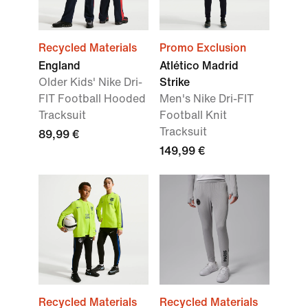
Recycled Materials
Promo Exclusion
England
Atlético Madrid
Older Kids' Nike Dri-
Strike
FIT Football Hooded
Men's Nike Dri-FIT
Tracksuit
Football Knit
Tracksuit
89,99 €
149,99 €
Recycled Materials
Recycled Materials