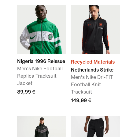
Nigeria 1996 Reissue
Recycled Materials
Men's Nike Football
Netherlands Strike
Replica Tracksuit
Men's Nike Dri-FIT
Jacket
Football Knit
89,99 €
Tracksuit
149,99 €