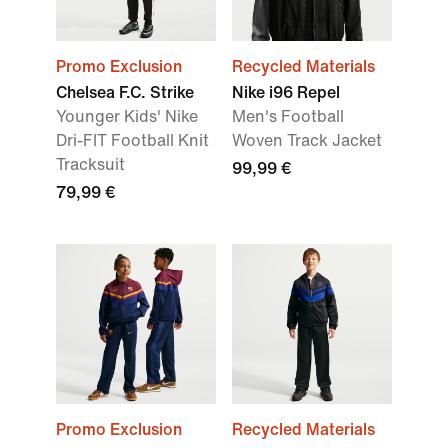
Promo Exclusion
Recycled Materials
Chelsea F.C. Strike
Nike i96 Repel
Younger Kids' Nike
Men's Football
Dri-FIT Football Knit
Woven Track Jacket
Tracksuit
99,99 €
79,99 €
Promo Exclusion
Recycled Materials