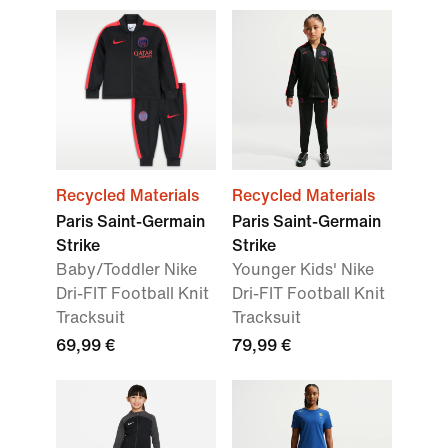
Recycled Materials
Recycled Materials
Paris Saint-Germain
Paris Saint-Germain
Strike
Strike
Baby/Toddler Nike
Younger Kids' Nike
Dri-FIT Football Knit
Dri-FIT Football Knit
Tracksuit
Tracksuit
69,99 €
79,99 €