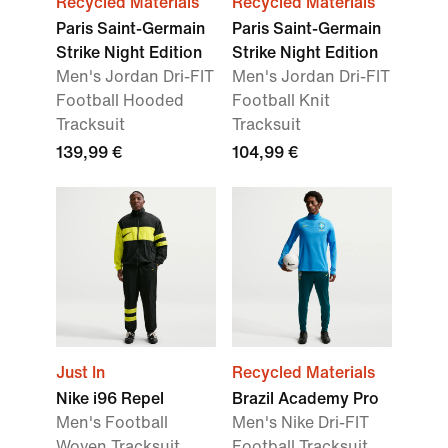
Recycled Materials
Recycled Materials
Paris Saint-Germain
Paris Saint-Germain
Strike Night Edition
Strike Night Edition
Men's Jordan Dri-FIT
Men's Jordan Dri-FIT
Football Hooded
Football Knit
Tracksuit
Tracksuit
139,99 €
104,99 €
Just In
Recycled Materials
Nike i96 Repel
Brazil Academy Pro
Men's Football
Men's Nike Dri-FIT
Woven Tracksuit
Football Tracksuit