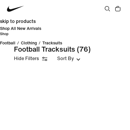
skip to products
Shop All New Arrivals
Shop
Football
/
Clothing
/
Tracksuits
Football Tracksuits
(76)
Hide Filters
Sort By