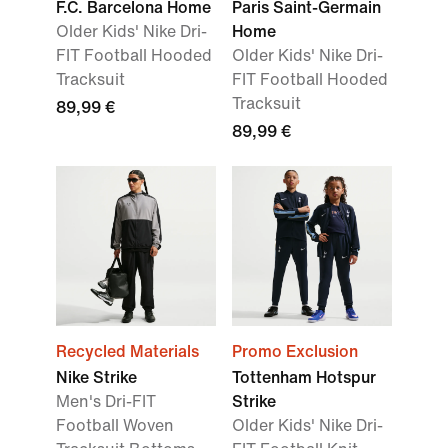
F.C. Barcelona Home
Paris Saint-Germain
Older Kids' Nike Dri-
Home
FIT Football Hooded
Older Kids' Nike Dri-
Tracksuit
FIT Football Hooded
Tracksuit
89,99 €
89,99 €
Recycled Materials
Promo Exclusion
Nike Strike
Tottenham Hotspur
Men's Dri-FIT
Strike
Football Woven
Older Kids' Nike Dri-