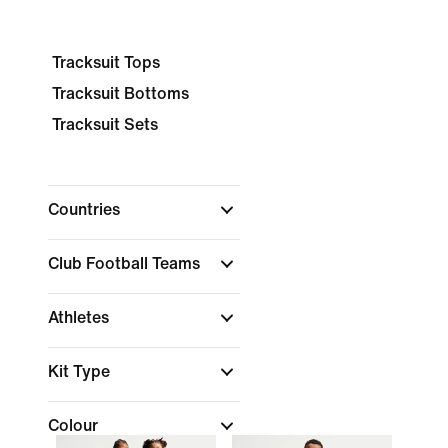
Tracksuit Tops
Tracksuit Bottoms
Tracksuit Sets
Countries
Club Football Teams
Athletes
Kit Type
Colour