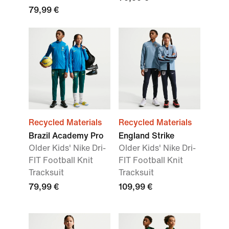
79,99 €
Recycled Materials
Recycled Materials
Brazil Academy Pro
England Strike
Older Kids' Nike Dri-
Older Kids' Nike Dri-
FIT Football Knit
FIT Football Knit
Tracksuit
Tracksuit
79,99 €
109,99 €