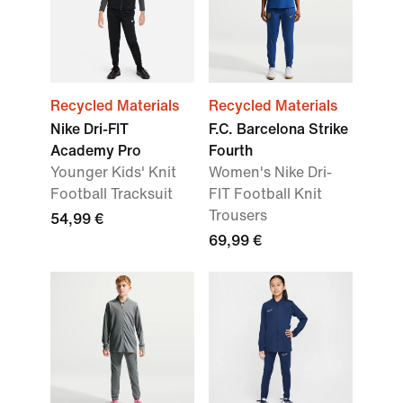
Recycled Materials
Recycled Materials
Nike Dri-FIT
F.C. Barcelona Strike
Academy Pro
Fourth
Younger Kids' Knit
Women's Nike Dri-
Football Tracksuit
FIT Football Knit
Trousers
54,99 €
69,99 €