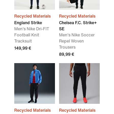
Recycled Materials
Recycled Materials
England Strike
Chelsea F.C. Strike+
Men's Nike Dri-FIT
SE
Football Knit
Men's Nike Soccer
Tracksuit
Repel Woven
Trousers
149,99 €
89,99 €
Recycled Materials
Recycled Materials