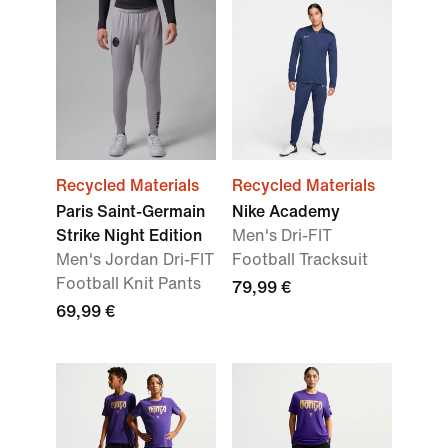
Recycled Materials
Recycled Materials
Paris Saint-Germain
Nike Academy
Strike Night Edition
Men's Dri-FIT
Men's Jordan Dri-FIT
Football Tracksuit
Football Knit Pants
79,99 €
69,99 €