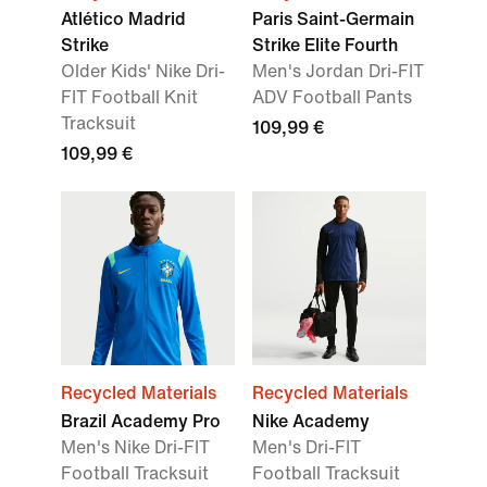
Atlético Madrid
Paris Saint-Germain
Strike
Strike Elite Fourth
Older Kids' Nike Dri-
Men's Jordan Dri-FIT
FIT Football Knit
ADV Football Pants
Tracksuit
109,99 €
109,99 €
Recycled Materials
Recycled Materials
Brazil Academy Pro
Nike Academy
Men's Nike Dri-FIT
Men's Dri-FIT
Football Tracksuit
Football Tracksuit