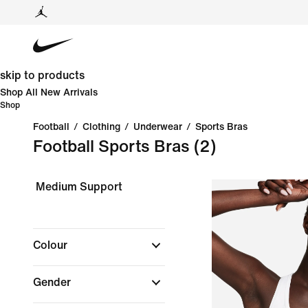
skip to products
Shop All New Arrivals
Shop
Football
/
Clothing
/
Underwear
/
Sports Bras
Football Sports Bras
(2)
Medium Support
Colour
Gender