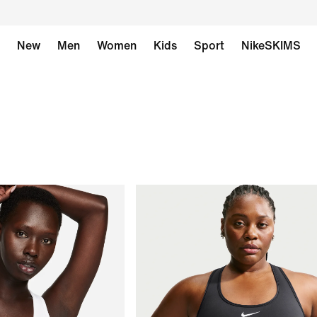
New
Men
Women
Kids
Sport
NikeSKIMS