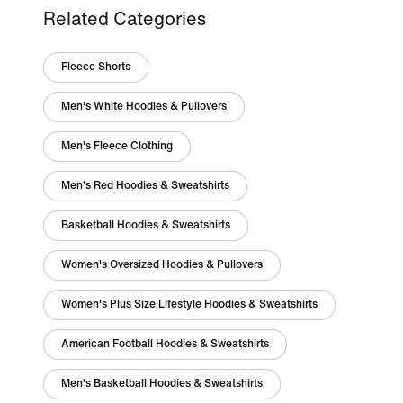
Related Categories
Fleece Shorts
Men's White Hoodies & Pullovers
Men's Fleece Clothing
Men's Red Hoodies & Sweatshirts
Basketball Hoodies & Sweatshirts
Women's Oversized Hoodies & Pullovers
Women's Plus Size Lifestyle Hoodies & Sweatshirts
American Football Hoodies & Sweatshirts
Men's Basketball Hoodies & Sweatshirts