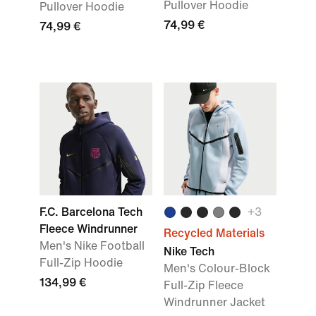
Pullover Hoodie
Pullover Hoodie
74,99 €
74,99 €
F.C. Barcelona Tech
+
3
Fleece Windrunner
Recycled Materials
Men's Nike Football
Nike Tech
Full-Zip Hoodie
Men's Colour-Block
134,99 €
Full-Zip Fleece
Windrunner Jacket