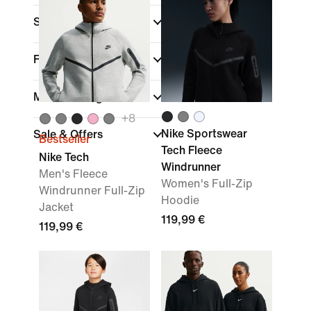
Sports
Fit
Material weight
+
8
Nike Sportswear
Sale & Offers
Bestseller
Tech Fleece
Nike Tech
Windrunner
Men's Fleece
Women's Full-Zip
Windrunner Full-Zip
Hoodie
Jacket
119,99 €
119,99 €