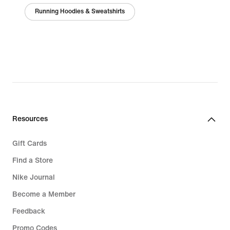
Running Hoodies & Sweatshirts
Resources
Gift Cards
Find a Store
Nike Journal
Become a Member
Feedback
Promo Codes