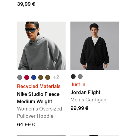
39,99 €
+
2
Just In
Recycled Materials
Jordan Flight
Nike Studio Fleece
Men's Cardigan
Medium Weight
99,99 €
Women's Oversized
Pullover Hoodie
64,99 €