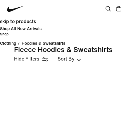
skip to products
Shop All New Arrivals
Shop
Clothing
/
Hoodies & Sweatshirts
Fleece Hoodies & Sweatshirts
Hide Filters
Sort By