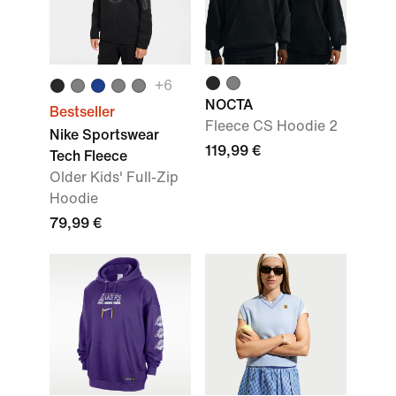
+
6
NOCTA
Bestseller
Fleece CS Hoodie 2
Nike Sportswear
119,99 €
Tech Fleece
Older Kids' Full-Zip
Hoodie
79,99 €