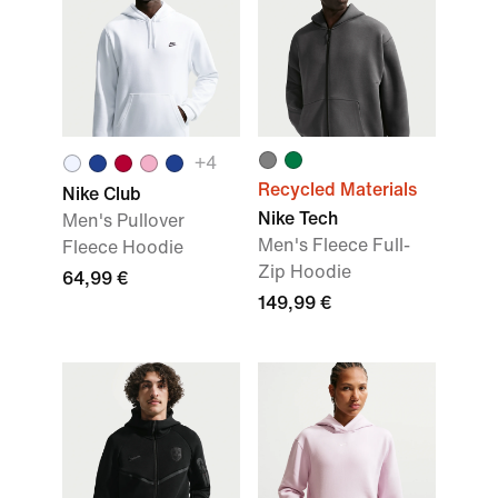
+
4
Recycled Materials
Nike Club
Nike Tech
Men's Pullover
Men's Fleece Full-
Fleece Hoodie
Zip Hoodie
64,99 €
149,99 €