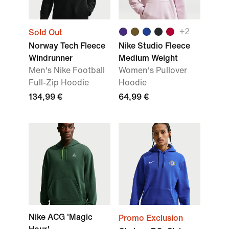
+
2
Sold Out
Norway Tech Fleece
Nike Studio Fleece
Windrunner
Medium Weight
Men's Nike Football
Women's Pullover
Full-Zip Hoodie
Hoodie
134,99 €
64,99 €
Nike ACG 'Magic
Promo Exclusion