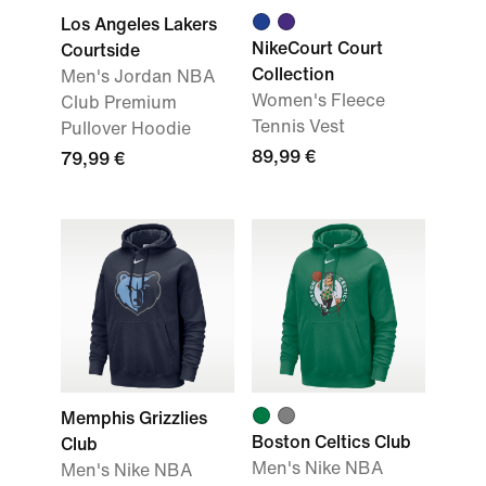
Los Angeles Lakers
NikeCourt Court
Courtside
Collection
Men's Jordan NBA
Women's Fleece
Club Premium
Tennis Vest
Pullover Hoodie
89,99 €
79,99 €
Memphis Grizzlies
Boston Celtics Club
Club
Men's Nike NBA
Men's Nike NBA