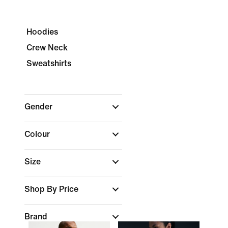
Hoodies
Crew Neck
Sweatshirts
Gender
Colour
Size
Shop By Price
Brand