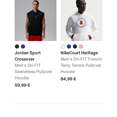
Jordan Sport
NikeCourt Heritage
Crossover
Men's Dri-FIT French
Men's Dri-FIT
Terry Tennis Pullover
Sleeveless Pullover
Hoodie
Hoodie
84,99 €
59,99 €