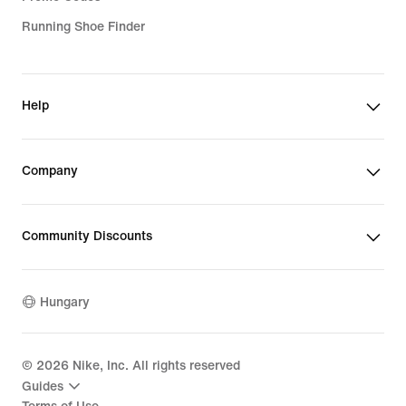
Running Shoe Finder
Help
Company
Community Discounts
Hungary
©
2026
Nike, Inc. All rights reserved
Guides