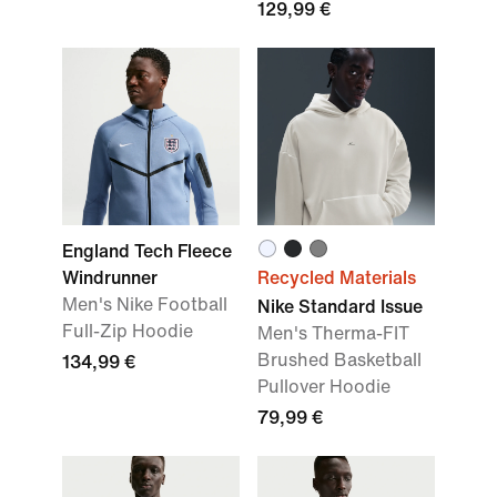
129,99 €
England Tech Fleece
Windrunner
Recycled Materials
Men's Nike Football
Nike Standard Issue
Full-Zip Hoodie
Men's Therma-FIT
Brushed Basketball
134,99 €
Pullover Hoodie
79,99 €