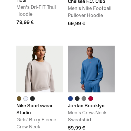
Hour'
Chelsea F.C. Club
Men's Dri-FIT Trail
Men's Nike Football
Hoodie
Pullover Hoodie
79,99 €
69,99 €
Nike Sportswear
Jordan Brooklyn
Studio
Men's Crew-Neck
Girls' Boxy Fleece
Sweatshirt
Crew Neck
59,99 €