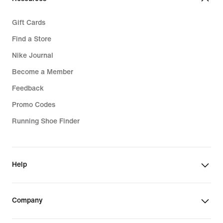
Gift Cards
Find a Store
Nike Journal
Become a Member
Feedback
Promo Codes
Running Shoe Finder
Help
Company