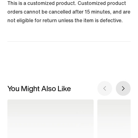
This is a customized product. Customized product
orders cannot be cancelled after 15 minutes, and are
not eligible for return unless the item is defective.
You Might Also Like