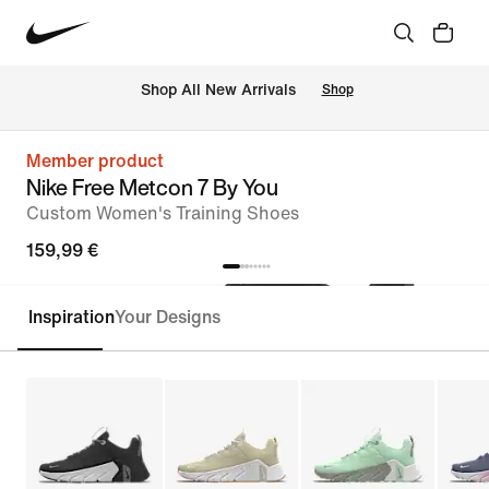
 Shop All New Arrivals
Shop
Member product
Nike Free Metcon 7 By You
Custom Women's Training Shoes
159,99 €
Inspiration
Your Designs
Customise