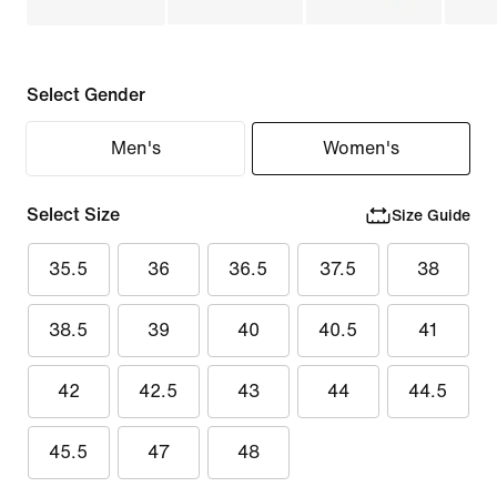
Select Gender
Men's
Women's
Select Size
Size Guide
35.5
36
36.5
37.5
38
38.5
39
40
40.5
41
42
42.5
43
44
44.5
45.5
47
48