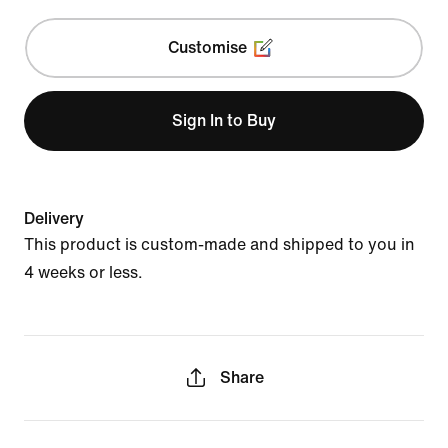
Customise
Sign In to Buy
Delivery
This product is custom-made and shipped to you in
4 weeks or less.
Share