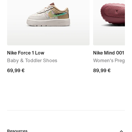
Nike Force 1 Low
Nike Mind 001
Baby & Toddler Shoes
Women's Pregam
69,99
69,99 €
89,99
89,99 €
€
€
Resources