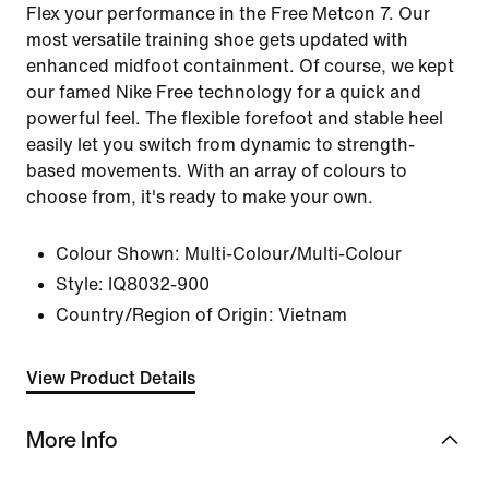
Flex your performance in the Free Metcon 7. Our
most versatile training shoe gets updated with
enhanced midfoot containment. Of course, we kept
our famed Nike Free technology for a quick and
powerful feel. The flexible forefoot and stable heel
easily let you switch from dynamic to strength-
based movements. With an array of colours to
choose from, it's ready to make your own.
Colour Shown:
Multi-Colour/Multi-Colour
Style:
IQ8032-900
Country/Region of Origin: Vietnam
View Product Details
More Info