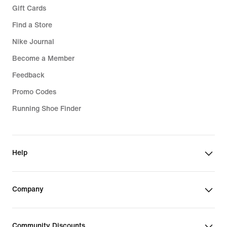
Gift Cards
Find a Store
Nike Journal
Become a Member
Feedback
Promo Codes
Running Shoe Finder
Help
Company
Community Discounts