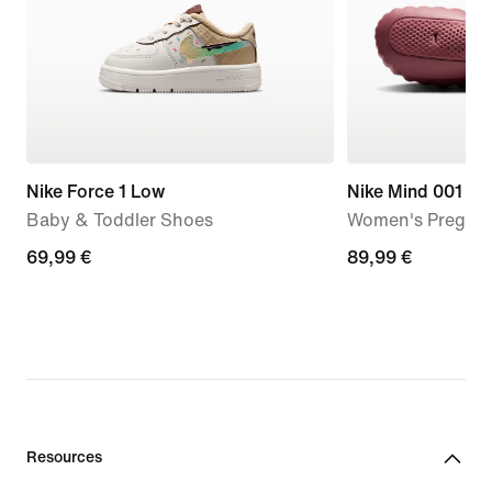
Nike Force 1 Low
Nike Mind 001
Baby & Toddler Shoes
Women's Pregam
69,99
69,99 €
89,99
89,99 €
€
€
Resources