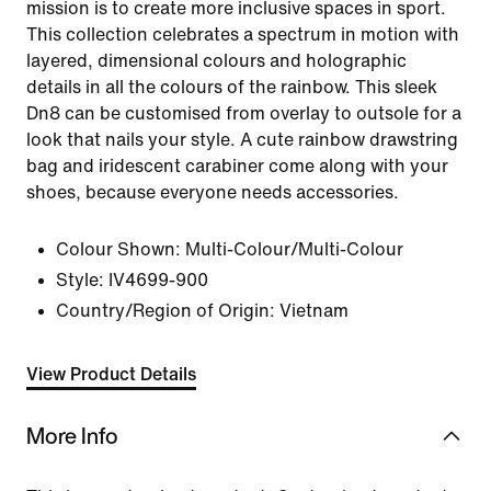
mission is to create more inclusive spaces in sport.
This collection celebrates a spectrum in motion with
layered, dimensional colours and holographic
details in all the colours of the rainbow. This sleek
Dn8 can be customised from overlay to outsole for a
look that nails your style. A cute rainbow drawstring
bag and iridescent carabiner come along with your
shoes, because everyone needs accessories.
Colour Shown:
Multi-Colour/Multi-Colour
Style:
IV4699-900
Country/Region of Origin: Vietnam
View Product Details
More Info