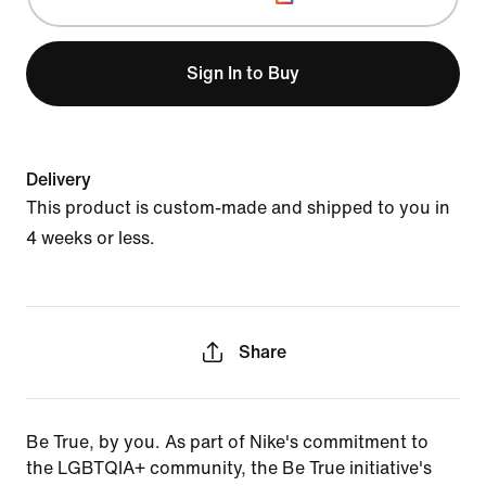
Sign In to Buy
Delivery
This product is custom-made and shipped to you in
4 weeks or less.
Share
Be True, by you. As part of Nike's commitment to
the LGBTQIA+ community, the Be True initiative's