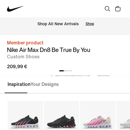
 Shop All New Arrivals
Shop
Member product
Nike Air Max Dn8 Be True By You
Custom Shoes
209,99 €
Inspiration
Your Designs
Customise