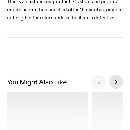
This is a customized product. Customized product
orders cannot be cancelled after 15 minutes, and are
not eligible for return unless the item is defective.
You Might Also Like