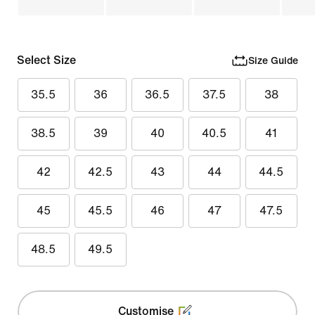
Select Size
Size Guide
35.5
36
36.5
37.5
38
38.5
39
40
40.5
41
42
42.5
43
44
44.5
45
45.5
46
47
47.5
48.5
49.5
Customise