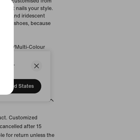
an be customised from
k that nails your style.
 bag and iridescent
h your shoes, because
es.
Colour/Multi-Colour
States.
gin: Vietnam
United States
uct. Customized
cancelled after 15
le for return unless the