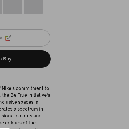
se
to Buy
of Nike's commitment to
he Be True initiative's
inclusive spaces in
ebrates a spectrum in
nsional colours and
the colours of the