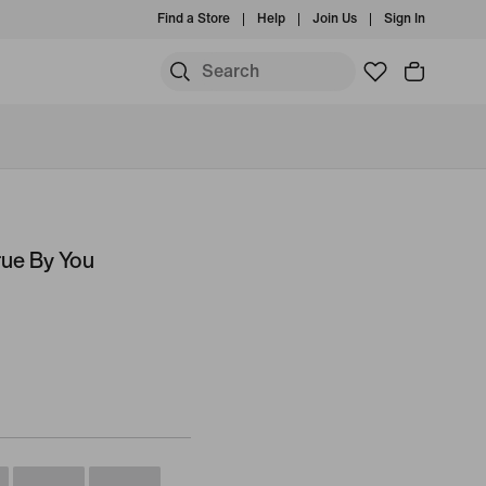
Find a Store
Help
Join Us
Sign In
rue By You