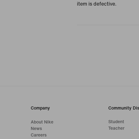
item is defective.
Company
Community Dis
Student
About Nike
Teacher
News
Careers