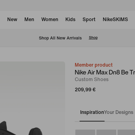
New
Men
Women
Kids
Sport
NikeSKIMS
 Shop All New Arrivals
Shop
Member product
image
Nike Air Max Dn8 Be T
1
Custom Shoes
of
209,99 €
10
Inspiration
Your Designs