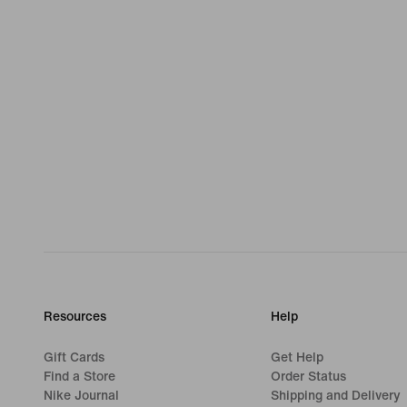
Resources
Help
Gift Cards
Get Help
Find a Store
Order Status
Nike Journal
Shipping and Delivery