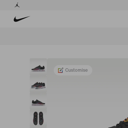
Customise