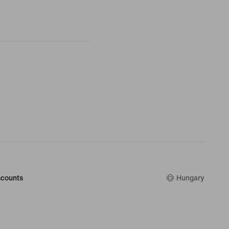
counts
Hungary