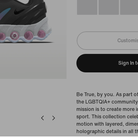
Customi
Sign In 
Be True, by you. As part 
the LGBTQIA+ community, t
mission is to create more 
sport. This collection cel
motion with layered, dime
holographic details in all 