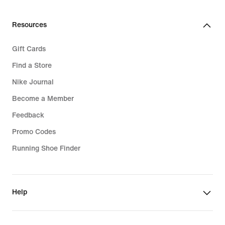
Resources
Gift Cards
Find a Store
Nike Journal
Become a Member
Feedback
Promo Codes
Running Shoe Finder
Help