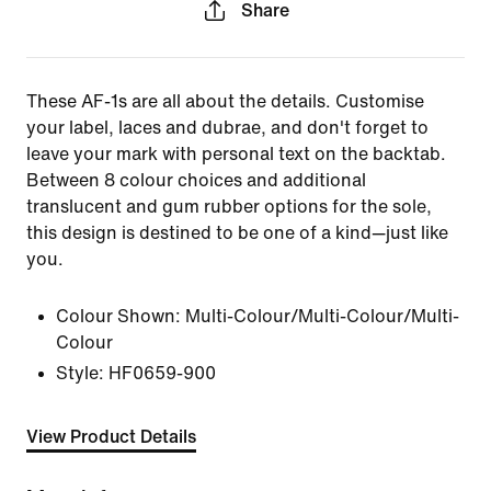
Share
These AF-1s are all about the details. Customise
your label, laces and dubrae, and don't forget to
leave your mark with personal text on the backtab.
Between 8 colour choices and additional
translucent and gum rubber options for the sole,
this design is destined to be one of a kind—just like
you.
Colour Shown:
Multi-Colour/Multi-Colour/Multi-
Colour
Style:
HF0659-900
View Product Details