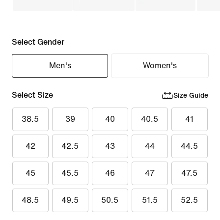
Select Gender
Men's
Women's
Select Size
Size Guide
38.5
39
40
40.5
41
42
42.5
43
44
44.5
45
45.5
46
47
47.5
48.5
49.5
50.5
51.5
52.5