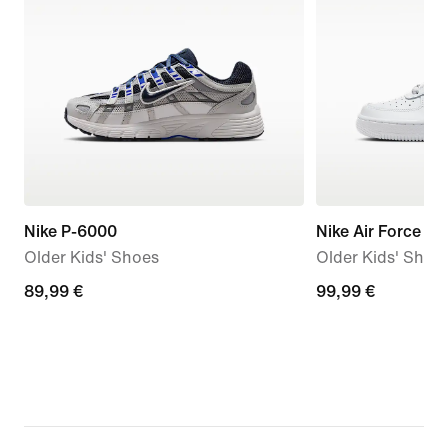
Nike P-6000
Nike Air Force 1 L
Older Kids' Shoes
Older Kids' Shoe
89,99
89,99 €
99,99
99,99 €
€
€