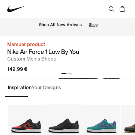
 Shop All New Arrivals
Shop
Member product
Nike Air Force 1 Low By You
Custom Men's Shoes
149,99 €
Inspiration
Your Designs
Customise