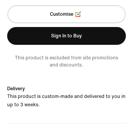
Customise
Sign In to Buy
This product is excluded from site promotions
and discounts.
Delivery
This product is custom-made and delivered to you in
up to 3 weeks.