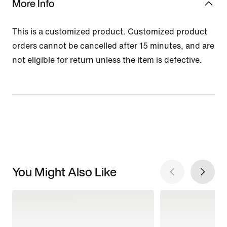
More Info
This is a customized product. Customized product
orders cannot be cancelled after 15 minutes, and are
not eligible for return unless the item is defective.
You Might Also Like