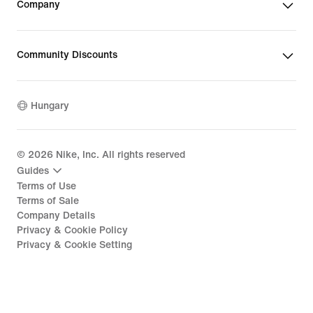
Company
Community Discounts
Hungary
©
2026
Nike, Inc. All rights reserved
Guides
Terms of Use
Terms of Sale
Company Details
Privacy & Cookie Policy
Privacy & Cookie Setting