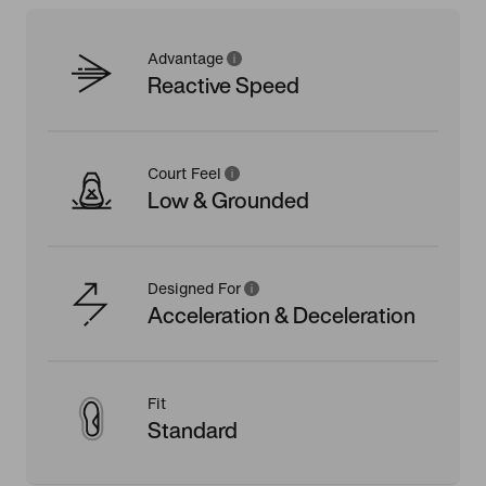
Advantage
Reactive Speed
Court Feel
Low & Grounded
Designed For
Acceleration & Deceleration
Fit
Standard