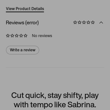
View Product Details
Reviews (error)
No reviews
Write a review
Cut quick, stay shifty, play
with tempo like Sabrina.