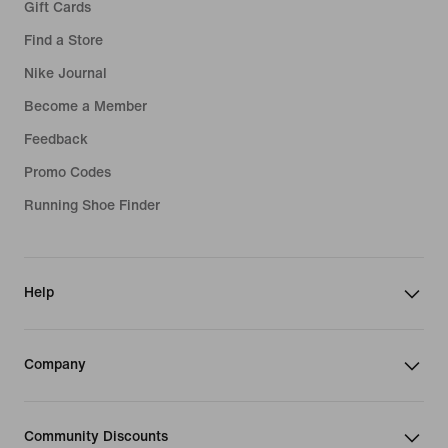
Gift Cards
Find a Store
Nike Journal
Become a Member
Feedback
Promo Codes
Running Shoe Finder
Help
Company
Community Discounts