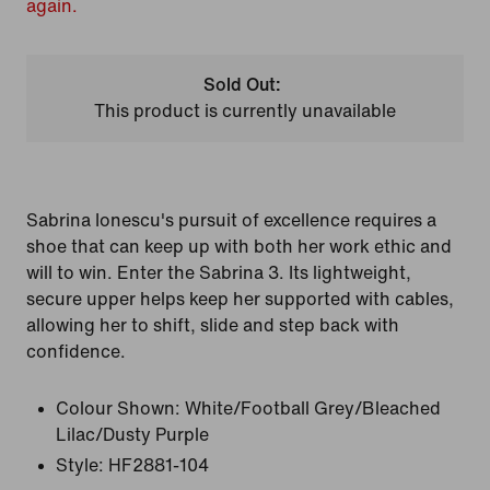
again.
Sold Out:
This product is currently unavailable
Sabrina Ionescu's pursuit of excellence requires a
shoe that can keep up with both her work ethic and
will to win. Enter the Sabrina 3. Its lightweight,
secure upper helps keep her supported with cables,
allowing her to shift, slide and step back with
confidence.
Colour Shown:
White/Football Grey/Bleached
Lilac/Dusty Purple
Style:
HF2881-104