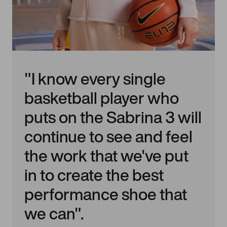
"I know every single
basketball player who
puts on the Sabrina 3 will
continue to see and feel
the work that we've put
in to create the best
performance shoe that
we can".