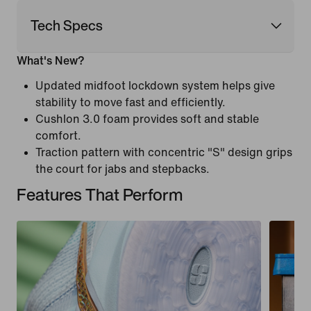
Tech Specs
What's New?
Updated midfoot lockdown system helps give
stability to move fast and efficiently.
Cushlon 3.0 foam provides soft and stable
comfort.
Traction pattern with concentric "S" design grips
the court for jabs and stepbacks.
Features That Perform