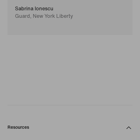
Sabrina Ionescu
Guard, New York Liberty
Resources