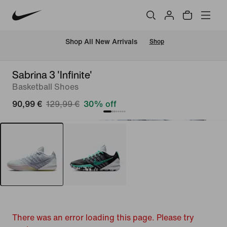
 Shop All New Arrivals
Shop
Sabrina 3 'Infinite'
Basketball Shoes
90,99 €
129,99 €
30% off
There was an error loading this page. Please try