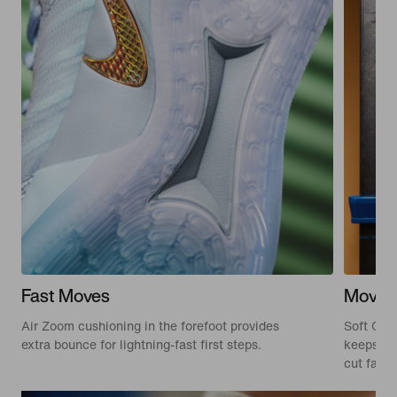
Fast Moves
Move 
Air Zoom cushioning in the forefoot provides
Soft Cus
extra bounce for lightning-fast first steps.
keeps you
cut fast 