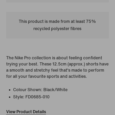
This product is made from at least 75%
recycled polyester fibres
The Nike Pro collection is about feeling confident
trying your best. These 12.5cm (approx.) shorts have
a smooth and stretchy feel that's made to perform
for all your favourite sports and activities.
Colour Shown:
Black/White
Style:
FD0685-010
View Product Details