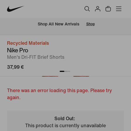
 Shop All New Arrivals
Shop
Recycled Materials
Nike Pro
Men's Dri-FIT Brief Shorts
37,99 €
There was an error loading this page. Please try
again.
Sold Out:
This product is currently unavailable