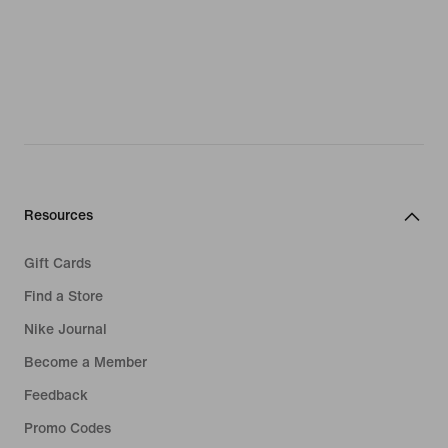
Resources
Gift Cards
Find a Store
Nike Journal
Become a Member
Feedback
Promo Codes