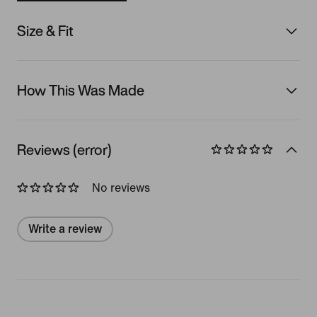
Size & Fit
How This Was Made
Reviews (error)
No reviews
Write a review